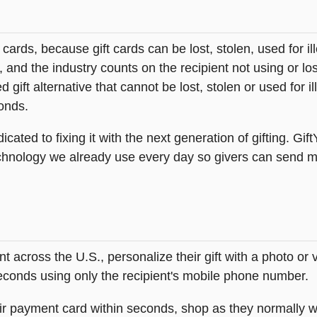
t cards, because gift cards can be lost, stolen, used for il
s, and the industry counts on the recipient not using or lo
 gift alternative that cannot be lost, stolen or used for ill
onds.
icated to fixing it with the next generation of gifting. Gif
hnology we already use every day so givers can send mea
across the U.S., personalize their gift with a photo or
 seconds using only the recipient's mobile phone number.
heir payment card within seconds, shop as they normally w