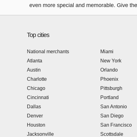
even more special and memorable. Give the g
Top cities
National merchants
Miami
Atlanta
New York
Austin
Orlando
Charlotte
Phoenix
Chicago
Pittsburgh
Cincinnati
Portland
Dallas
San Antonio
Denver
San Diego
Houston
San Francisco
Jacksonville
Scottsdale