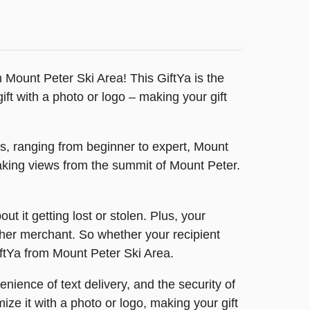
rom Mount Peter Ski Area! This GiftYa is the
t with a photo or logo – making your gift
ils, ranging from beginner to expert, Mount
htaking views from the summit of Mount Peter.
t it getting lost or stolen. Plus, your
other merchant. So whether your recipient
GiftYa from Mount Peter Ski Area.
nience of text delivery, and the security of
ize it with a photo or logo, making your gift