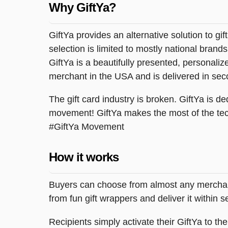
Why GiftYa?
GiftYa provides an alternative solution to gif
selection is limited to mostly national brand
GiftYa is a beautifully presented, personalized
merchant in the USA and is delivered in sec
The gift card industry is broken. GiftYa is ded
movement! GiftYa makes the most of the tec
#GiftYa Movement
How it works
Buyers can choose from almost any merchant 
from fun gift wrappers and deliver it within
Recipients simply activate their GiftYa to t