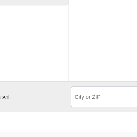
City or ZIP
 used: