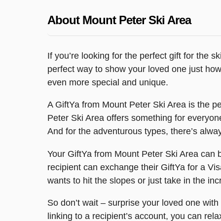
About Mount Peter Ski Area
If you’re looking for the perfect gift for the 
perfect way to show your loved one just how 
even more special and unique.
A GiftYa from Mount Peter Ski Area is the per
Peter Ski Area offers something for everyone.
And for the adventurous types, there’s alwa
Your GiftYa from Mount Peter Ski Area can be 
recipient can exchange their GiftYa for a Vis
wants to hit the slopes or just take in the i
So don’t wait – surprise your loved one with
linking to a recipient’s account, you can rel