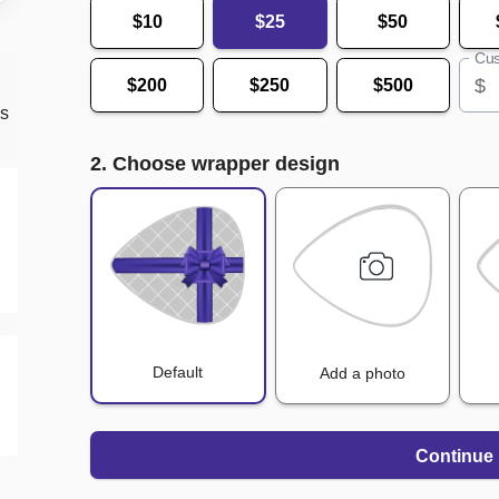
$10
$25
$50
Cus
$
$200
$250
$500
ds
2. Choose wrapper design
Default
Add a photo
Continue