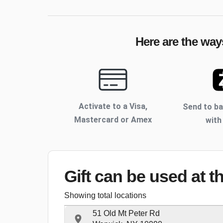
Here are the way
Activate to
a Visa,
Send to b
Mastercard or Amex
with
Gift can be used
at t
Showing total locations
51 Old Mt Peter Rd