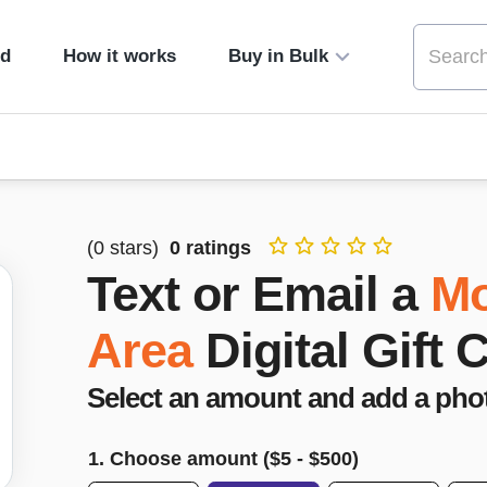
ed
How it works
Buy in Bulk
(
0
stars)
0
ratings
Text or Email a
Mo
Area
Digital Gift 
Select an amount and add a pho
1. Choose amount ($
5
- $
500
)