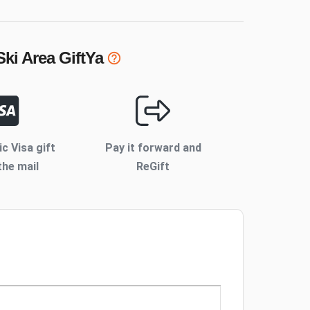
Ski Area
GiftYa
ic Visa gift
Pay it forward and
the mail
ReGift