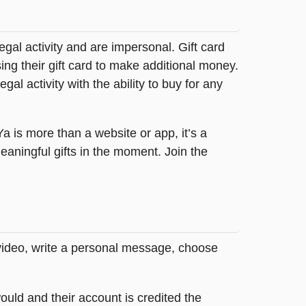
legal activity and are impersonal. Gift card
sing their gift card to make additional money.
egal activity with the ability to buy for any
tYa is more than a website or app, it’s a
ningful gifts in the moment. Join the
 video, write a personal message, choose
ould and their account is credited the