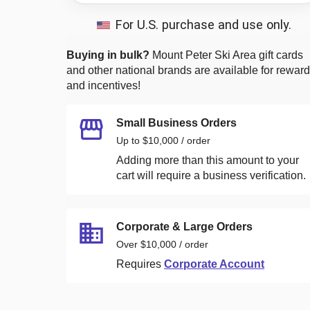
For U.S. purchase and use only.
Buying in bulk?
Mount Peter Ski Area
gift cards
and other national brands are available for rewar
and incentives!
Small Business Orders
Up to $10,000 / order
Adding more than this amount to your
cart will require a business verification.
Corporate & Large Orders
Over $10,000 / order
Requires
Corporate Account