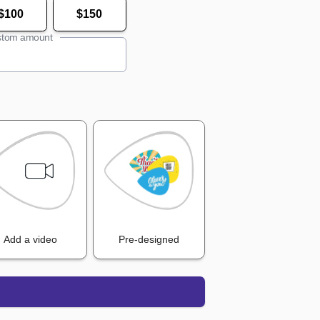
$100
$150
tom amount
Add a video
Pre-designed