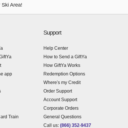
 Ski Area!
Support
Ya
Help Center
GiftYa
How to Send a GiftYa
t
How GiftYa Works
he app
Redemption Options
Where's my Credit
s
Order Support
Account Support
Corporate Orders
Card Train
General Questions
Call us:
(866) 352-9437