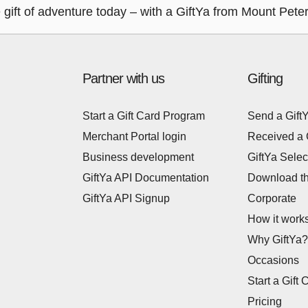
ift of adventure today – with a GiftYa from Mount Peter
Partner with us
Gifting
Start a Gift Card Program
Send a Gift
Merchant Portal login
Received a 
Business development
GiftYa Selec
GiftYa API Documentation
Download t
GiftYa API Signup
Corporate
How it work
Why GiftYa?
Occasions
Start a Gift 
Pricing