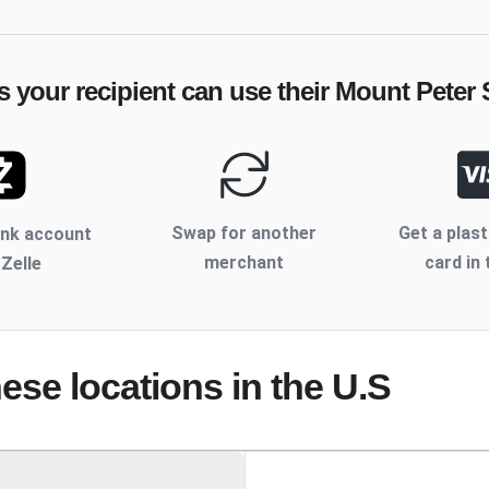
s your recipient can use their
Mount Peter 
Swap for another
Get a plast
ank account
merchant
card in 
 Zelle
hese locations
in the U.S