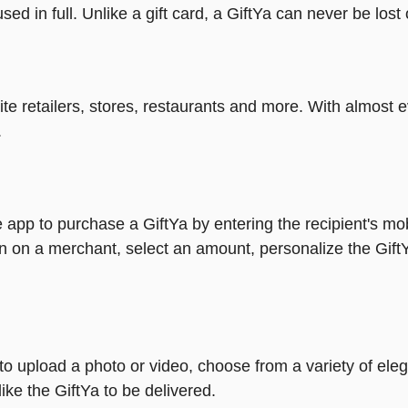
ed in full. Unlike a gift card, a GiftYa can never be lost 
rite retailers, stores, restaurants and more. With almos
.
 app to purchase a GiftYa by entering the recipient's mo
n on a merchant, select an amount, personalize the Gift
y to upload a photo or video, choose from a variety of e
ike the GiftYa to be delivered.