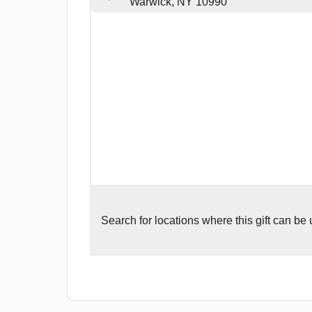
Warwick, NY 10990
Search for
locations where this gift can be