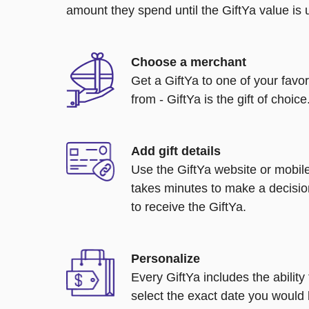
amount they spend until the GiftYa value is us
Choose a merchant
Get a GiftYa to one of your favo
from - GiftYa is the gift of choice
Add gift details
Use the GiftYa website or mobile
takes minutes to make a decisio
to receive the GiftYa.
Personalize
Every GiftYa includes the abilit
select the exact date you would l