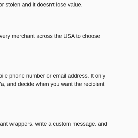
or stolen and it doesn't lose value.
t every merchant across the USA to choose
bile phone number or email address. It only
Ya, and decide when you want the recipient
legant wrappers, write a custom message, and