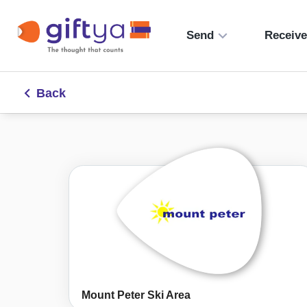
Send
Receiv
Back
Mount Peter Ski Area