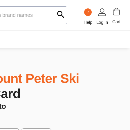
?
Cart
Help
Log In
unt Peter Ski
Card
to