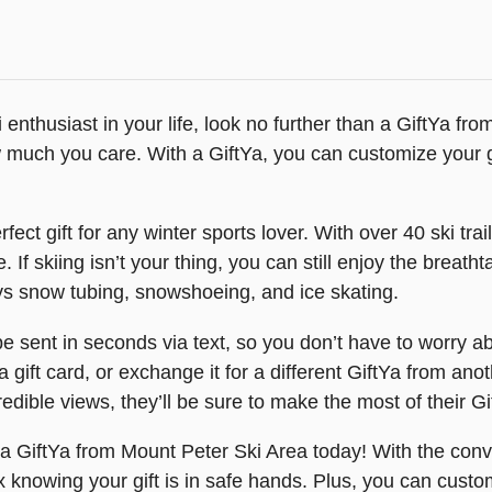
ski enthusiast in your life, look no further than a GiftYa f
much you care. With a GiftYa, you can customize your gif
fect gift for any winter sports lover. With over 40 ski tra
 If skiing isn’t your thing, you can still enjoy the breat
ys snow tubing, snowshoeing, and ice skating.
sent in seconds via text, so you don’t have to worry abou
a gift card, or exchange it for a different GiftYa from an
ncredible views, they’ll be sure to make the most of their 
 a GiftYa from Mount Peter Ski Area today! With the conve
ax knowing your gift is in safe hands. Plus, you can custom