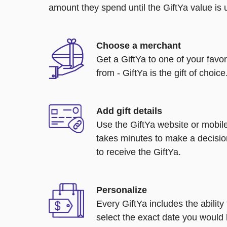
amount they spend until the GiftYa value is us
Choose a merchant
Get a GiftYa to one of your favo
from - GiftYa is the gift of choice
Add gift details
Use the GiftYa website or mobile
takes minutes to make a decisio
to receive the GiftYa.
Personalize
Every GiftYa includes the abilit
select the exact date you would l