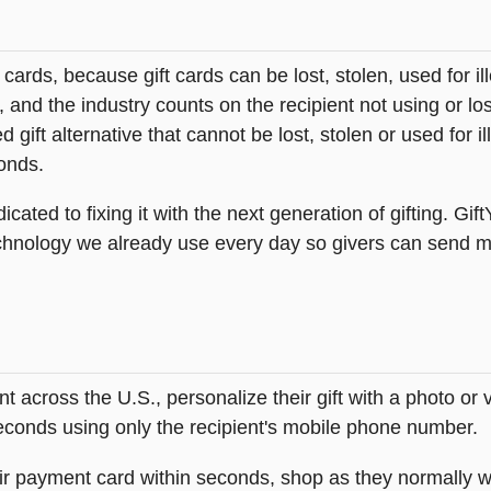
t cards, because gift cards can be lost, stolen, used for il
s, and the industry counts on the recipient not using or lo
 gift alternative that cannot be lost, stolen or used for ill
onds.
icated to fixing it with the next generation of gifting. Gif
hnology we already use every day so givers can send mea
across the U.S., personalize their gift with a photo or
 seconds using only the recipient's mobile phone number.
heir payment card within seconds, shop as they normally w