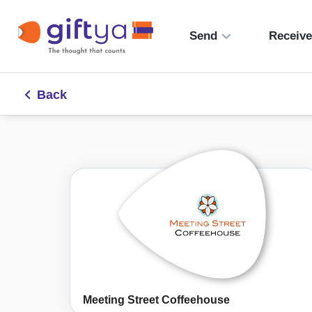
Send
Receiv
Back
Meeting Street Coffeehouse