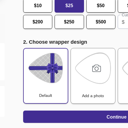
$10
$25
$50
Cus
$
$200
$250
$500
2. Choose wrapper design
Default
Add a photo
Continue