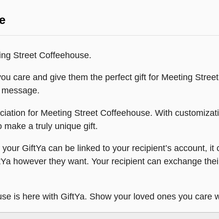
e
ting Street Coffeehouse.
ou care and give them the perfect gift for Meeting Stree
xt message.
eciation for Meeting Street Coffeehouse. With customiza
o make a truly unique gift.
our GiftYa can be linked to your recipient’s account, it c
ftYa however they want. Your recipient can exchange their
use is here with GiftYa. Show your loved ones you care w