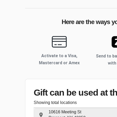
Here are the ways yo
Activate to
a Visa,
Send to b
Mastercard or Amex
with
Gift can be used
at t
Showing total locations
10616 Meeting St