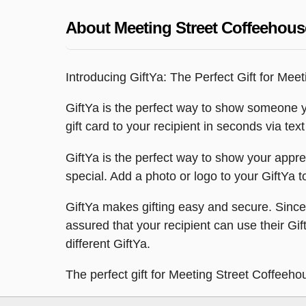
About Meeting Street Coffeehous
Introducing GiftYa: The Perfect Gift for Mee
GiftYa is the perfect way to show someone y
gift card to your recipient in seconds via te
GiftYa is the perfect way to show your appr
special. Add a photo or logo to your GiftYa t
GiftYa makes gifting easy and secure. Since y
assured that your recipient can use their Gi
different GiftYa.
The perfect gift for Meeting Street Coffeeho