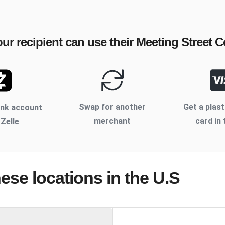
ur recipient can use their
Meeting Street 
Swap for another
Get a plast
ank account
merchant
card in 
 Zelle
hese locations
in the U.S