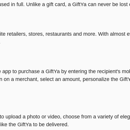
ed in full. Unlike a gift card, a GiftYa can never be lost 
rite retailers, stores, restaurants and more. With almos
.
 app to purchase a GiftYa by entering the recipient's mo
n on a merchant, select an amount, personalize the Gift
y to upload a photo or video, choose from a variety of e
ike the GiftYa to be delivered.