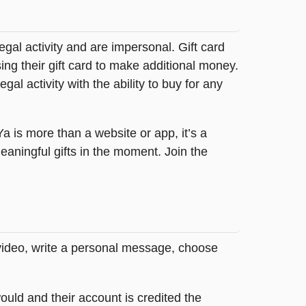
legal activity and are impersonal. Gift card
sing their gift card to make additional money.
egal activity with the ability to buy for any
tYa is more than a website or app, it’s a
ningful gifts in the moment. Join the
 video, write a personal message, choose
ould and their account is credited the