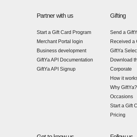
Partner with us
Gifting
Start a Gift Card Program
Send a Gift
Merchant Portal login
Received a 
Business development
GiftYa Selec
GiftYa API Documentation
Download t
GiftYa API Signup
Corporate
How it work
Why GiftYa?
Occasions
Start a Gift 
Pricing
Get to know us
Follow us