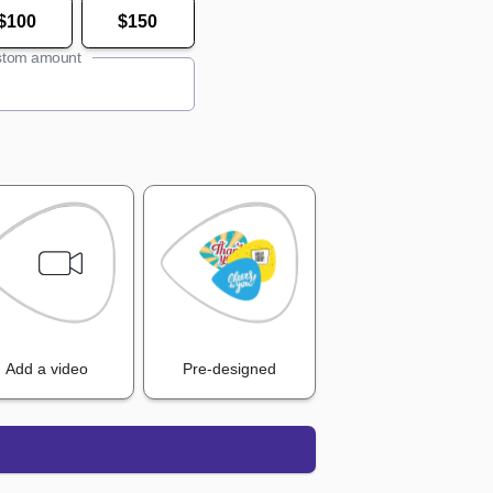
$100
$150
tom amount
Add a video
Pre-designed