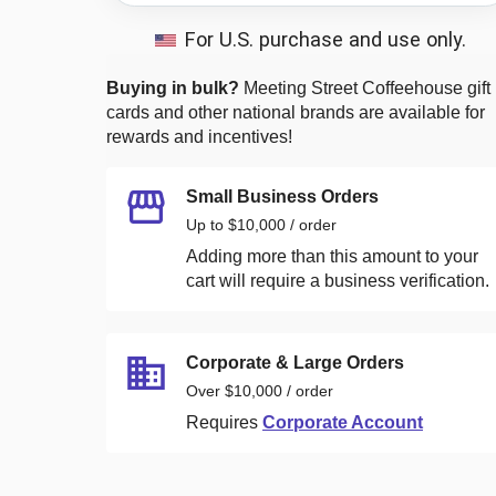
For U.S. purchase and use only.
Buying in bulk?
Meeting Street Coffeehouse
gift
cards and other national brands are available for
rewards and incentives!
Small Business Orders
Up to $10,000 / order
Adding more than this amount to your
cart will require a business verification.
Corporate & Large Orders
Over $10,000 / order
Requires
Corporate Account