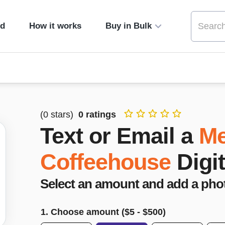
ed
How it works
Buy in Bulk
(
0
stars)
0
ratings
Text or Email a
Me
Coffeehouse
Digi
Select an amount and add a pho
1. Choose amount ($
5
- $
500
)