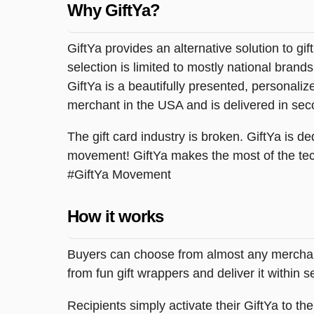
Why GiftYa?
GiftYa provides an alternative solution to gif
selection is limited to mostly national brand
GiftYa is a beautifully presented, personalized
merchant in the USA and is delivered in sec
The gift card industry is broken. GiftYa is ded
movement! GiftYa makes the most of the tec
#GiftYa Movement
How it works
Buyers can choose from almost any merchant 
from fun gift wrappers and deliver it within
Recipients simply activate their GiftYa to t