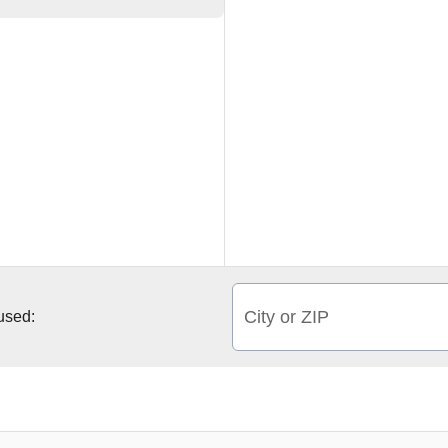
City or ZIP
 used: