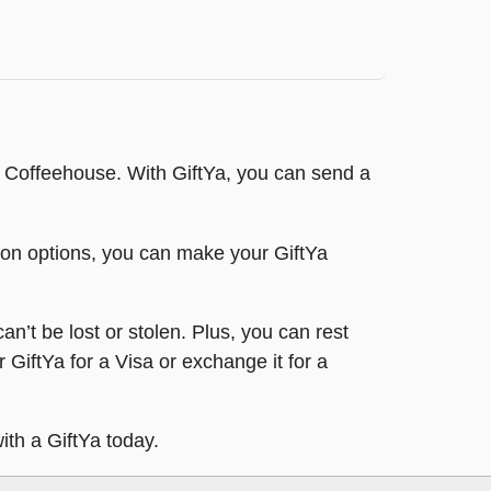
t Coffeehouse. With GiftYa, you can send a
tion options, you can make your GiftYa
an’t be lost or stolen. Plus, you can rest
 GiftYa for a Visa or exchange it for a
ith a GiftYa today.