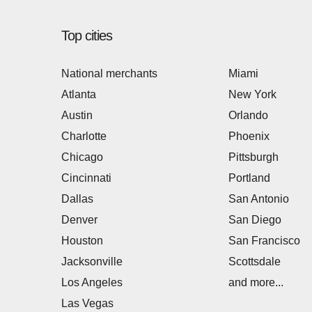
Top cities
National merchants
Miami
Atlanta
New York
Austin
Orlando
Charlotte
Phoenix
Chicago
Pittsburgh
Cincinnati
Portland
Dallas
San Antonio
Denver
San Diego
Houston
San Francisco
Jacksonville
Scottsdale
Los Angeles
and more...
Las Vegas