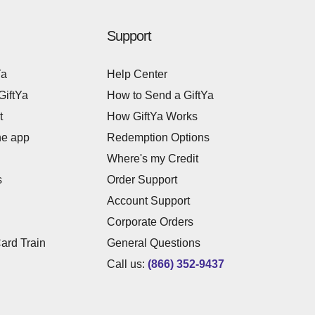
Support
Ya
Help Center
GiftYa
How to Send a GiftYa
t
How GiftYa Works
he app
Redemption Options
Where's my Credit
s
Order Support
Account Support
Corporate Orders
Card Train
General Questions
Call us:
(866) 352-9437