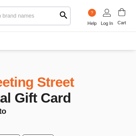
?
Cart
Help
Log In
eting Street
tal Gift Card
to