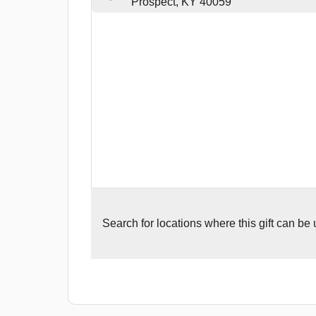
Prospect, KY 40059
Search for
locations where this gift can be