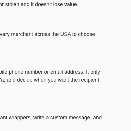
or stolen and it doesn't lose value.
t every merchant across the USA to choose
bile phone number or email address. It only
Ya, and decide when you want the recipient
legant wrappers, write a custom message, and