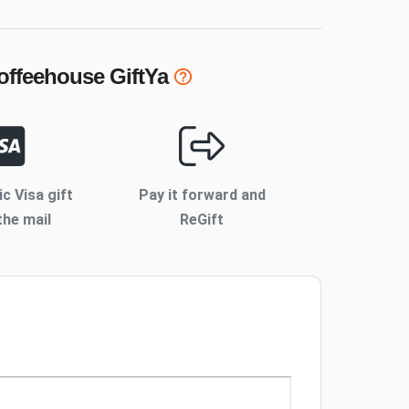
Coffeehouse
GiftYa
ic Visa gift
Pay it forward and
the mail
ReGift