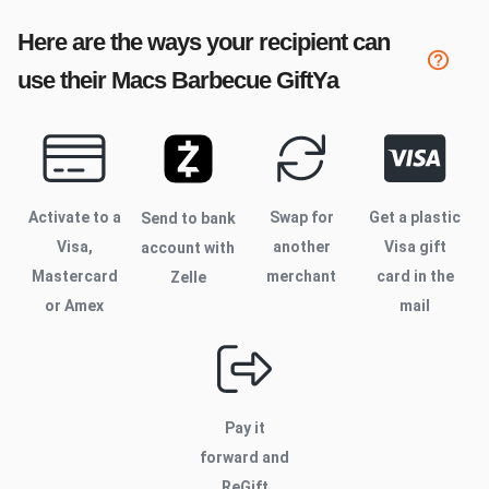
Here are the ways your recipient can
use their
Macs Barbecue
GiftYa
Activate to
a
Swap for
Get a plastic
Send to bank
Visa,
another
Visa gift
account with
Mastercard
merchant
card in the
Zelle
or Amex
mail
Pay it
forward and
ReGift