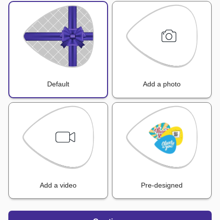
Default
Add a photo
Add a video
Pre-designed