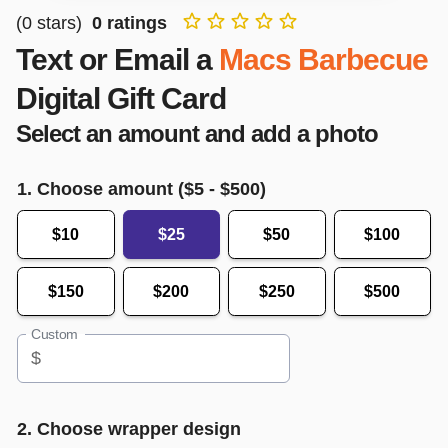
(
0
stars)
0
ratings
Text or Email a
Macs Barbecue
Digital Gift Card
Select an amount and add a photo
1. Choose amount ($
5
- $
500
)
$10
$25
$50
$100
$150
$200
$250
$500
Custom
$
2. Choose wrapper design