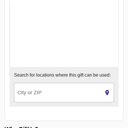
Search for
locations where this gift can be used:
City or ZIP