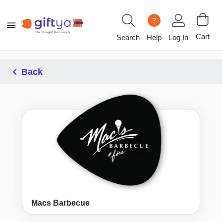
?
Cart
Search
Help
Log In
Back
Macs Barbecue