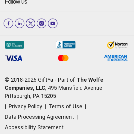
Press & media
Follow us
GiftYa Select
Help Center
Jacksonville
Scottsdale
Careers
Download the app
How to Send a GiftYa
Los Angeles
and more...
Blog
Corporate
How GiftYa Works
Las Vegas
Give InKind
How it works
Redemption Options
Why GiftYa?
Where's my Credit
Occasions
Order Support
Start a Gift Card Train
Account Support
Pricing
Corporate Orders
General Questions
© 2018-
2026
GiftYa -
Part of
The Wolfe
Call us:
(866) 352-9437
Companies, LLC
,
495 Mansfield Avenue
Pittsburgh, PA 15205
|
Privacy Policy
|
Terms of Use
|
Data Processing Agreement
|
Accessibility Statement