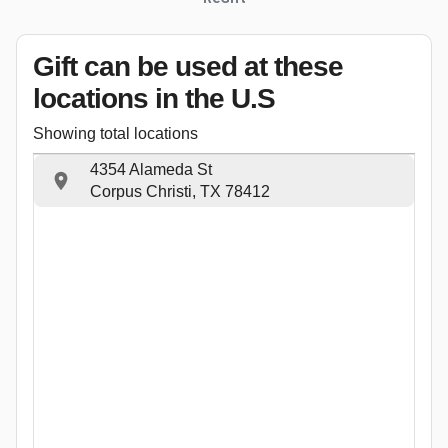
Gift can be used
at these
locations
in the U.S
Showing total locations
4354 Alameda St
Corpus Christi, TX 78412