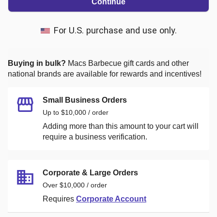
Continue
For U.S. purchase and use only.
Buying in bulk?
Macs Barbecue
gift cards and other
national brands are available for rewards and incentives!
Small Business Orders
Up to $10,000 / order
Adding more than this amount to your cart will
require a business verification.
Corporate & Large Orders
Over $10,000 / order
Requires
Corporate Account