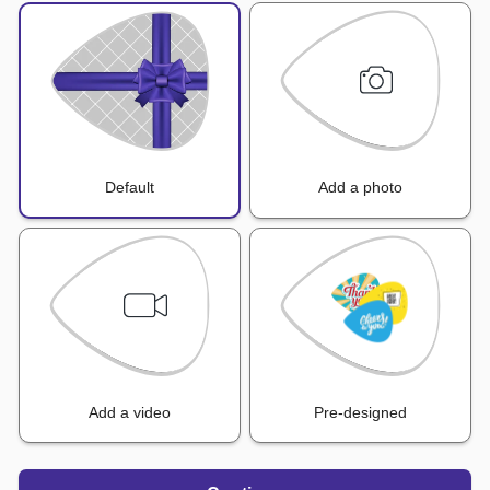
Default
Add a photo
Add a video
Pre-designed