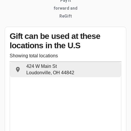
Pay it
forward and
ReGift
Gift can be used
at these
locations
in the U.S
Showing total locations
424 W Main St
Loudonville, OH 44842