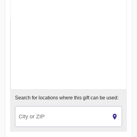
Search for
locations where this gift can be used:
City or ZIP