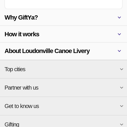
Why GiftYa?
How it works
About Loudonville Canoe Livery
Top cities
Partner with us
National merchants
Miami
Atlanta
New York
Get to know us
Austin
Orlando
Start a Gift Card Program
Charlotte
Phoenix
Merchant Portal login
Chicago
Pittsburgh
Gifting
Business development
About