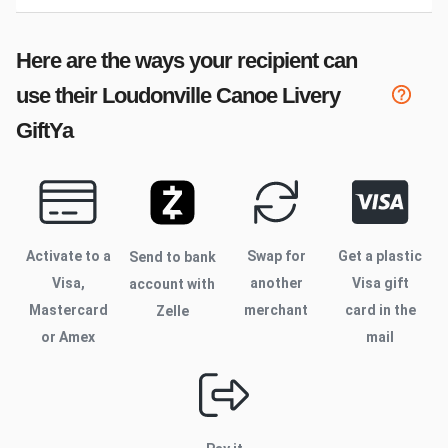
Here are the ways your recipient can
use their
Loudonville Canoe Livery
GiftYa
Activate to
a
Swap for
Get a plastic
Send to bank
Visa,
another
Visa gift
account with
Mastercard
merchant
card in the
Zelle
or Amex
mail