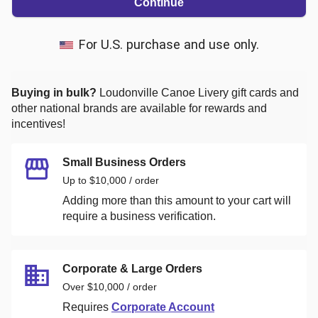
Continue
For U.S. purchase and use only.
Buying in bulk?
Loudonville Canoe Livery
gift cards and
other national brands are available for rewards and
incentives!
Small Business Orders
Up to $10,000 / order
Adding more than this amount to your cart will
require a business verification.
Corporate & Large Orders
Over $10,000 / order
Requires
Corporate Account