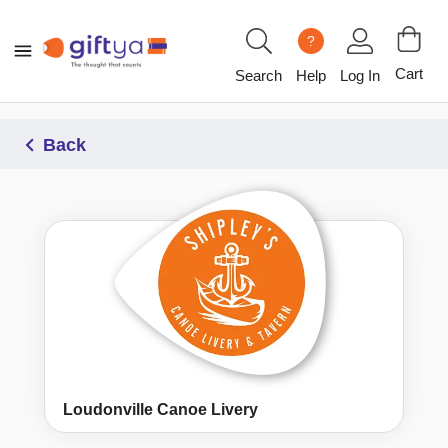
?
Cart
Search
Help
Log In
Back
Loudonville Canoe Livery