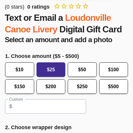
(
0
stars)
0
ratings
Text or Email a
Loudonville
Canoe Livery
Digital Gift Card
Select an amount and add a photo
1. Choose amount ($
5
- $
500
)
$10
$25
$50
$100
$150
$200
$250
$500
Custom
$
2. Choose wrapper design