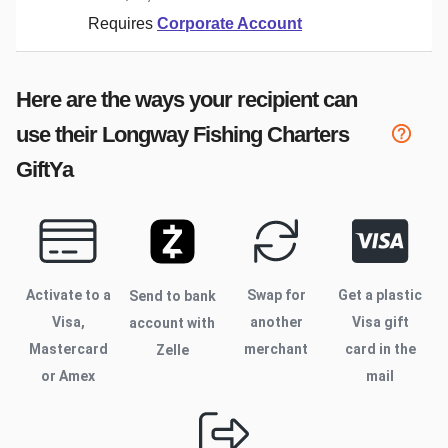
Requires
Corporate Account
Here are the ways your recipient can
use their
Longway Fishing Charters
GiftYa
Activate to
a
Swap for
Get a plastic
Send to bank
Visa,
another
Visa gift
account with
Mastercard
merchant
card in the
Zelle
or Amex
mail