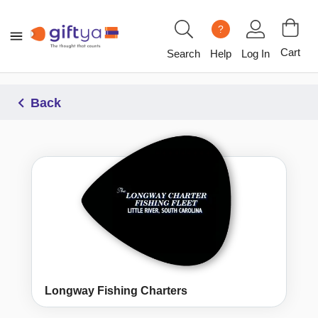
?
Cart
Search
Help
Log In
Back
Longway Fishing Charters