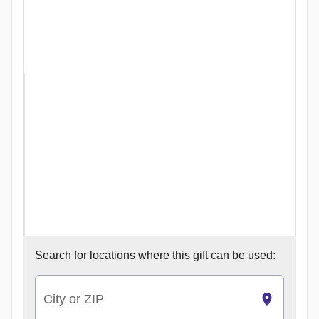
Search for
locations where this gift can be used:
City or ZIP