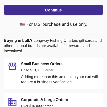
Continue
For U.S. purchase and use only.
Buying in bulk?
Longway Fishing Charters
gift cards and
other national brands are available for rewards and
incentives!
Small Business Orders
Up to $10,000 / order
Adding more than this amount to your cart will
require a business verification.
Corporate & Large Orders
Over $10,000 / order