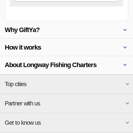
Why GiftYa?
How it works
About Longway Fishing Charters
Top cities
Partner with us
National merchants
Miami
Atlanta
New York
Get to know us
Austin
Orlando
Start a Gift Card Program
Charlotte
Phoenix