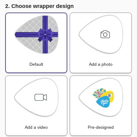
2. Choose wrapper design
Default
Add a photo
Add a video
Pre-designed