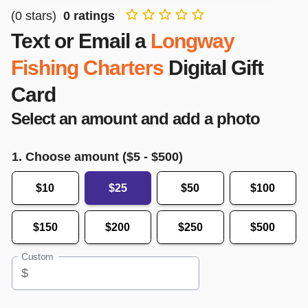
(
0
stars)
0
ratings
Text or Email a
Longway
Fishing Charters
Digital Gift
Card
Select an amount and add a photo
1. Choose amount ($
5
- $
500
)
$10
$25
$50
$100
$150
$200
$250
$500
Custom
$