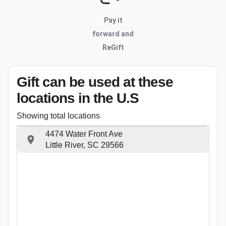
Pay it
forward and
ReGift
Gift can be used
at these
locations
in the U.S
Showing total locations
4474 Water Front Ave
Little River, SC 29566