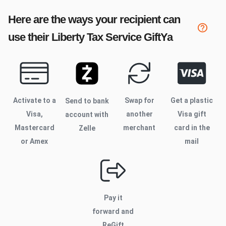
Here are the ways your recipient can
use their
Liberty Tax Service
GiftYa
Activate to
a
Swap for
Get a plastic
Send to bank
Visa,
another
Visa gift
account with
Mastercard
merchant
card in the
Zelle
or Amex
mail
Pay it
forward and
ReGift