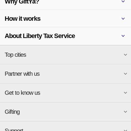
Why GiftYa?
How it works
About Liberty Tax Service
Top cities
Partner with us
National merchants
Miami
Atlanta
New York
Get to know us
Austin
Orlando
Start a Gift Card Program
Charlotte
Phoenix
Merchant Portal login
Chicago
Pittsburgh
Gifting
Business development
About
Cincinnati
Portland
GiftYa API Documentation
GiftYa for Small Business
Dallas
San Antonio
GiftYa API Signup
Support