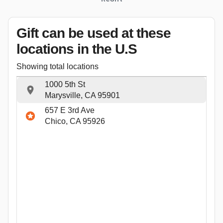
Gift can be used
at these
locations
in the U.S
Showing total locations
1000 5th St
Marysville, CA 95901
657 E 3rd Ave
Chico, CA 95926