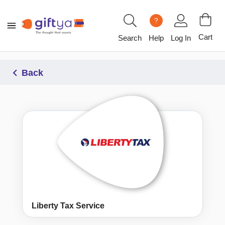
?
Cart
Search
Help
Log In
Back
Liberty Tax Service