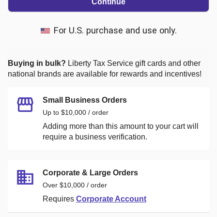
Continue
For U.S. purchase and use only.
Buying in bulk?
Liberty Tax Service
gift cards and other
national brands are available for rewards and incentives!
Small Business Orders
Up to $10,000 / order
Adding more than this amount to your cart will
require a business verification.
Corporate & Large Orders
Over $10,000 / order
Requires
Corporate Account