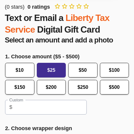
(
0
stars)
0
ratings
Text or Email a
Liberty Tax
Service
Digital Gift Card
Select an amount and add a photo
1. Choose amount ($
5
- $
500
)
$10
$25
$50
$100
$150
$200
$250
$500
Custom
$
2. Choose wrapper design