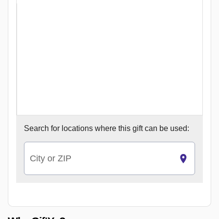
Search for
locations where this gift can be used:
City or ZIP