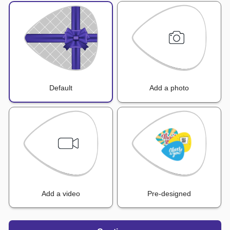
Default
Add a photo
Add a video
Pre-designed