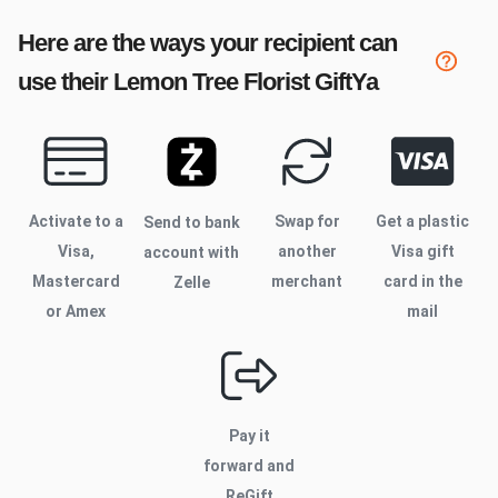
Here are the ways your recipient can
use their
Lemon Tree Florist
GiftYa
Activate to
a
Swap for
Get a plastic
Send to bank
Visa,
another
Visa gift
account with
Mastercard
merchant
card in the
Zelle
or Amex
mail
Pay it
forward and
ReGift