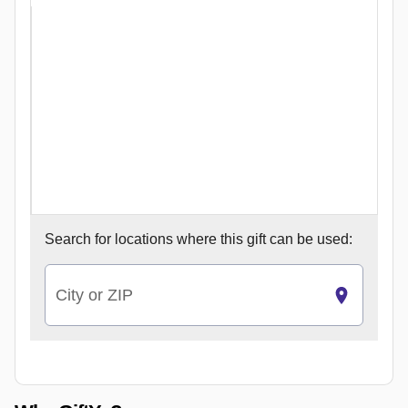
Search for
locations where this gift can be used:
City or ZIP