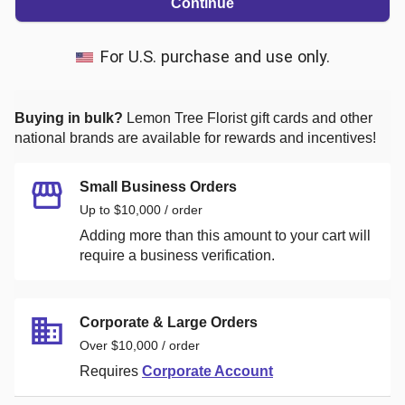
Continue
For U.S. purchase and use only.
Buying in bulk?
Lemon Tree Florist
gift cards and other
national brands are available for rewards and incentives!
Small Business Orders
Up to $10,000 / order
Adding more than this amount to your cart will
require a business verification.
Corporate & Large Orders
Over $10,000 / order
Requires
Corporate Account