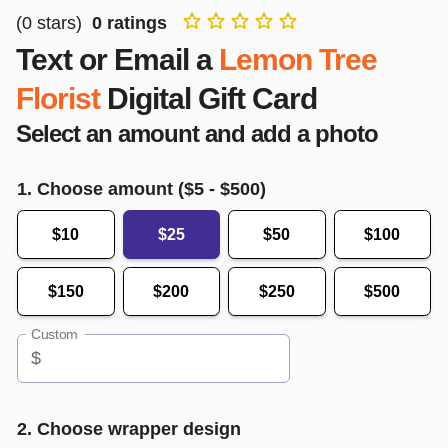
(
0
stars)
0
ratings
Text or Email a
Lemon Tree
Florist
Digital Gift Card
Select an amount and add a photo
1. Choose amount ($
5
- $
500
)
$10
$25
$50
$100
$150
$200
$250
$500
Custom
$
2. Choose wrapper design