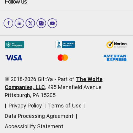
Press & media
Follow us
GiftYa Select
Help Center
Jacksonville
Scottsdale
Careers
Download the app
How to Send a GiftYa
Los Angeles
and more...
Blog
Corporate
How GiftYa Works
Las Vegas
Give InKind
How it works
Redemption Options
Why GiftYa?
Where's my Credit
Occasions
Order Support
Start a Gift Card Train
Account Support
Pricing
Corporate Orders
General Questions
© 2018-
2026
GiftYa -
Part of
The Wolfe
Call us:
(866) 352-9437
Companies, LLC
,
495 Mansfield Avenue
Pittsburgh, PA 15205
|
Privacy Policy
|
Terms of Use
|
Data Processing Agreement
|
Accessibility Statement