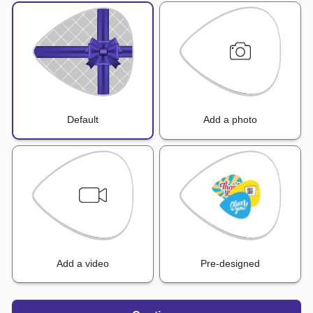
Default
Add a photo
Add a video
Pre-designed