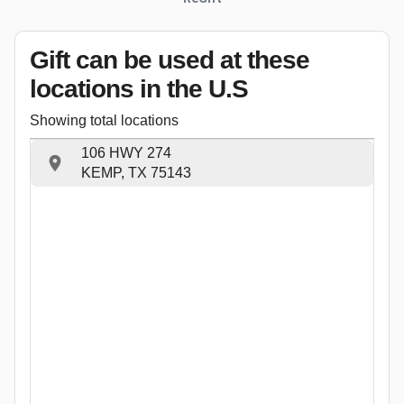
Gift can be used
at these
locations
in the U.S
Showing total locations
106 HWY 274
KEMP, TX 75143