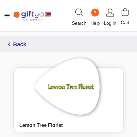
?
Cart
Search
Help
Log In
Back
Lemon Tree Florist