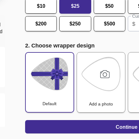
$10
$25
$50
Cus
$
$200
$250
$500
d
nd
2. Choose wrapper design
Default
Add a photo
Continue