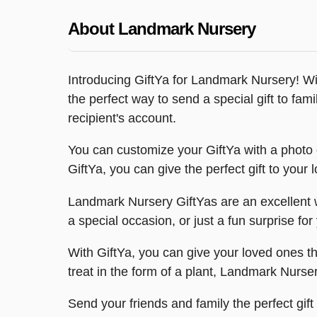
About Landmark Nursery
Introducing GiftYa for Landmark Nursery! Wi
the perfect way to send a special gift to famil
recipient's account.
You can customize your GiftYa with a photo o
GiftYa, you can give the perfect gift to you
Landmark Nursery GiftYas are an excellent way
a special occasion, or just a fun surprise f
With GiftYa, you can give your loved ones the
treat in the form of a plant, Landmark Nurser
Send your friends and family the perfect gif