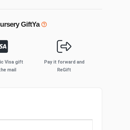
ursery
GiftYa
ic Visa gift
Pay it forward and
the mail
ReGift