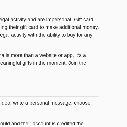
legal activity and are impersonal. Gift card
sing their gift card to make additional money.
egal activity with the ability to buy for any
tYa is more than a website or app, it’s a
ningful gifts in the moment. Join the
 video, write a personal message, choose
ould and their account is credited the