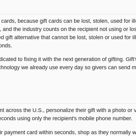
t cards, because gift cards can be lost, stolen, used for il
s, and the industry counts on the recipient not using or lo
 gift alternative that cannot be lost, stolen or used for ill
onds.
icated to fixing it with the next generation of gifting. Gif
hnology we already use every day so givers can send mea
across the U.S., personalize their gift with a photo or
 seconds using only the recipient's mobile phone number.
heir payment card within seconds, shop as they normally w