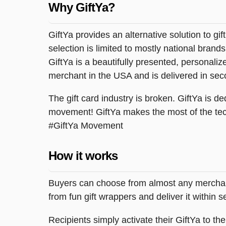
Why GiftYa?
GiftYa provides an alternative solution to gif
selection is limited to mostly national brand
GiftYa is a beautifully presented, personalized
merchant in the USA and is delivered in sec
The gift card industry is broken. GiftYa is ded
movement! GiftYa makes the most of the tec
#GiftYa Movement
How it works
Buyers can choose from almost any merchant 
from fun gift wrappers and deliver it within
Recipients simply activate their GiftYa to t