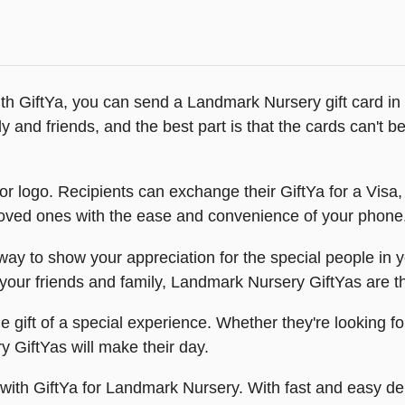
th GiftYa, you can send a Landmark Nursery gift card in
y and friends, and the best part is that the cards can't be l
r logo. Recipients can exchange their GiftYa for a Visa, 
r loved ones with the ease and convenience of your phone
 to show your appreciation for the special people in your
or your friends and family, Landmark Nursery GiftYas are 
 gift of a special experience. Whether they're looking for
y GiftYas will make their day.
t with GiftYa for Landmark Nursery. With fast and easy d