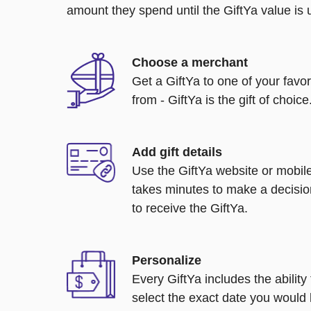
amount they spend until the GiftYa value is us
Choose a merchant
Get a GiftYa to one of your favo
from - GiftYa is the gift of choice
Add gift details
Use the GiftYa website or mobile
takes minutes to make a decisio
to receive the GiftYa.
Personalize
Every GiftYa includes the abilit
select the exact date you would l