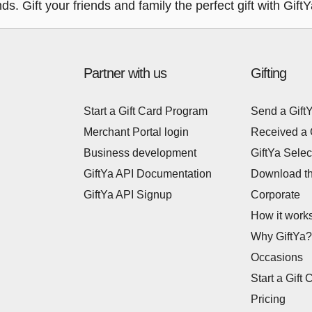
nds. Gift your friends and family the perfect gift with Gif
Partner with us
Gifting
Start a Gift Card Program
Send a Gift
Merchant Portal login
Received a 
Business development
GiftYa Selec
GiftYa API Documentation
Download t
GiftYa API Signup
Corporate
How it work
Why GiftYa?
Occasions
Start a Gift 
Pricing