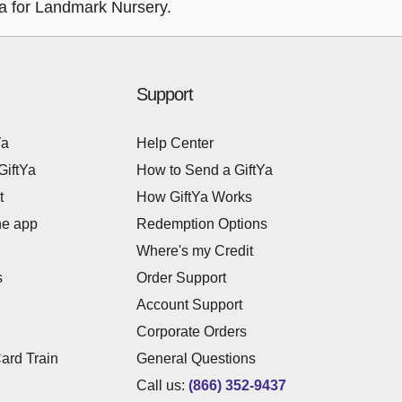
tYa for Landmark Nursery.
Support
Ya
Help Center
GiftYa
How to Send a GiftYa
t
How GiftYa Works
he app
Redemption Options
Where's my Credit
s
Order Support
Account Support
Corporate Orders
Card Train
General Questions
Call us:
(866) 352-9437