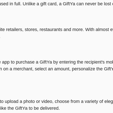
ed in full. Unlike a gift card, a GiftYa can never be lost 
rite retailers, stores, restaurants and more. With almos
.
 app to purchase a GiftYa by entering the recipient's mo
n on a merchant, select an amount, personalize the Gift
y to upload a photo or video, choose from a variety of e
ike the GiftYa to be delivered.