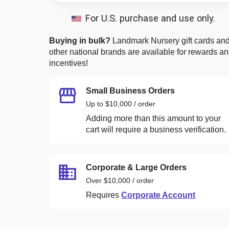
For U.S. purchase and use only.
Buying in bulk?
Landmark Nursery
gift cards an
other national brands are available for rewards a
incentives!
Small Business Orders
Up to $10,000 / order
Adding more than this amount to your
cart will require a business verification.
Corporate & Large Orders
Over $10,000 / order
Requires
Corporate Account