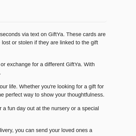
 seconds via text on GiftYa. These cards are
ost or stolen if they are linked to the gift
or exchange for a different GiftYa. With
.
 life. Whether you're looking for a gift for
the perfect way to show your thoughtfulness.
 a fun day out at the nursery or a special
elivery, you can send your loved ones a