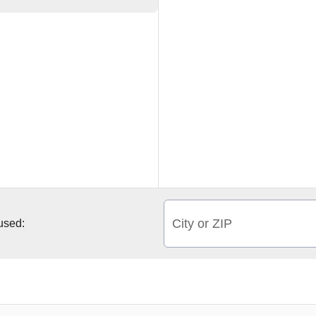
City or ZIP
 used: