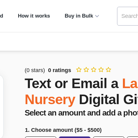
ed
How it works
Buy in Bulk
(
0
stars)
0
ratings
Text or Email a
La
Nursery
Digital G
Select an amount and add a pho
1. Choose amount ($
5
- $
500
)