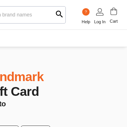
?
Cart
Help
Log In
ndmark
ift Card
to