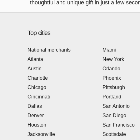
thoughtful and unique gift in just a few seco
Top cities
National merchants
Miami
Atlanta
New York
Austin
Orlando
Charlotte
Phoenix
Chicago
Pittsburgh
Cincinnati
Portland
Dallas
San Antonio
Denver
San Diego
Houston
San Francisco
Jacksonville
Scottsdale