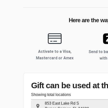
Here are the wa
Activate to
a Visa,
Send to b
Mastercard or Amex
with
Gift can be used
at t
Showing total locations
853 East Lake Rd S