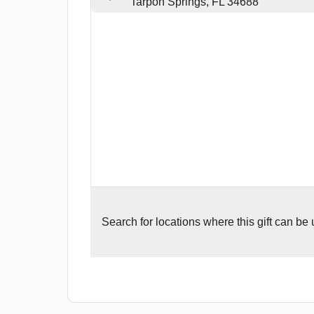
Tarpon Springs, FL 34688
Search for
locations where this gift can be