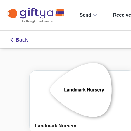
Send
Receiv
Back
Landmark Nursery