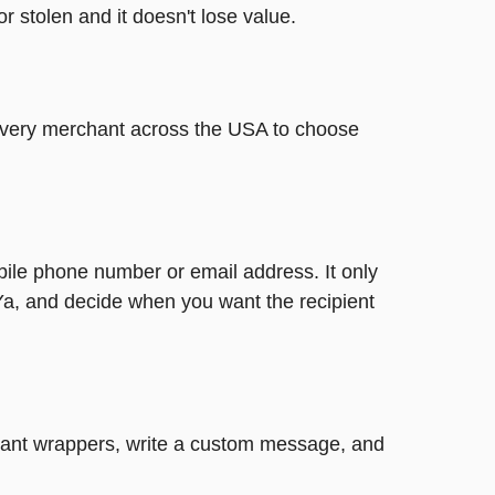
or stolen and it doesn't lose value.
t every merchant across the USA to choose
bile phone number or email address. It only
Ya, and decide when you want the recipient
legant wrappers, write a custom message, and