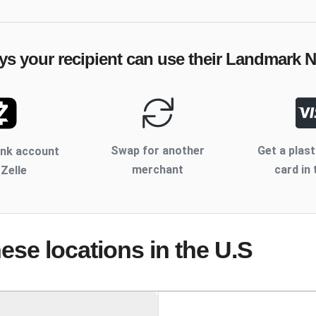
ys your recipient can use their
Landmark N
Swap for another
Get a plast
ank account
merchant
card in 
 Zelle
hese locations
in the U.S