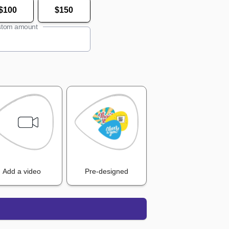
$100
$150
tom amount
Add a video
Pre-designed