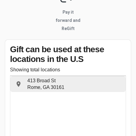
Pay it
forward and
ReGift
Gift can be used
at these
locations
in the U.S
Showing total locations
413 Broad St
Rome, GA 30161