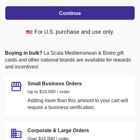
Continue
For U.S. purchase and use only.
Buying in bulk?
La Scala Mediterranean & Bistro
gift
cards and other national brands are available for rewards
and incentives!
Small Business Orders
Up to $10,000 / order
Adding more than this amount to your cart will
require a business verification.
Corporate & Large Orders
Over $10,000 / order