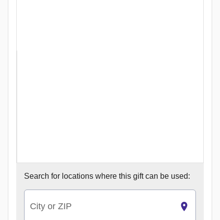
Search for
locations where this gift can be used:
City or ZIP