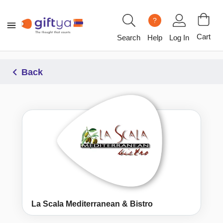
?
Cart
Search
Help
Log In
Back
La Scala Mediterranean & Bistro