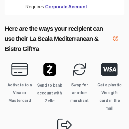
Requires
Corporate Account
Here are the ways your recipient can
use their
La Scala Mediterranean &
Bistro
GiftYa
Activate to
a
Swap for
Get a plastic
Send to bank
Visa or
another
Visa gift
account with
Mastercard
merchant
card in the
Zelle
mail