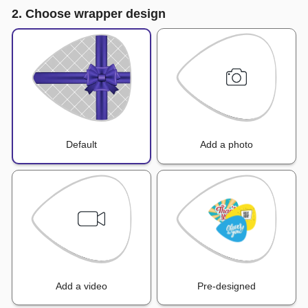
2. Choose wrapper design
Default
Add a photo
Add a video
Pre-designed