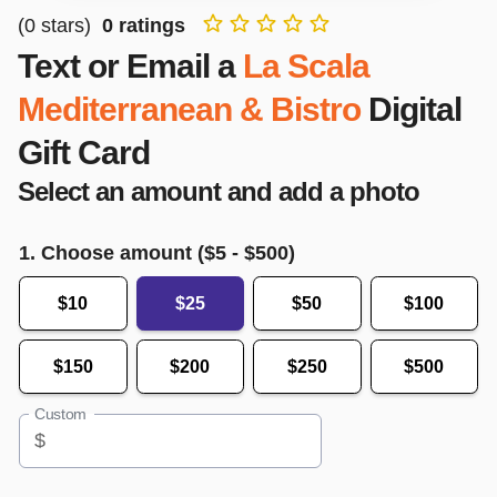
(
0
stars)
0
ratings
Text or Email a
La Scala
Mediterranean & Bistro
Digital
Gift Card
Select an amount and add a photo
1. Choose amount ($
5
- $
500
)
$10
$25
$50
$100
$150
$200
$250
$500
Custom
$