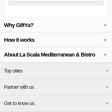
Why GiftYa?
How it works
About La Scala Mediterranean & Bistro
Top cities
Partner with us
National merchants
Miami
Atlanta
New York
Get to know us
Austin
Orlando
Start a Gift Card Program
Charlotte
Phoenix