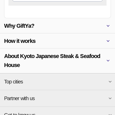
Why GiftYa?
How it works
About Kyoto Japanese Steak & Seafood
House
Top cities
Partner with us
National merchants
Miami
Atlanta
New York