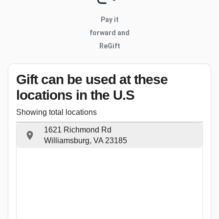
Pay it
forward and
ReGift
Gift can be used
at these
locations
in the U.S
Showing total locations
1621 Richmond Rd
Williamsburg, VA 23185