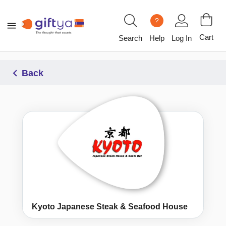
?
Cart
Search
Help
Log In
Back
Kyoto Japanese Steak & Seafood House