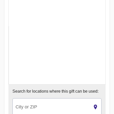
Search for
locations where this gift can be used:
City or ZIP