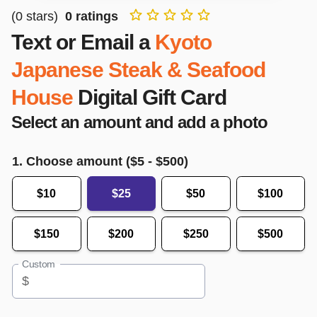
(
0
stars)
0
ratings
Text or Email a
Kyoto
Japanese Steak & Seafood
House
Digital Gift Card
Select an amount and add a photo
1. Choose amount ($
5
- $
500
)
$10
$25
$50
$100
$150
$200
$250
$500
Custom
$