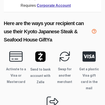
Requires
Corporate Account
Here are the ways your recipient can
use their
Kyoto Japanese Steak &
Seafood House
GiftYa
Activate to
a
Swap for
Get a plastic
Send to bank
Visa or
another
Visa gift
account with
Mastercard
merchant
card in the
Zelle
mail