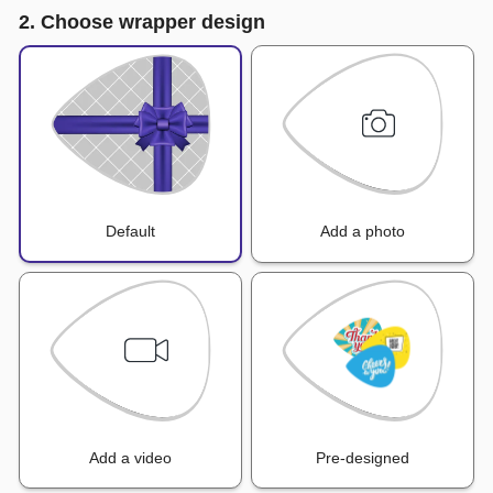
2. Choose wrapper design
Default
Add a photo
Add a video
Pre-designed