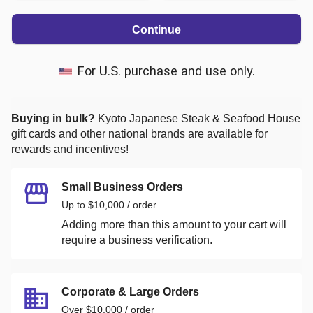
Continue
For U.S. purchase and use only.
Buying in bulk?
Kyoto Japanese Steak & Seafood House
gift cards and other national brands are available for
rewards and incentives!
Small Business Orders
Up to $10,000 / order
Adding more than this amount to your cart will
require a business verification.
Corporate & Large Orders
Over $10,000 / order