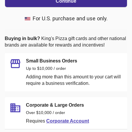
Continue
For U.S. purchase and use only.
Buying in bulk?
King's Pizza
gift cards and other national
brands are available for rewards and incentives!
Small Business Orders
Up to $10,000 / order
Adding more than this amount to your cart will
require a business verification.
Corporate & Large Orders
Over $10,000 / order
Requires
Corporate Account