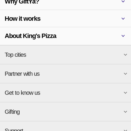
Why GiftYa?
How it works
About King's Pizza
Top cities
Partner with us
National merchants
Miami
Atlanta
New York
Get to know us
Austin
Orlando
Start a Gift Card Program
Charlotte
Phoenix
Merchant Portal login
Chicago
Pittsburgh
Gifting
Business development
About
Cincinnati
Portland
GiftYa API Documentation
GiftYa for Small Business
Dallas
San Antonio
GiftYa API Signup
Support