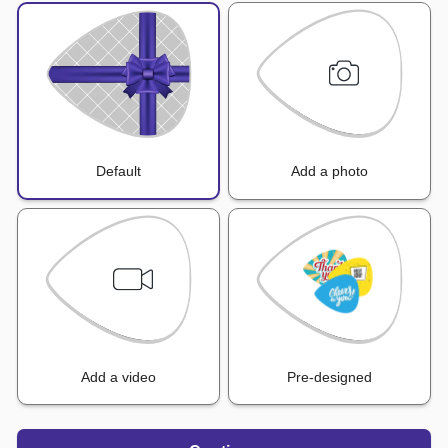
Default
Add a photo
Add a video
Pre-designed