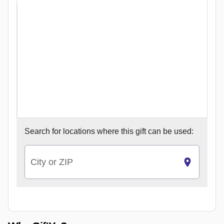
Search for
locations where this gift can be used:
City or ZIP