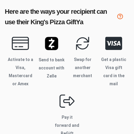
Here are the ways your recipient can
use their
King's Pizza
GiftYa
Activate to
a
Swap for
Get a plastic
Send to bank
Visa,
another
Visa gift
account with
Mastercard
merchant
card in the
Zelle
or Amex
mail
Pay it
forward and
ReGift