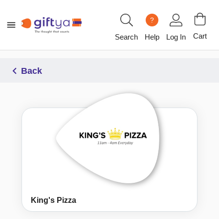
?
Cart
Search
Help
Log In
Back
King's Pizza