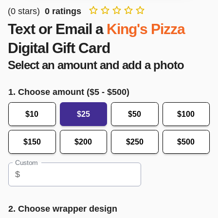
(
0
stars)
0
ratings
Text or Email a
King's Pizza
Digital Gift Card
Select an amount and add a photo
1. Choose amount ($
5
- $
500
)
$10
$25
$50
$100
$150
$200
$250
$500
Custom
$
2. Choose wrapper design