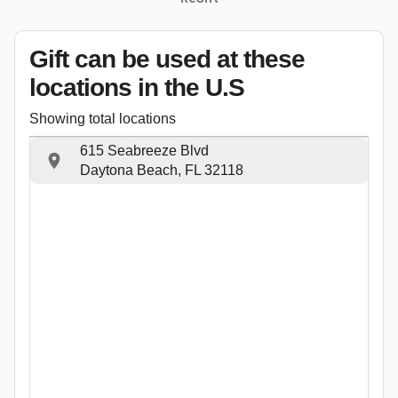
Gift can be used
at these
locations
in the U.S
Showing total locations
615 Seabreeze Blvd
Daytona Beach, FL 32118