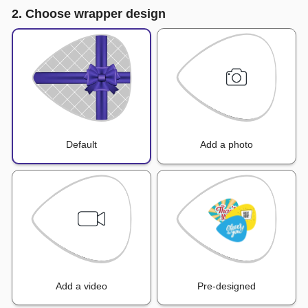
2. Choose wrapper design
Default
Add a photo
Add a video
Pre-designed