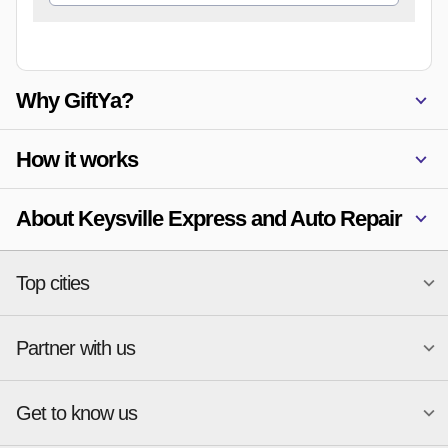
Why GiftYa?
How it works
About Keysville Express and Auto Repair
Top cities
Partner with us
National merchants
Miami
Atlanta
New York
Get to know us
Austin
Orlando
Start a Gift Card Program
Charlotte
Phoenix