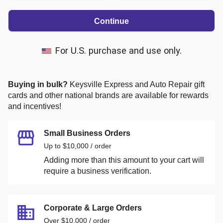
Continue
For U.S. purchase and use only.
Buying in bulk?
Keysville Express and Auto Repair
gift
cards and other national brands are available for rewards
and incentives!
Small Business Orders
Up to $10,000 / order
Adding more than this amount to your cart will
require a business verification.
Corporate & Large Orders
Over $10,000 / order