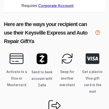
Requires
Corporate Account
Here are the ways your recipient can
use their
Keysville Express and Auto
Repair
GiftYa
Activate to
a
Swap for
Get a plastic
Send to bank
Visa or
another
Visa gift
account with
Mastercard
merchant
card in the
Zelle
mail