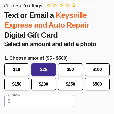
(
0
stars)
0
ratings
Text or Email a
Keysville
Express and Auto Repair
Digital Gift Card
Select an amount and add a photo
1. Choose amount ($
5
- $
500
)
$10
$25
$50
$100
$150
$200
$250
$500
Custom
$