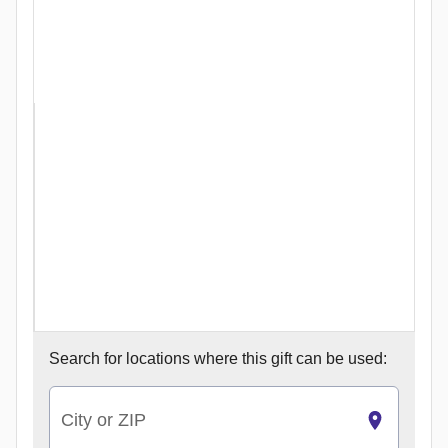
Search for
locations where this gift can be used:
City or ZIP