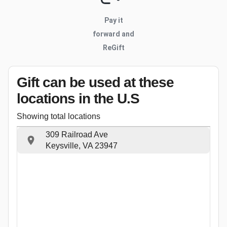
Pay it
forward and
ReGift
Gift can be used
at these
locations
in the U.S
Showing total locations
309 Railroad Ave
Keysville, VA 23947