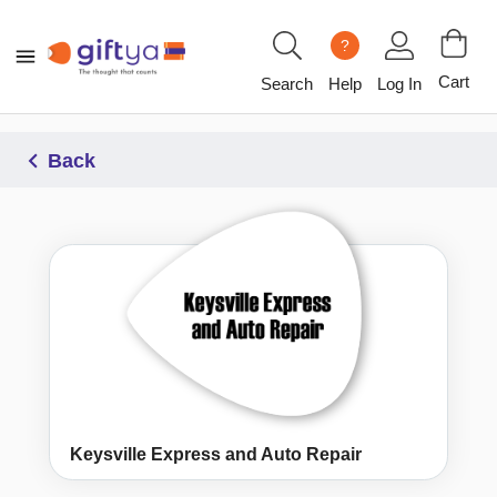
?
Cart
Search
Help
Log In
Back
Keysville Express and Auto Repair