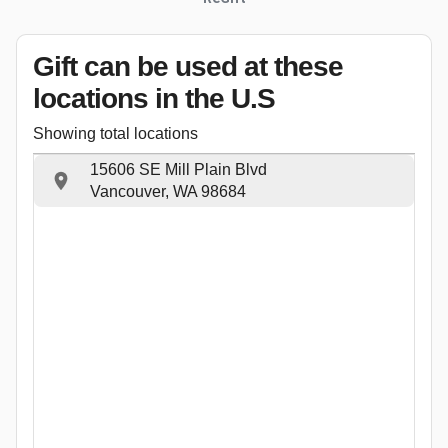
Gift can be used
at these
locations
in the U.S
Showing total locations
15606 SE Mill Plain Blvd
Vancouver, WA 98684