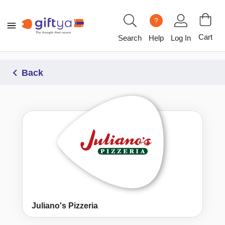
?
Cart
Search
Help
Log In
Back
Juliano's Pizzeria