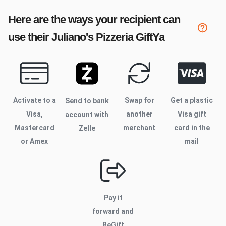
Here are the ways your recipient can
use their
Juliano's Pizzeria
GiftYa
Activate to
a
Swap for
Get a plastic
Send to bank
Visa,
another
Visa gift
account with
Mastercard
merchant
card in the
Zelle
or Amex
mail
Pay it
forward and
ReGift