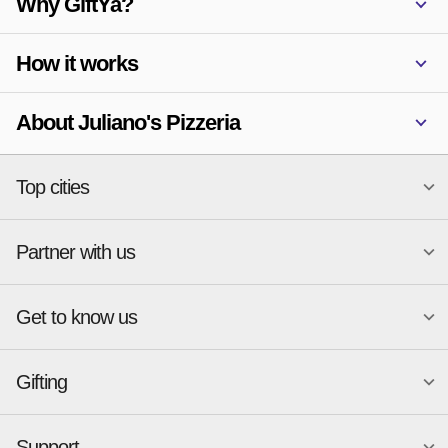
Why GiftYa?
How it works
About Juliano's Pizzeria
Top cities
Partner with us
National merchants
Miami
Atlanta
New York
Get to know us
Austin
Orlando
Start a Gift Card Program
Charlotte
Phoenix
Merchant Portal login
Chicago
Pittsburgh
Gifting
Business development
About
Cincinnati
Portland
GiftYa API Documentation
GiftYa for Small Business
Dallas
San Antonio
GiftYa API Signup
Support