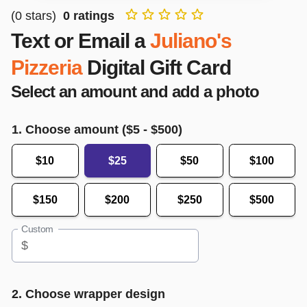
(
0
stars)
0
ratings
Text or Email a
Juliano's
Pizzeria
Digital Gift Card
Select an amount and add a photo
1. Choose amount ($
5
- $
500
)
$10
$25
$50
$100
$150
$200
$250
$500
Custom
$
2. Choose wrapper design