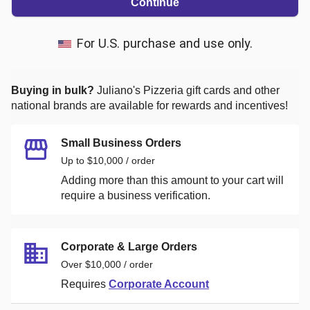
Continue
For U.S. purchase and use only.
Buying in bulk?
Juliano's Pizzeria
gift cards and other
national brands are available for rewards and incentives!
Small Business Orders
Up to $10,000 / order
Adding more than this amount to your cart will
require a business verification.
Corporate & Large Orders
Over $10,000 / order
Requires
Corporate Account