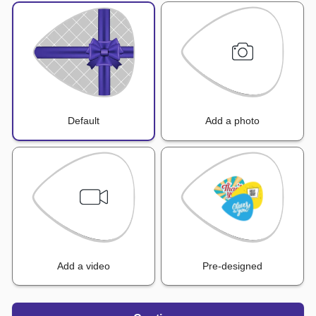
Default
Add a photo
Add a video
Pre-designed