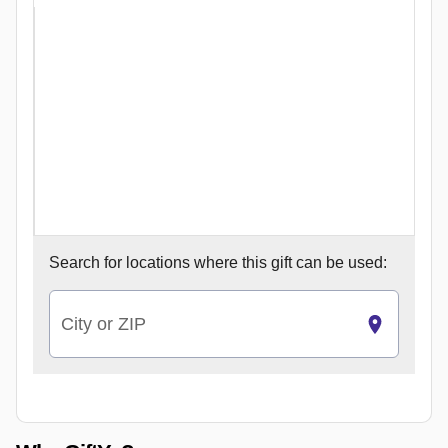
Search for
locations where this gift can be used:
City or ZIP