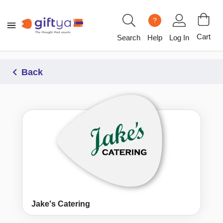
?
Cart
Search
Help
Log In
Back
Jake's Catering