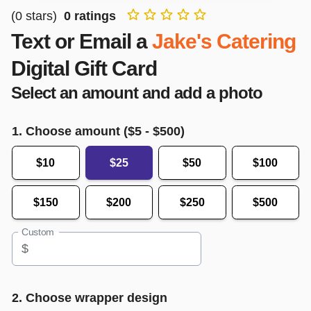
(
0
stars)
0
ratings
Text or Email a
Jake's Catering
Digital Gift Card
Select an amount and add a photo
1. Choose amount ($
5
- $
500
)
$10
$25
$50
$100
$150
$200
$250
$500
Custom
$
2. Choose wrapper design