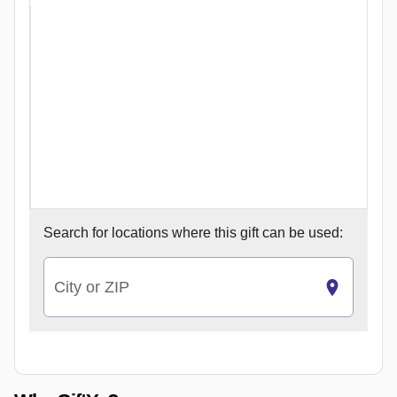
Search for
locations where this gift can be used:
City or ZIP