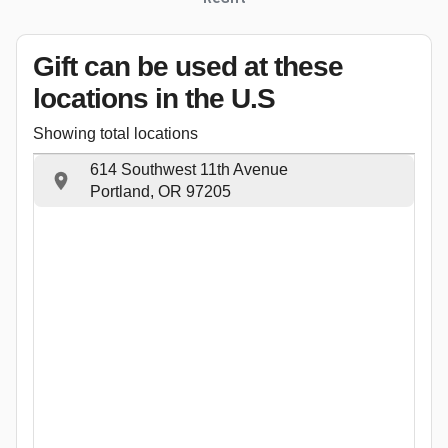
Gift can be used
at these
locations
in the U.S
Showing total locations
614 Southwest 11th Avenue
Portland, OR 97205