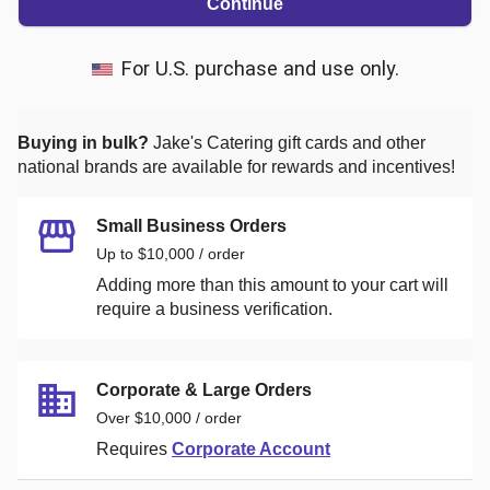
Continue
For U.S. purchase and use only.
Buying in bulk?
Jake's Catering
gift cards and other
national brands are available for rewards and incentives!
Small Business Orders
Up to $10,000 / order
Adding more than this amount to your cart will
require a business verification.
Corporate & Large Orders
Over $10,000 / order
Requires
Corporate Account