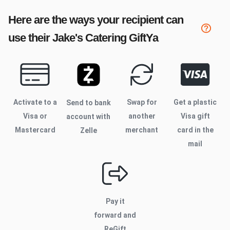
Here are the ways your recipient can
use their
Jake's Catering
GiftYa
Activate to
a
Swap for
Get a plastic
Send to bank
Visa or
another
Visa gift
account with
Mastercard
merchant
card in the
Zelle
mail
Pay it
forward and
ReGift