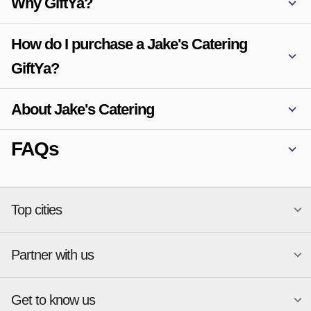
Why GiftYa?
How do I purchase a Jake's Catering
GiftYa?
About Jake's Catering
FAQs
Top cities
Partner with us
National merchants
Miami
Atlanta
New York
Get to know us
Austin
Orlando
Start a Gift Card Program