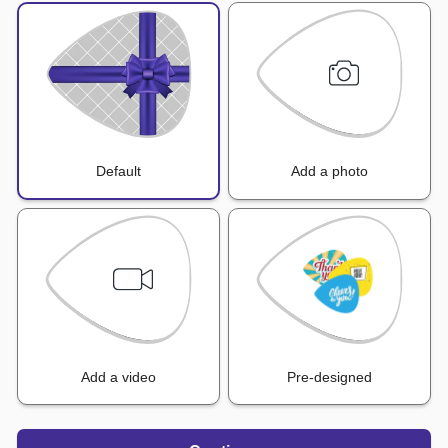
Default
Add a photo
Add a video
Pre-designed