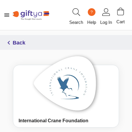
?
Cart
Search
Help
Log In
Back
International Crane Foundation