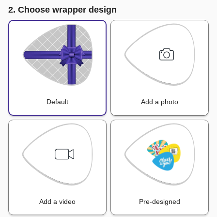
2. Choose wrapper design
Default
Add a photo
Add a video
Pre-designed