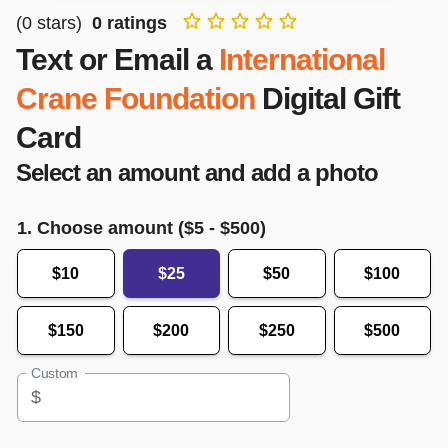
(
0
stars)
0
ratings
Text or Email a
International
Crane Foundation
Digital Gift
Card
Select an amount and add a photo
1. Choose amount ($
5
- $
500
)
$10
$25
$50
$100
$150
$200
$250
$500
Custom
$