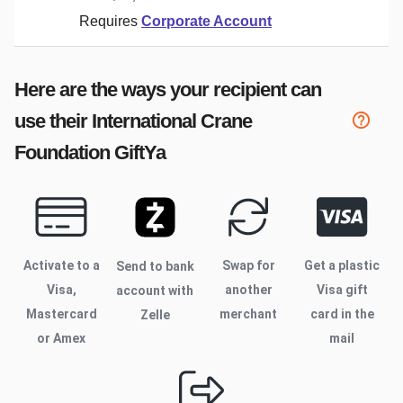
Requires
Corporate Account
Here are the ways your recipient can
use their
International Crane
Foundation
GiftYa
Activate to
a
Swap for
Get a plastic
Send to bank
Visa,
another
Visa gift
account with
Mastercard
merchant
card in the
Zelle
or Amex
mail