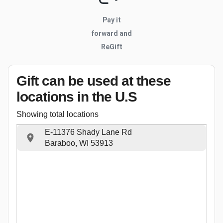
Pay it
forward and
ReGift
Gift can be used
at these
locations
in the U.S
Showing total locations
E-11376 Shady Lane Rd
Baraboo, WI 53913