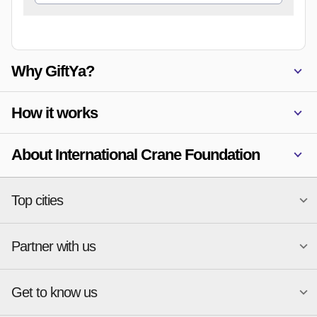
Why GiftYa?
How it works
About International Crane Foundation
Top cities
Partner with us
National merchants
Miami
Atlanta
New York
Get to know us
Austin
Orlando
Start a Gift Card Program
Charlotte
Phoenix