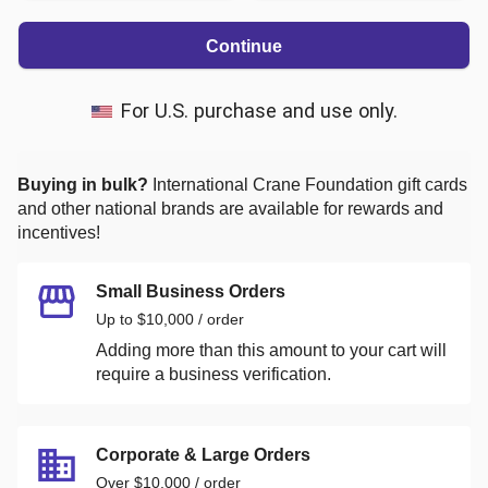
Continue
For U.S. purchase and use only.
Buying in bulk?
International Crane Foundation
gift cards
and other national brands are available for rewards and
incentives!
Small Business Orders
Up to $10,000 / order
Adding more than this amount to your cart will
require a business verification.
Corporate & Large Orders
Over $10,000 / order