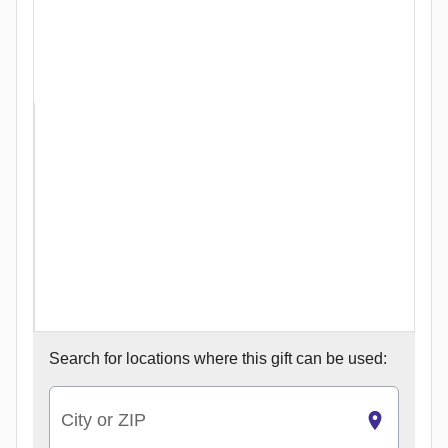
Search for
locations where this gift can be used:
City or ZIP