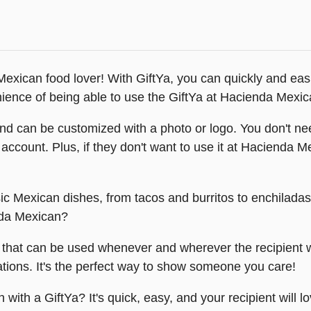
exican food lover! With GiftYa, you can quickly and easily
venience of being able to use the GiftYa at Hacienda Mexica
nd can be customized with a photo or logo. You don't need
t's account. Plus, if they don't want to use it at Hacienda 
sic Mexican dishes, from tacos and burritos to enchiladas
nda Mexican?
t that can be used whenever and wherever the recipient wa
ations. It's the perfect way to show someone you care!
ith a GiftYa? It's quick, easy, and your recipient will lov