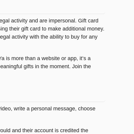
legal activity and are impersonal. Gift card
sing their gift card to make additional money.
egal activity with the ability to buy for any
tYa is more than a website or app, it’s a
ningful gifts in the moment. Join the
 video, write a personal message, choose
ould and their account is credited the