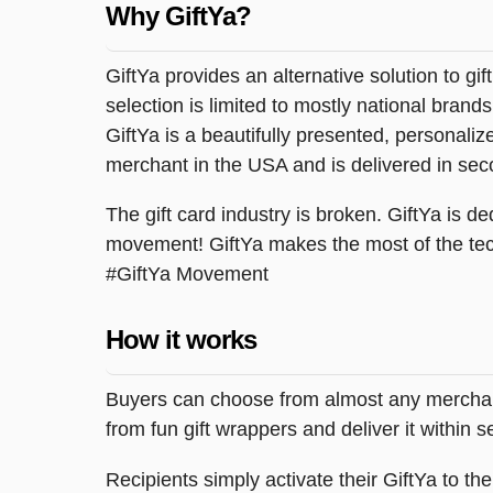
Why GiftYa?
GiftYa provides an alternative solution to gif
selection is limited to mostly national brand
GiftYa is a beautifully presented, personalized
merchant in the USA and is delivered in sec
The gift card industry is broken. GiftYa is ded
movement! GiftYa makes the most of the tec
#GiftYa Movement
How it works
Buyers can choose from almost any merchant 
from fun gift wrappers and deliver it within
Recipients simply activate their GiftYa to t