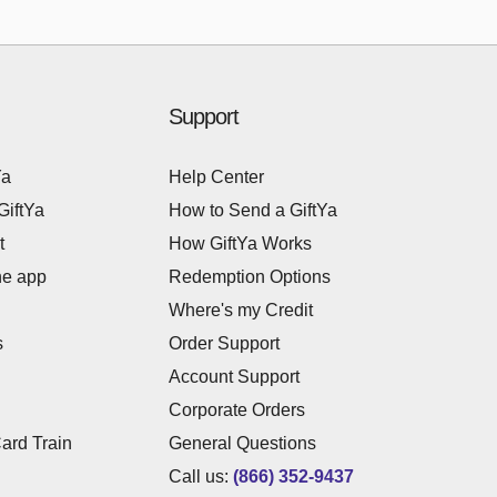
Support
Ya
Help Center
GiftYa
How to Send a GiftYa
t
How GiftYa Works
he app
Redemption Options
Where's my Credit
s
Order Support
Account Support
Corporate Orders
Card Train
General Questions
Call us:
(866) 352-9437