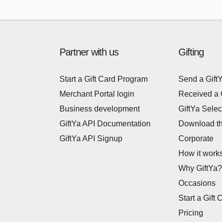
Partner with us
Gifting
Start a Gift Card Program
Send a Gift
Merchant Portal login
Received a 
Business development
GiftYa Selec
GiftYa API Documentation
Download t
GiftYa API Signup
Corporate
How it work
Why GiftYa?
Occasions
Start a Gift 
Pricing