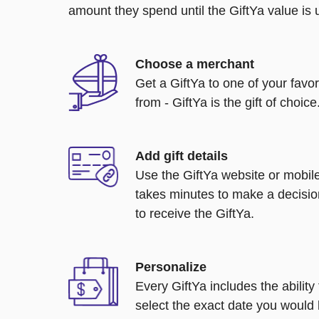
amount they spend until the GiftYa value is us
Choose a merchant
Get a GiftYa to one of your favo
from - GiftYa is the gift of choice
Add gift details
Use the GiftYa website or mobile
takes minutes to make a decisio
to receive the GiftYa.
Personalize
Every GiftYa includes the abilit
select the exact date you would l