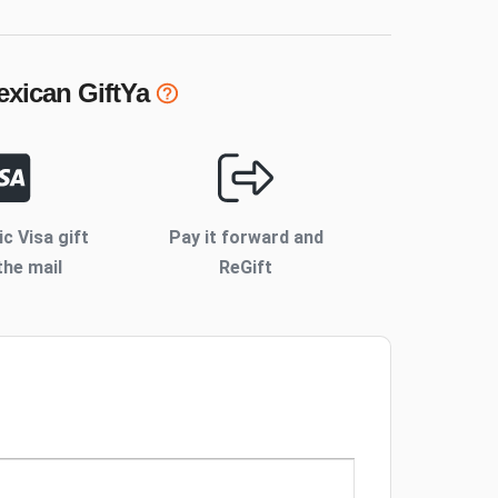
exican
GiftYa
ic Visa gift
Pay it forward and
the mail
ReGift