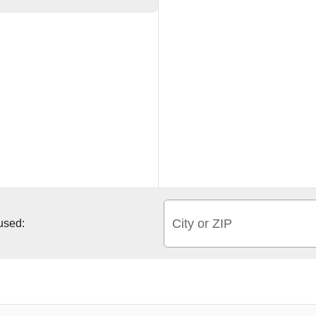
City or ZIP
 used: