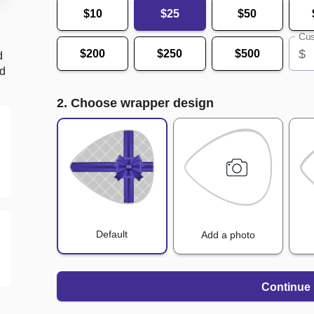
$10
$25
$50
Cus
$
$200
$250
$500
d
nd
2. Choose wrapper design
Default
Add a photo
Continue