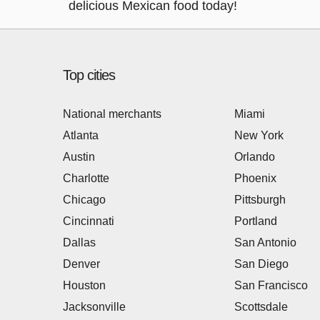
delicious Mexican food today!
Top cities
National merchants
Miami
Atlanta
New York
Austin
Orlando
Charlotte
Phoenix
Chicago
Pittsburgh
Cincinnati
Portland
Dallas
San Antonio
Denver
San Diego
Houston
San Francisco
Jacksonville
Scottsdale