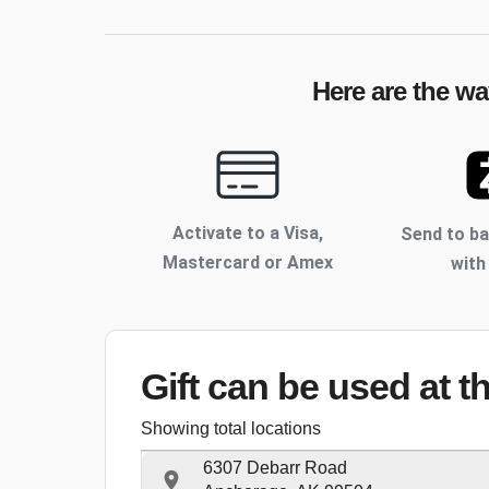
Here are the wa
Activate to
a Visa,
Send to b
Mastercard or Amex
with
Gift can be used
at t
Showing total locations
6307 Debarr Road