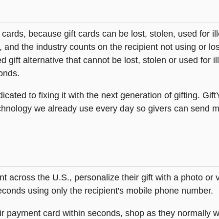
t cards, because gift cards can be lost, stolen, used for il
s, and the industry counts on the recipient not using or lo
 gift alternative that cannot be lost, stolen or used for ill
onds.
icated to fixing it with the next generation of gifting. Gif
hnology we already use every day so givers can send mea
across the U.S., personalize their gift with a photo or
 seconds using only the recipient's mobile phone number.
heir payment card within seconds, shop as they normally w