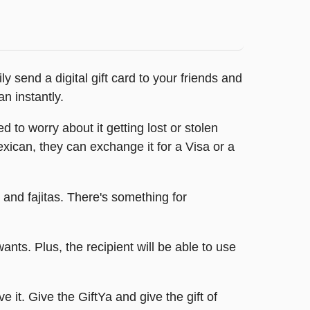
 send a digital gift card to your friends and
n instantly.
 to worry about it getting lost or stolen
Mexican, they can exchange it for a Visa or a
 and fajitas. There's something for
nts. Plus, the recipient will be able to use
e it. Give the GiftYa and give the gift of