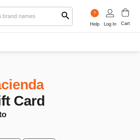
?
Cart
Help
Log In
cienda
ift Card
to