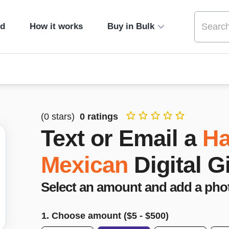
ed
How it works
Buy in Bulk
(
0
stars)
0
ratings
Text or Email a
Ha
Mexican
Digital G
Select an amount and add a pho
1. Choose amount ($
5
- $
500
)