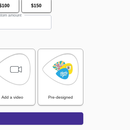
$100
$150
tom amount
Add a video
Pre-designed