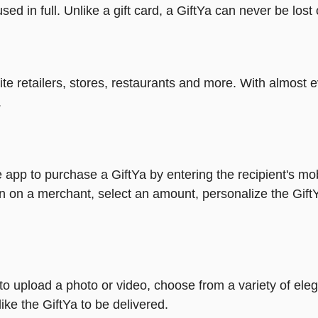
ed in full. Unlike a gift card, a GiftYa can never be lost 
rite retailers, stores, restaurants and more. With almos
.
 app to purchase a GiftYa by entering the recipient's mo
n on a merchant, select an amount, personalize the Gift
y to upload a photo or video, choose from a variety of e
ike the GiftYa to be delivered.