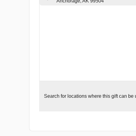
Anchorage, AK 99504
Search for
locations where this gift can be