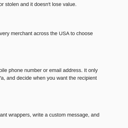
or stolen and it doesn't lose value.
t every merchant across the USA to choose
bile phone number or email address. It only
Ya, and decide when you want the recipient
legant wrappers, write a custom message, and