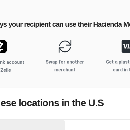
ys your recipient can use their
Hacienda M
Swap for another
Get a plast
ank account
merchant
card in 
 Zelle
hese locations
in the U.S