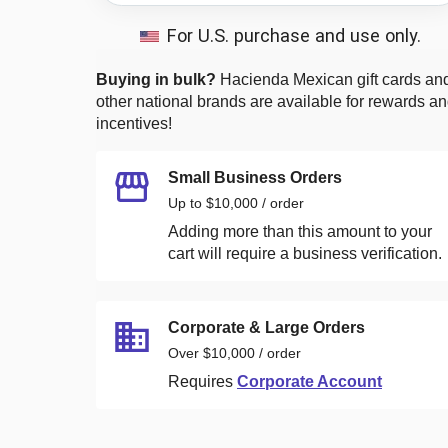
For U.S. purchase and use only.
Buying in bulk?
Hacienda Mexican
gift cards an
other national brands are available for rewards a
incentives!
Small Business Orders
Up to $10,000 / order
Adding more than this amount to your
cart will require a business verification.
Corporate & Large Orders
Over $10,000 / order
Requires
Corporate Account