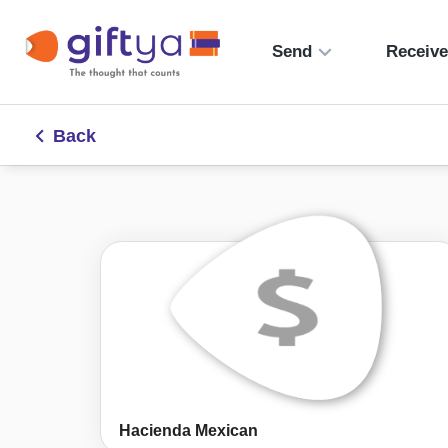
Send
Receiv
Back
Hacienda Mexican