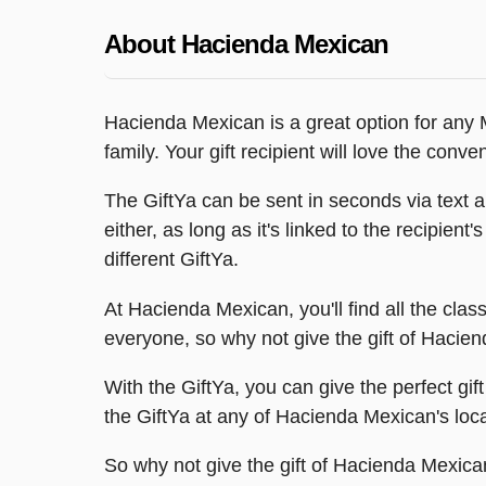
About Hacienda Mexican
Hacienda Mexican is a great option for any M
family. Your gift recipient will love the con
The GiftYa can be sent in seconds via text a
either, as long as it's linked to the recipien
different GiftYa.
At Hacienda Mexican, you'll find all the clas
everyone, so why not give the gift of Hacie
With the GiftYa, you can give the perfect gif
the GiftYa at any of Hacienda Mexican's loc
So why not give the gift of Hacienda Mexican w