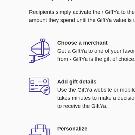
Recipients simply activate their GiftYa to t
amount they spend until the GiftYa value is us
Choose a merchant
Get a GiftYa to one of your favo
from - GiftYa is the gift of choice
Add gift details
Use the GiftYa website or mobile
takes minutes to make a decisio
to receive the GiftYa.
Personalize