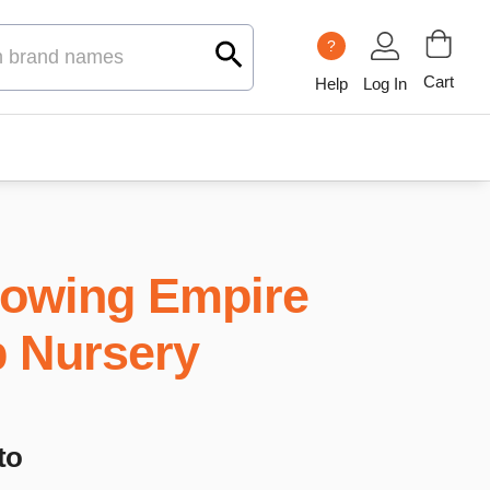
?
Cart
Help
Log In
owing Empire
b Nursery
to