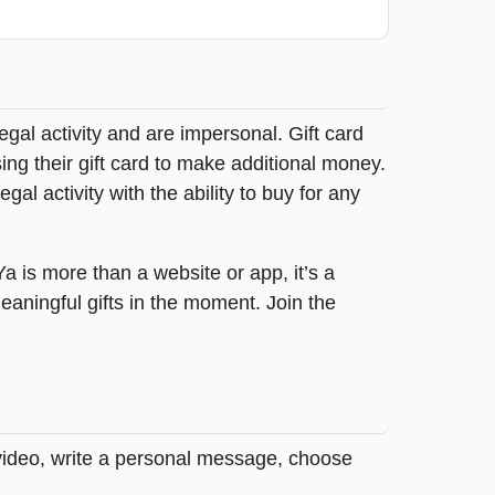
legal activity and are impersonal. Gift card
sing their gift card to make additional money.
egal activity with the ability to buy for any
tYa is more than a website or app, it’s a
ningful gifts in the moment. Join the
 video, write a personal message, choose