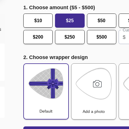
1. Choose amount ($
5
- $
500
)
$10
$25
$50
s
Cus
$
$200
$250
$500
2. Choose wrapper design
Default
Add a photo