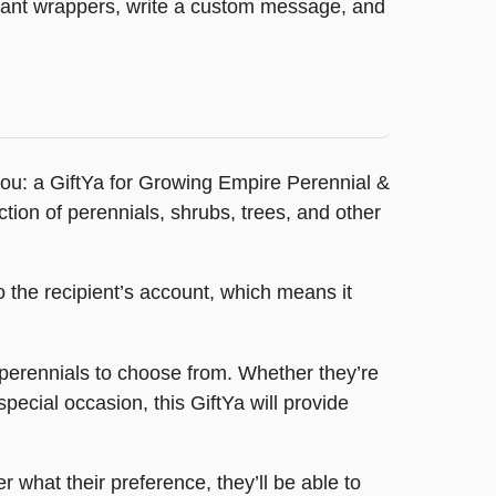
legant wrappers, write a custom message, and
r you: a GiftYa for Growing Empire Perennial &
tion of perennials, shrubs, trees, and other
o the recipient’s account, which means it
d perennials to choose from. Whether they’re
special occasion, this GiftYa will provide
r what their preference, they’ll be able to