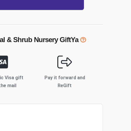
al & Shrub Nursery
GiftYa
ic Visa gift
Pay it forward and
the mail
ReGift