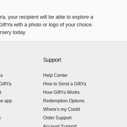
a, your recipient will be able to explore a
 GiftYa with a photo or logo of your choice.
rsery today.
Support
Ya
Help Center
GiftYa
How to Send a GiftYa
t
How GiftYa Works
he app
Redemption Options
Where's my Credit
s
Order Support
Account Support