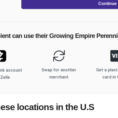
Continue
ient can use their
Growing Empire Perenni
Swap for another
Get a plast
ank account
merchant
card in 
 Zelle
hese locations
in the U.S