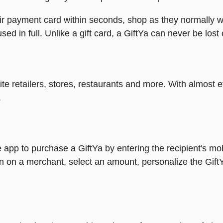
heir payment card within seconds, shop as they normally w
ed in full. Unlike a gift card, a GiftYa can never be lost 
rite retailers, stores, restaurants and more. With almos
.
 app to purchase a GiftYa by entering the recipient's mo
n on a merchant, select an amount, personalize the Gift