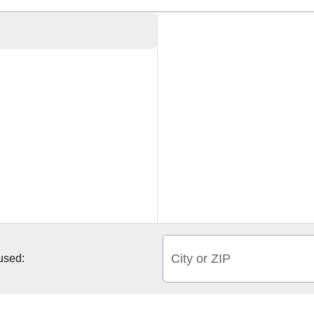
City or ZIP
 used: