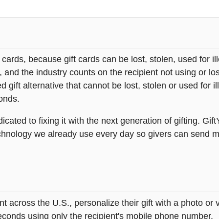
t cards, because gift cards can be lost, stolen, used for il
s, and the industry counts on the recipient not using or lo
 gift alternative that cannot be lost, stolen or used for ill
onds.
icated to fixing it with the next generation of gifting. Gif
hnology we already use every day so givers can send mea
across the U.S., personalize their gift with a photo or
 seconds using only the recipient's mobile phone number.