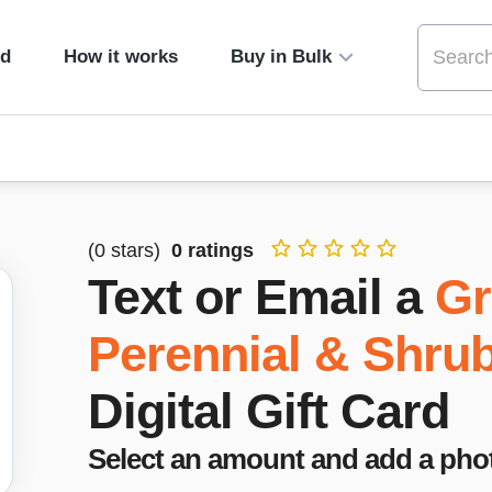
ed
How it works
Buy in Bulk
(
0
stars)
0
ratings
Text or Email a
Gr
Perennial & Shru
Digital Gift Card
Select an amount and add a pho