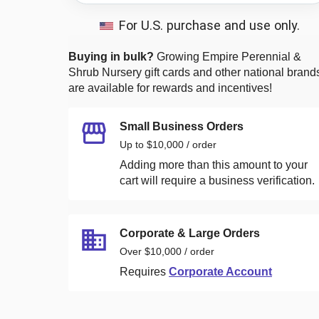
For U.S. purchase and use only.
Buying in bulk?
Growing Empire Perennial &
Shrub Nursery
gift cards and other national brand
are available for rewards and incentives!
Small Business Orders
Up to $10,000 / order
Adding more than this amount to your
cart will require a business verification.
Corporate & Large Orders
Over $10,000 / order
Requires
Corporate Account