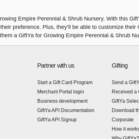
Growing Empire Perennial & Shrub Nursery. With this GiftY
their preference. Plus, they’ll be able to customize their
e them a GiftYa for Growing Empire Perennial & Shrub Nu
Partner with us
Gifting
Start a Gift Card Program
Send a Gift
Merchant Portal login
Received a 
Business development
GiftYa Selec
GiftYa API Documentation
Download t
GiftYa API Signup
Corporate
How it work
Why GiftYa?