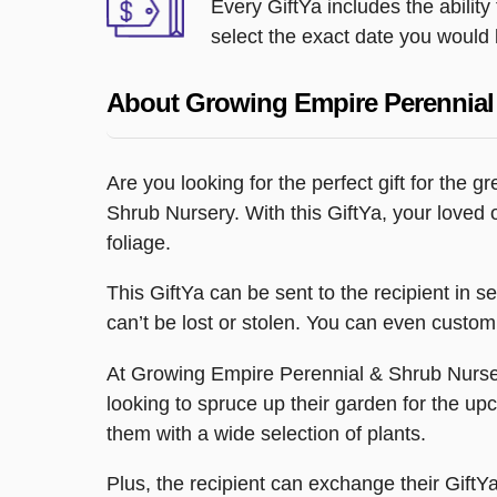
Every GiftYa includes the abilit
select the exact date you would l
About Growing Empire Perennial
Are you looking for the perfect gift for the 
Shrub Nursery. With this GiftYa, your loved 
foliage.
This GiftYa can be sent to the recipient in s
can’t be lost or stolen. You can even customi
At Growing Empire Perennial & Shrub Nursery,
looking to spruce up their garden for the upco
them with a wide selection of plants.
Plus, the recipient can exchange their GiftYa 