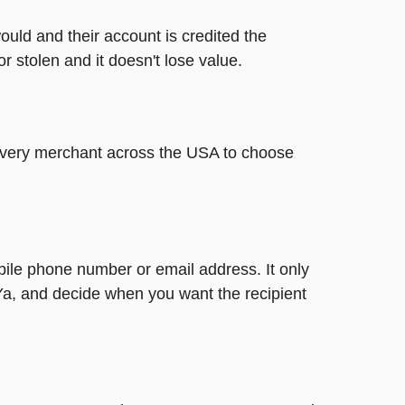
ould and their account is credited the
or stolen and it doesn't lose value.
t every merchant across the USA to choose
bile phone number or email address. It only
Ya, and decide when you want the recipient