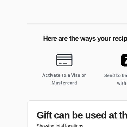
Here are the ways your recip
Activate to
a Visa or
Send to b
Mastercard
with
Gift can be used
at t
Showing total locations