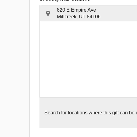
820 E Empire Ave
Millcreek, UT 84106
Search for
locations where this gift can be