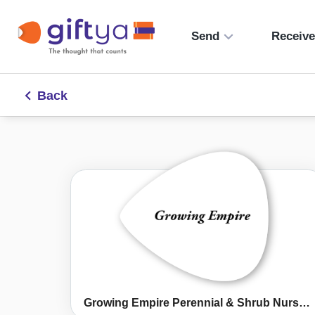
Send
Receiv
Back
Growing Empire Perennial & Shrub Nursery