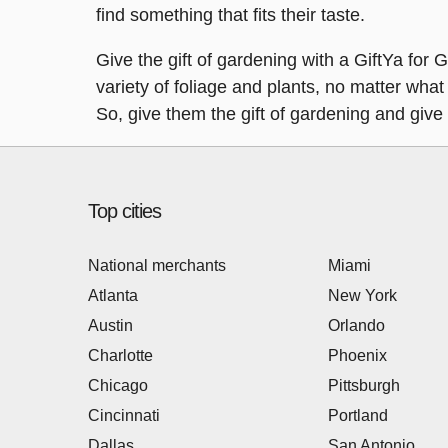
find something that fits their taste.
Give the gift of gardening with a GiftYa for 
variety of foliage and plants, no matter what 
So, give them the gift of gardening and giv
Top cities
National merchants
Miami
Atlanta
New York
Austin
Orlando
Charlotte
Phoenix
Chicago
Pittsburgh
Cincinnati
Portland
Dallas
San Antonio