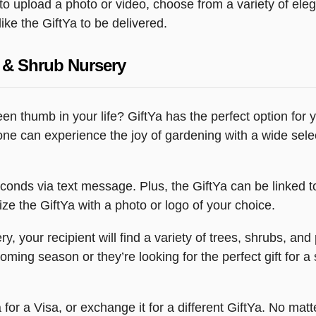
y to upload a photo or video, choose from a variety of e
ike the GiftYa to be delivered.
 & Shrub Nursery
green thumb in your life? GiftYa has the perfect option fo
one can experience the joy of gardening with a wide selec
econds via text message. Plus, the GiftYa can be linked t
ze the GiftYa with a photo or logo of your choice.
 your recipient will find a variety of trees, shrubs, an
ming season or they’re looking for the perfect gift for a 
for a Visa, or exchange it for a different GiftYa. No matte