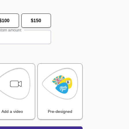
$100
$150
tom amount
Add a video
Pre-designed