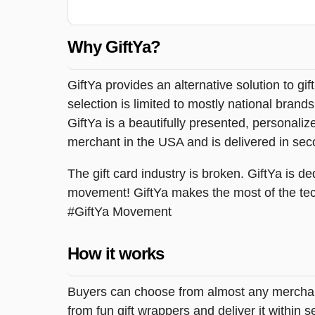
Why GiftYa?
GiftYa provides an alternative solution to gif
selection is limited to mostly national brand
GiftYa is a beautifully presented, personalized
merchant in the USA and is delivered in sec
The gift card industry is broken. GiftYa is ded
movement! GiftYa makes the most of the tec
#GiftYa Movement
How it works
Buyers can choose from almost any merchant 
from fun gift wrappers and deliver it within