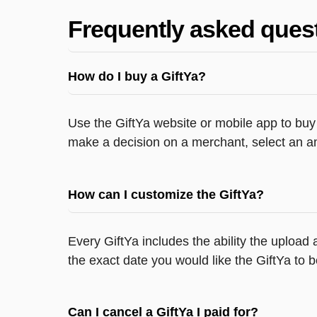
Frequently asked ques
How do I buy a GiftYa?
Use the GiftYa website or mobile app to buy 
make a decision on a merchant, select an am
How can I customize the GiftYa?
Every GiftYa includes the ability the uploa
the exact date you would like the GiftYa to b
Can I cancel a GiftYa I paid for?