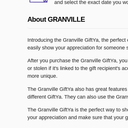
and select the exact date you wou
About GRANVILLE
Introducing the Granville GiftYa, the perfect
easily show your appreciation for someone sp
After you purchase the Granville GiftYa, you 
or stolen if it's linked to the gift recipient
more unique.
The Granville GiftYa also has great features 
different GiftYa. They can also use the Granv
The Granville GiftYa is the perfect way to 
your appreciation and make sure that your g