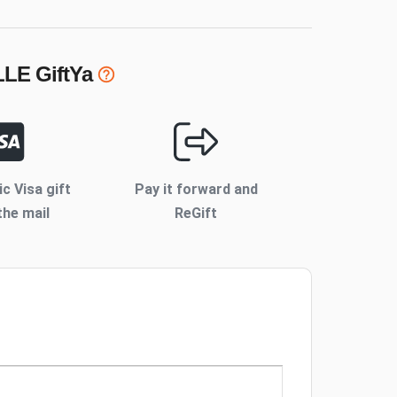
LLE
GiftYa
ic Visa gift
Pay it forward and
the mail
ReGift