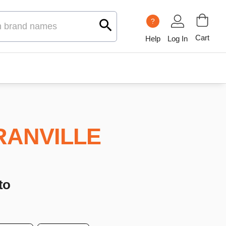
?
Cart
Help
Log In
RANVILLE
to