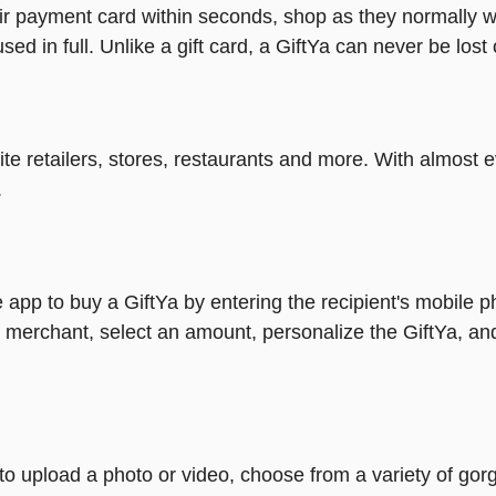
heir payment card within seconds, shop as they normally w
ed in full. Unlike a gift card, a GiftYa can never be lost 
rite retailers, stores, restaurants and more. With almos
.
 app to buy a GiftYa by entering the recipient's mobile 
 merchant, select an amount, personalize the GiftYa, an
y to upload a photo or video, choose from a variety of 