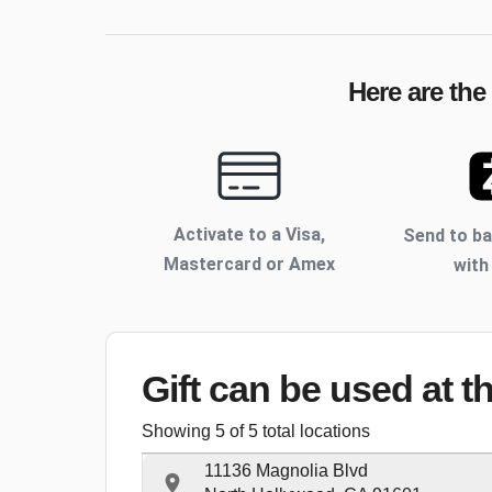
Here are the
Activate to
a Visa,
Send to b
Mastercard or Amex
with
Gift can be used
at t
Showing
5
of
5
total locations
11136 Magnolia Blvd