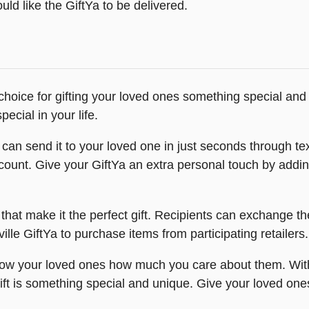
ld like the GiftYa to be delivered.
 choice for gifting your loved ones something special and
ecial in your life.
can send it to your loved one in just seconds through text
's account. Give your GiftYa an extra personal touch by add
that make it the perfect gift. Recipients can exchange the
ille GiftYa to purchase items from participating retailers.
show your loved ones how much you care about them. With
ift is something special and unique. Give your loved on