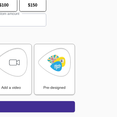
$100
$150
tom amount
Add a video
Pre-designed