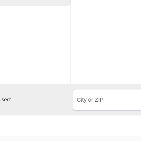
City or ZIP
 used: