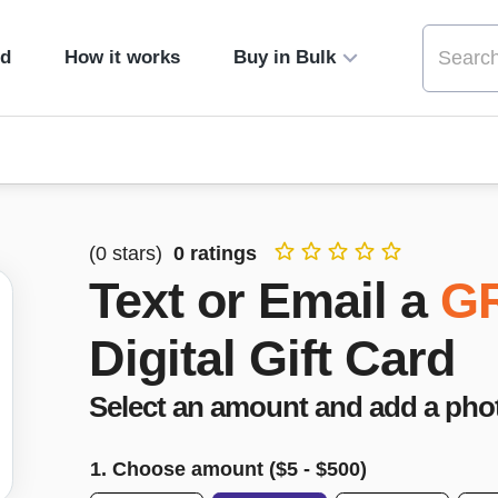
ed
How it works
Buy in Bulk
(
0
stars)
0
ratings
Text or Email a
G
Digital Gift Card
Select an amount and add a pho
1. Choose amount ($
5
- $
500
)