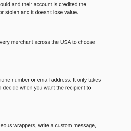
ould and their account is credited the
or stolen and it doesn't lose value.
t every merchant across the USA to choose
phone number or email address. It only takes
d decide when you want the recipient to
gorgeous wrappers, write a custom message,