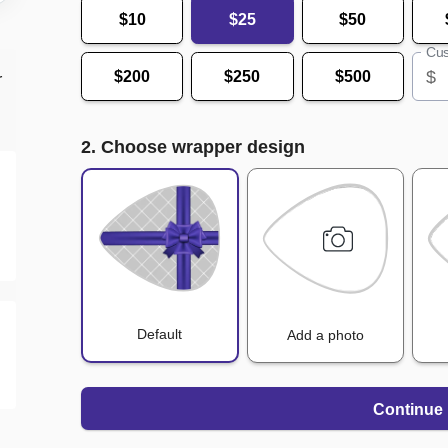
$10
$25
$50
Cus
$
$200
$250
$500
r
2. Choose wrapper design
Default
Add a photo
Continue