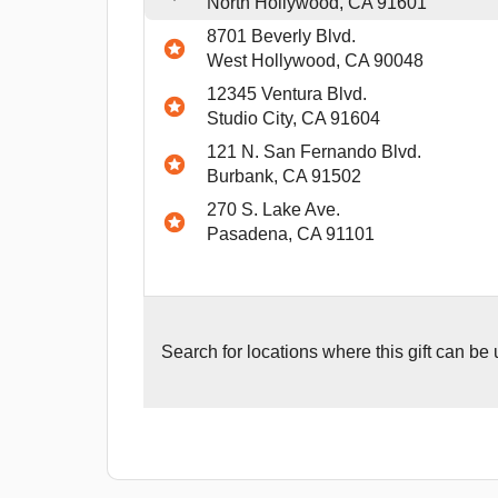
North Hollywood, CA 91601
8701 Beverly Blvd.
West Hollywood, CA 90048
12345 Ventura Blvd.
Studio City, CA 91604
121 N. San Fernando Blvd.
Burbank, CA 91502
270 S. Lake Ave.
Pasadena, CA 91101
Search for
locations where this gift can be