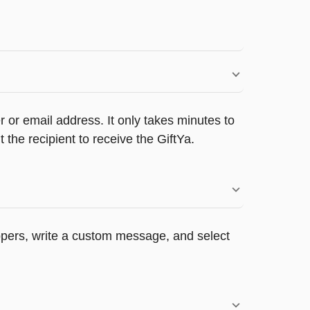
 or email address. It only takes minutes to
he recipient to receive the GiftYa.
appers, write a custom message, and select