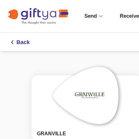
Send
Receiv
Back
GRANVILLE