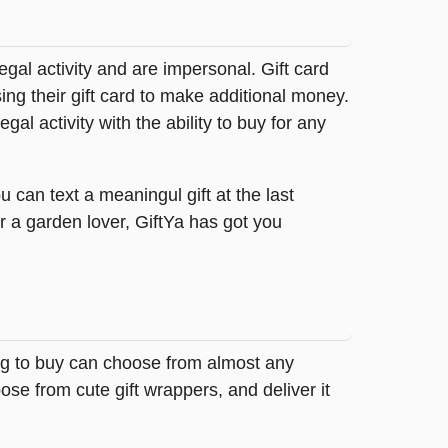
legal activity and are impersonal. Gift card
sing their gift card to make additional money.
egal activity with the ability to buy for any
 can text a meaningul gift at the last
r a garden lover, GiftYa has got you
ing to buy can choose from almost any
se from cute gift wrappers, and deliver it