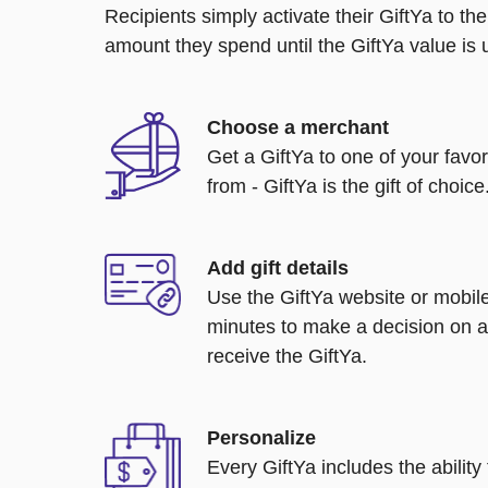
Recipients simply activate their GiftYa to t
amount they spend until the GiftYa value is us
Choose a merchant
Get a GiftYa to one of your favo
from - GiftYa is the gift of choice
Add gift details
Use the GiftYa website or mobile
minutes to make a decision on a
receive the GiftYa.
Personalize
Every GiftYa includes the abilit