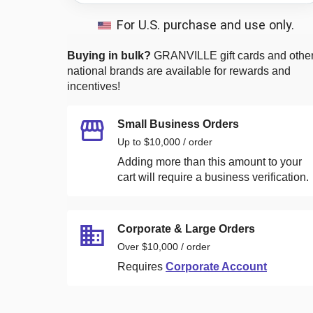
For U.S. purchase and use only.
Buying in bulk?
GRANVILLE
gift cards and othe
national brands are available for rewards and
incentives!
Small Business Orders
Up to $10,000 / order
Adding more than this amount to your
cart will require a business verification.
Corporate & Large Orders
Over $10,000 / order
Requires
Corporate Account