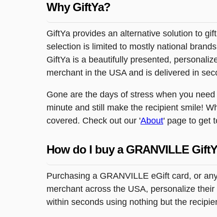
Why GiftYa?
GiftYa provides an alternative solution to gif
selection is limited to mostly national brand
GiftYa is a beautifully presented, personalized
merchant in the USA and is delivered in sec
Gone are the days of stress when you need to 
minute and still make the recipient smile! W
covered. Check out our '
About
' page to get 
How do I buy a GRANVILLE Gift
Purchasing a GRANVILLE eGift card, or any o
merchant across the USA, personalize their g
within seconds using nothing but the recipi