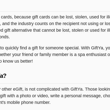
t cards, because gift cards can be lost, stolen, used for il
s, and the industry counts on the recipient not using or lo
 gift alternative that cannot be lost, stolen or used for ill
onds.
quickly find a gift for someone special. With GiftYa, you
hether your friend or family member is a spa enthusiast o
to know us better!
Ya?
ther eGift, is not complicated with GiftYa. Those look
ift with a photo or video, write a personal message, choo
ent's mobile phone number.