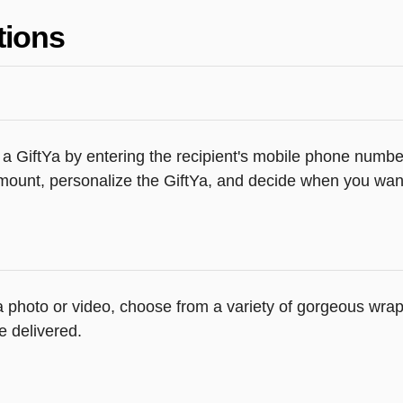
tions
a GiftYa by entering the recipient's mobile phone number
ount, personalize the GiftYa, and decide when you want t
d a photo or video, choose from a variety of gorgeous wr
e delivered.