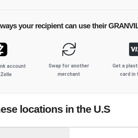
 ways your recipient can use their
GRANVI
Swap for another
Get a plast
ank account
merchant
card in 
 Zelle
hese locations
in the U.S