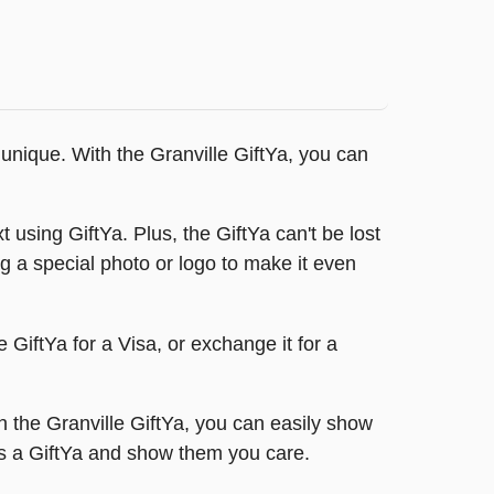
 unique. With the Granville GiftYa, you can
 using GiftYa. Plus, the GiftYa can't be lost
ing a special photo or logo to make it even
 GiftYa for a Visa, or exchange it for a
 the Granville GiftYa, you can easily show
es a GiftYa and show them you care.