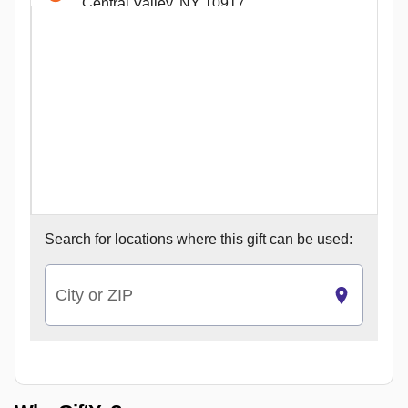
Central Valley, NY 10917
1414 Sheepshead Bay Rd U Lobby 1
Brooklyn, NY 11235
Dr W
Jersey City, NJ 7310
410 Main St
Wakefield, MA 1880
100 Cambridgeside Pl
Cambridge, MA 2141
2029 Lynnhaven Parkway
Search for
locations where this gift can be used:
Virginia Beach, VA 23456
6310 Springfield Plaza
Springfield, VA 22150
City or ZIP
1632 Boro Place
McLean, VA 22102
6787 Wilson Boulevard
Falls Church, VA 22044