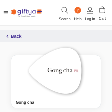
?
Cart
Search
Help
Log In
Back
Gong cha