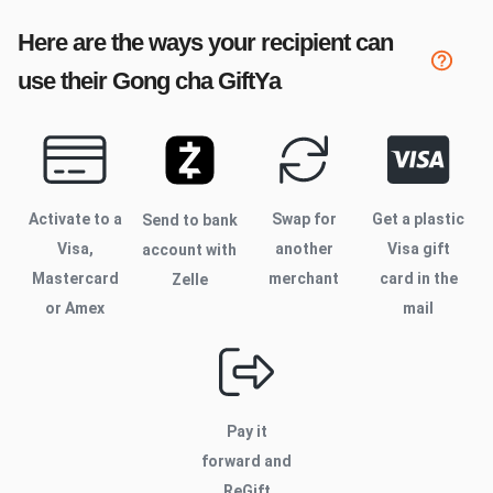
Here are the ways your recipient can
use their
Gong cha
GiftYa
Activate to
a
Swap for
Get a plastic
Send to bank
Visa,
another
Visa gift
account with
Mastercard
merchant
card in the
Zelle
or Amex
mail
Pay it
forward and
ReGift