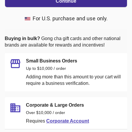
Continue
For U.S. purchase and use only.
Buying in bulk?
Gong cha
gift cards and other national
brands are available for rewards and incentives!
Small Business Orders
Up to $10,000 / order
Adding more than this amount to your cart will
require a business verification.
Corporate & Large Orders
Over $10,000 / order
Requires
Corporate Account