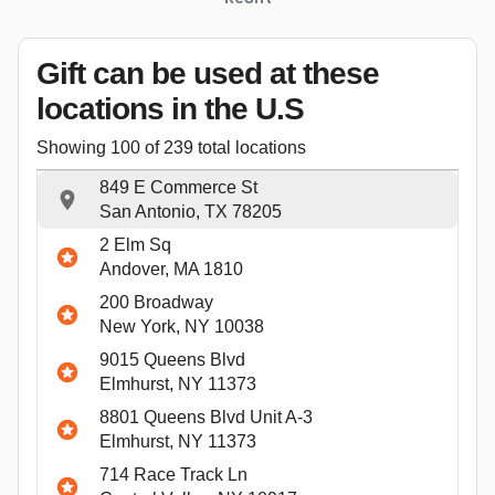
Gift can be used
at these
locations
in the U.S
Showing
100
of
239
total locations
849 E Commerce St
San Antonio, TX 78205
2 Elm Sq
Andover, MA 1810
200 Broadway
New York, NY 10038
9015 Queens Blvd
Elmhurst, NY 11373
8801 Queens Blvd Unit A-3
Elmhurst, NY 11373
714 Race Track Ln