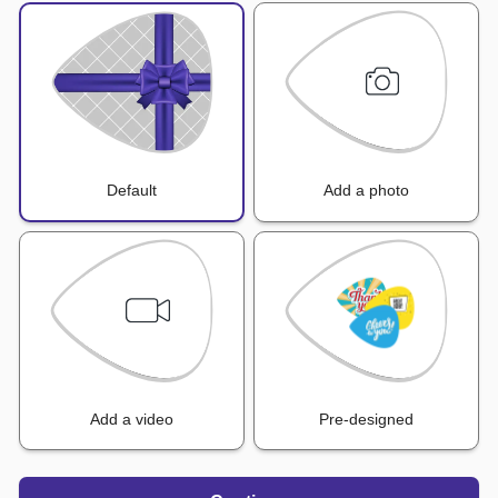
Default
Add a photo
Add a video
Pre-designed