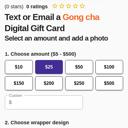
(
0
stars)
0
ratings
Text or Email a
Gong cha
Digital Gift Card
Select an amount and add a photo
1. Choose amount ($
5
- $
500
)
$10
$25
$50
$100
$150
$200
$250
$500
Custom
$
2. Choose wrapper design