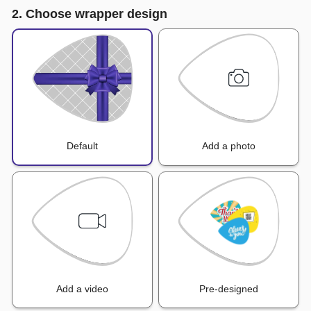
2. Choose wrapper design
Default
Add a photo
Add a video
Pre-designed