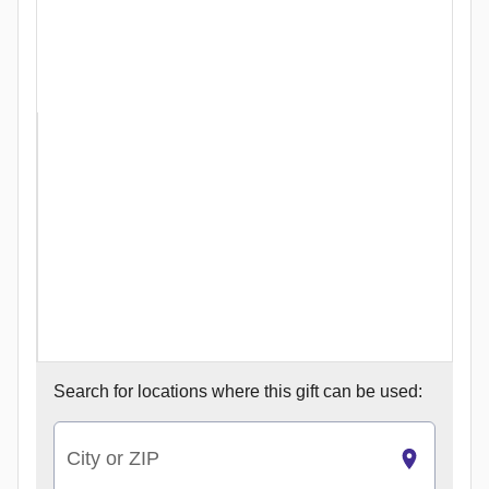
Search for
locations where this gift can be used:
City or ZIP