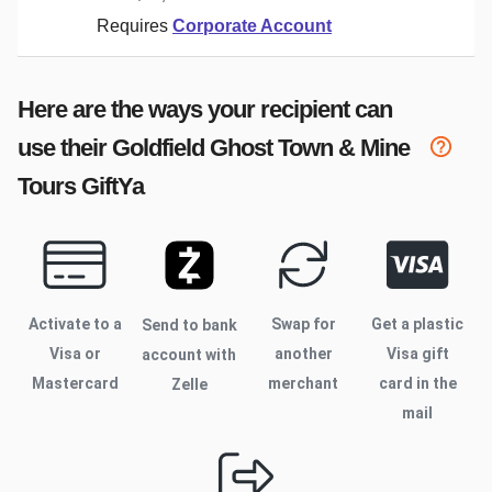
Requires
Corporate Account
Here are the ways your recipient can
use their
Goldfield Ghost Town & Mine
Tours
GiftYa
Activate to
a
Swap for
Get a plastic
Send to bank
Visa or
another
Visa gift
account with
Mastercard
merchant
card in the
Zelle
mail