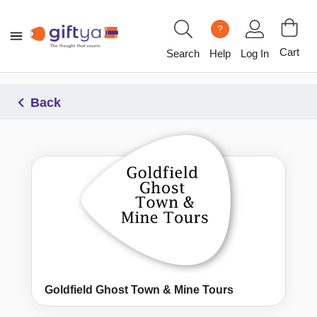
?
Cart
Search
Help
Log In
Back
Goldfield Ghost Town & Mine Tours