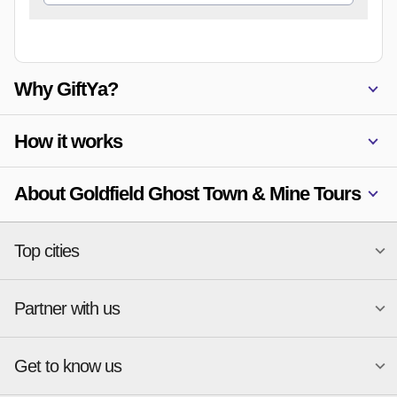
Why GiftYa?
How it works
About Goldfield Ghost Town & Mine Tours
Top cities
Partner with us
National merchants
Miami
Atlanta
New York
Get to know us
Austin
Orlando
Start a Gift Card Program
Charlotte
Phoenix