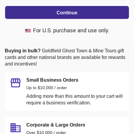
Continue
For U.S. purchase and use only.
Buying in bulk?
Goldfield Ghost Town & Mine Tours
gift
cards and other national brands are available for rewards
and incentives!
Small Business Orders
Up to $10,000 / order
Adding more than this amount to your cart will
require a business verification.
Corporate & Large Orders
Over $10,000 / order