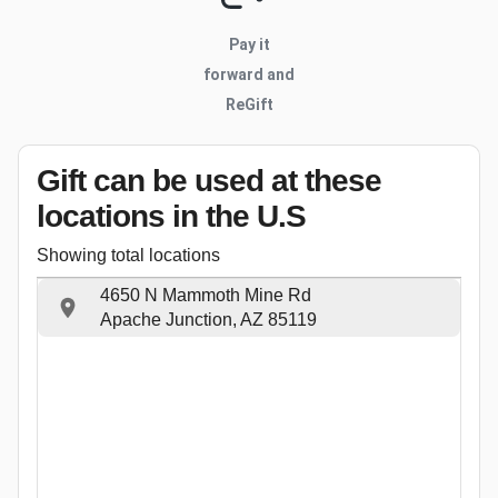
Pay it
forward and
ReGift
Gift can be used
at these
locations
in the U.S
Showing total locations
4650 N Mammoth Mine Rd
Apache Junction, AZ 85119