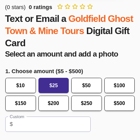
(
0
stars)
0
ratings
Text or Email a
Goldfield Ghost
Town & Mine Tours
Digital Gift
Card
Select an amount and add a photo
1. Choose amount ($
5
- $
500
)
$10
$25
$50
$100
$150
$200
$250
$500
Custom
$