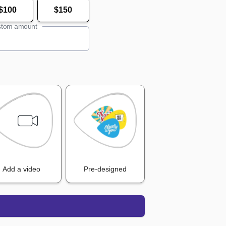
$100
$150
tom amount
Add a video
Pre-designed