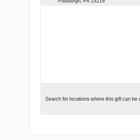
Pittsburgh, PA 15219
Search for
locations where this gift can be