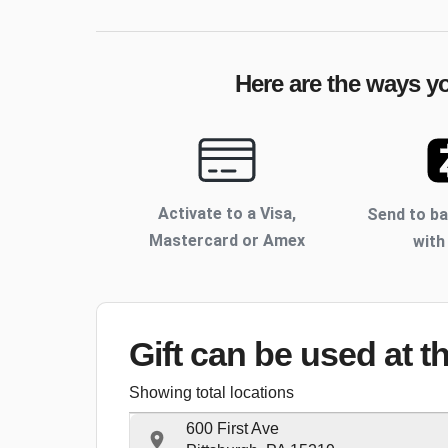
Here are the ways yo
Activate to
a Visa,
Send to b
Mastercard or Amex
with
Gift can be used
at t
Showing total locations
600 First Ave