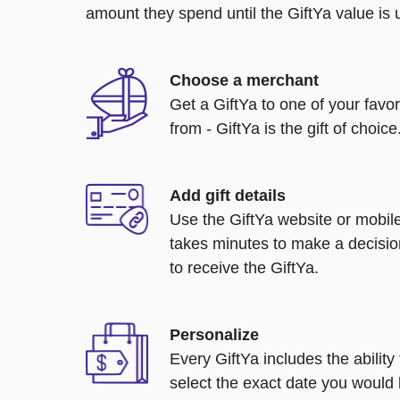
amount they spend until the GiftYa value is us
Choose a merchant
Get a GiftYa to one of your favo
from - GiftYa is the gift of choice
Add gift details
Use the GiftYa website or mobile
takes minutes to make a decisio
to receive the GiftYa.
Personalize
Every GiftYa includes the abilit
select the exact date you would l