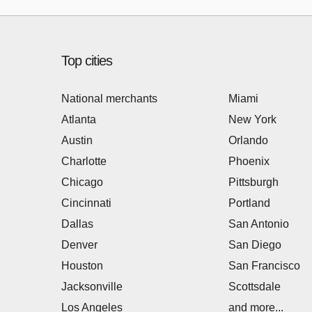
Top cities
National merchants
Miami
Atlanta
New York
Austin
Orlando
Charlotte
Phoenix
Chicago
Pittsburgh
Cincinnati
Portland
Dallas
San Antonio
Denver
San Diego
Houston
San Francisco
Jacksonville
Scottsdale
Los Angeles
and more...