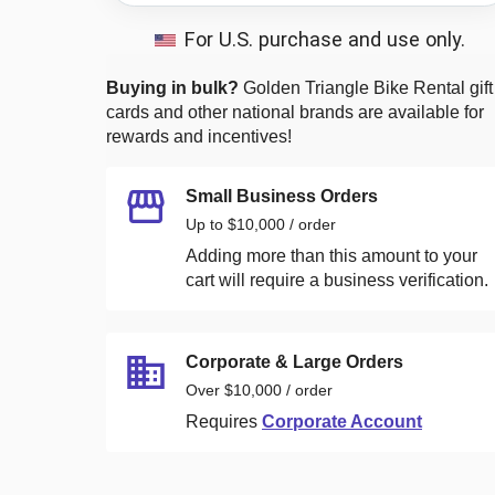
For U.S. purchase and use only.
Buying in bulk?
Golden Triangle Bike Rental
gift
cards and other national brands are available for
rewards and incentives!
Small Business Orders
Up to $10,000 / order
Adding more than this amount to your
cart will require a business verification.
Corporate & Large Orders
Over $10,000 / order
Requires
Corporate Account