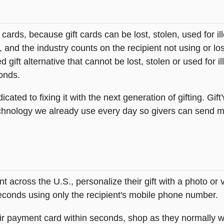
t cards, because gift cards can be lost, stolen, used for il
s, and the industry counts on the recipient not using or lo
 gift alternative that cannot be lost, stolen or used for ill
onds.
icated to fixing it with the next generation of gifting. Gif
hnology we already use every day so givers can send mea
across the U.S., personalize their gift with a photo or
 seconds using only the recipient's mobile phone number.
heir payment card within seconds, shop as they normally w