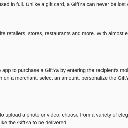
ed in full. Unlike a gift card, a GiftYa can never be lost 
rite retailers, stores, restaurants and more. With almos
.
 app to purchase a GiftYa by entering the recipient's mo
n on a merchant, select an amount, personalize the Gift
y to upload a photo or video, choose from a variety of e
ike the GiftYa to be delivered.