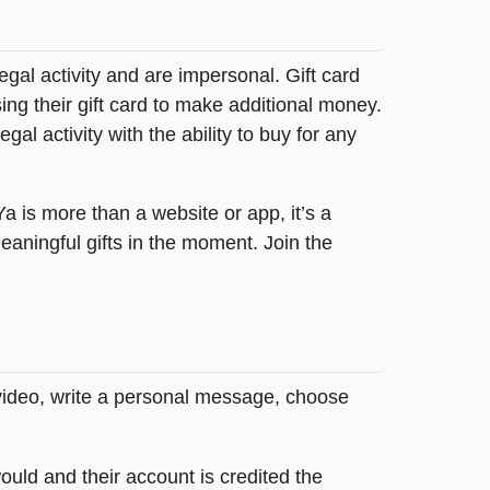
legal activity and are impersonal. Gift card
sing their gift card to make additional money.
egal activity with the ability to buy for any
tYa is more than a website or app, it’s a
ningful gifts in the moment. Join the
 video, write a personal message, choose
ould and their account is credited the