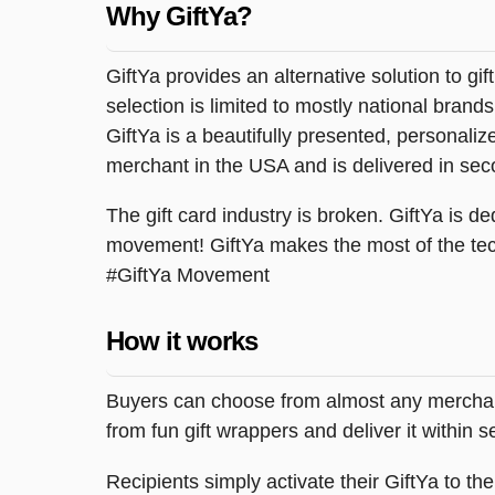
Why GiftYa?
GiftYa provides an alternative solution to gif
selection is limited to mostly national brand
GiftYa is a beautifully presented, personalized
merchant in the USA and is delivered in sec
The gift card industry is broken. GiftYa is ded
movement! GiftYa makes the most of the tec
#GiftYa Movement
How it works
Buyers can choose from almost any merchant 
from fun gift wrappers and deliver it within
Recipients simply activate their GiftYa to t