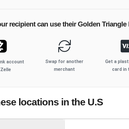
ur recipient can use their
Golden Triangle 
Swap for another
Get a plast
ank account
merchant
card in 
 Zelle
hese locations
in the U.S