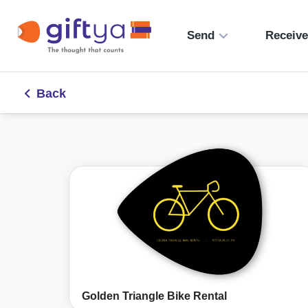
Send
Receiv
Back
Golden Triangle Bike Rental