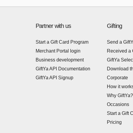
Partner with us
Gifting
Start a Gift Card Program
Send a Gift
Merchant Portal login
Received a 
Business development
GiftYa Selec
GiftYa API Documentation
Download t
GiftYa API Signup
Corporate
How it work
Why GiftYa?
Occasions
Start a Gift 
Pricing