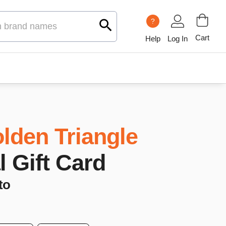
?
Cart
Help
Log In
lden Triangle
l Gift Card
to