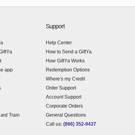
Support
Ya
Help Center
GiftYa
How to Send a GiftYa
t
How GiftYa Works
he app
Redemption Options
Where's my Credit
s
Order Support
Account Support
Corporate Orders
Card Train
General Questions
Call us:
(866) 352-9437