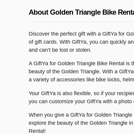
About Golden Triangle Bike Rent
Discover the perfect gift with a GiftYa for 
of gift cards. With GiftYa, you can quickly 
and can’t be lost or stolen.
A GiftYa for Golden Triangle Bike Rental is
beauty of the Golden Triangle. With a GiftYa,
a variety of accessories like bike locks, helm
Your GiftYa is also flexible, so if your recip
you can customize your GiftYa with a photo o
When you give a GiftYa for Golden Triangle B
explore the beauty of the Golden Triangle i
Rental!