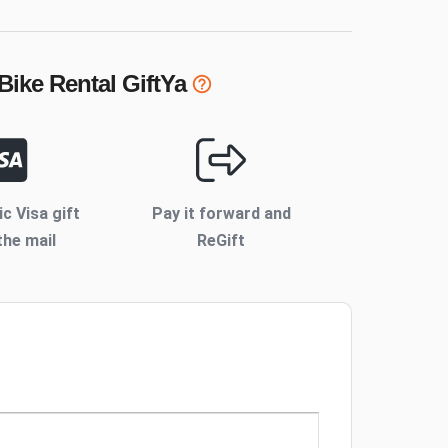
Bike Rental
GiftYa
ic Visa gift
Pay it forward and
the mail
ReGift