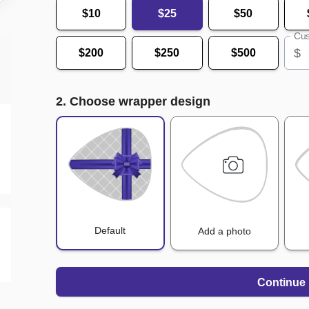
$10
$25
$50
Cus
$
$200
$250
$500
2. Choose wrapper design
Default
Add a photo
Continue