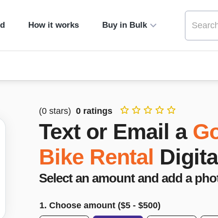
ed
How it works
Buy in Bulk
(
0
stars)
0
ratings
Text or Email a
Go
Bike Rental
Digita
Select an amount and add a pho
1. Choose amount ($
5
- $
500
)