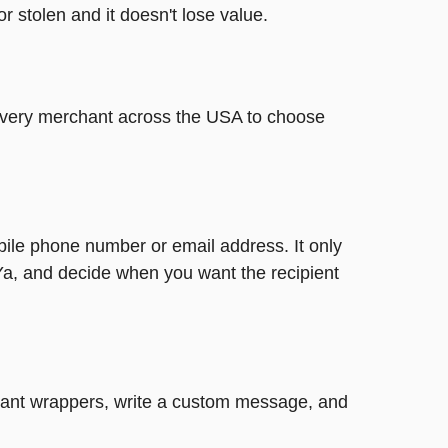
or stolen and it doesn't lose value.
t every merchant across the USA to choose
bile phone number or email address. It only
Ya, and decide when you want the recipient
legant wrappers, write a custom message, and