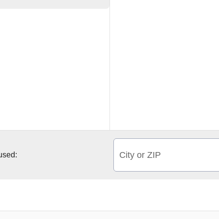
City or ZIP
 used: