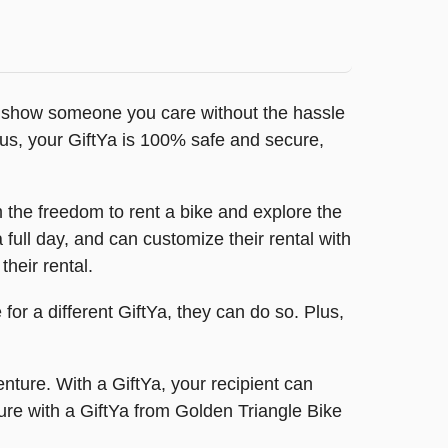
 to show someone you care without the hassle
lus, your GiftYa is 100% safe and secure,
 the freedom to rent a bike and explore the
 full day, and can customize their rental with
their rental.
 for a different GiftYa, they can do so. Plus,
nture. With a GiftYa, your recipient can
ure with a GiftYa from Golden Triangle Bike