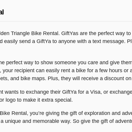
al
Golden Triangle Bike Rental. GiftYas are the perfect way
and easily send a GiftYa to anyone with a text message. P
 the perfect way to show someone you care and give them
 your recipient can easily rent a bike for a few hours or a
ets, and bike maps. Plus, they will receive a discount on 
ient wants to exchange their GiftYa for a Visa, or exchange
r logo to make it extra special.
ike Rental, you’re giving the gift of exploration and adve
n a unique and memorable way. So give the gift of advent