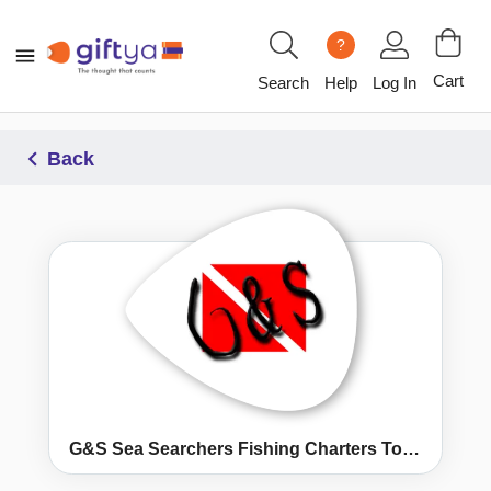
?
Cart
Search
Help
Log In
Back
G&S Sea Searchers Fishing Charters Topsail Island