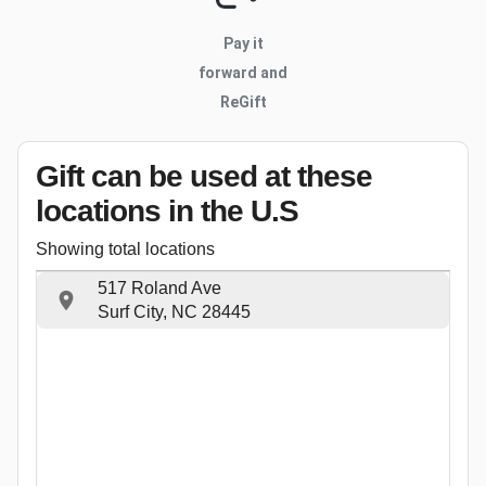
Pay it
forward and
ReGift
Gift can be used
at these
locations
in the U.S
Showing total locations
517 Roland Ave
Surf City, NC 28445