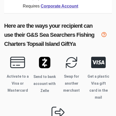
Requires
Corporate Account
Here are the ways your recipient can
use their
G&S Sea Searchers Fishing
Charters Topsail Island
GiftYa
Activate to
a
Swap for
Get a plastic
Send to bank
Visa or
another
Visa gift
account with
Mastercard
merchant
card in the
Zelle
mail