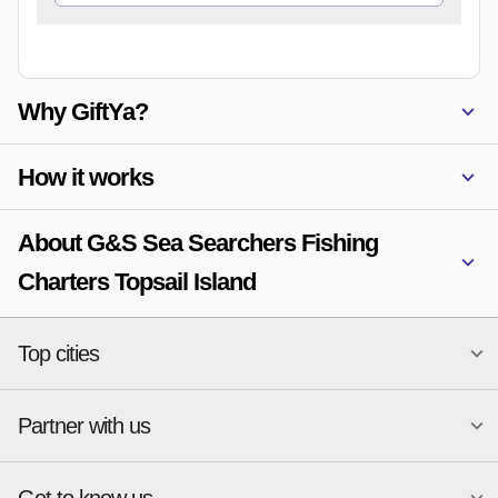
Why GiftYa?
How it works
About G&S Sea Searchers Fishing
Charters Topsail Island
Top cities
Partner with us
National merchants
Miami
Atlanta
New York