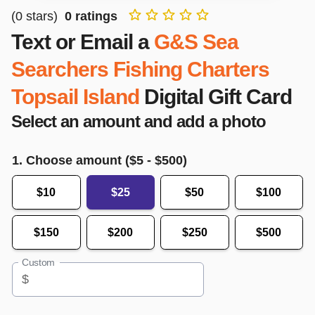
(
0
stars)
0
ratings
Text or Email a
G&S Sea
Searchers Fishing Charters
Topsail Island
Digital Gift Card
Select an amount and add a photo
1. Choose amount ($
5
- $
500
)
$10
$25
$50
$100
$150
$200
$250
$500
Custom
$