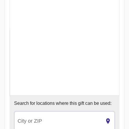
Search for
locations where this gift can be used:
City or ZIP