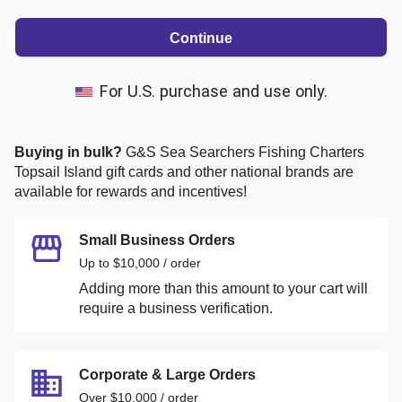
Continue
For U.S. purchase and use only.
Buying in bulk?
G&S Sea Searchers Fishing Charters
Topsail Island
gift cards and other national brands are
available for rewards and incentives!
Small Business Orders
Up to $10,000 / order
Adding more than this amount to your cart will
require a business verification.
Corporate & Large Orders
Over $10,000 / order