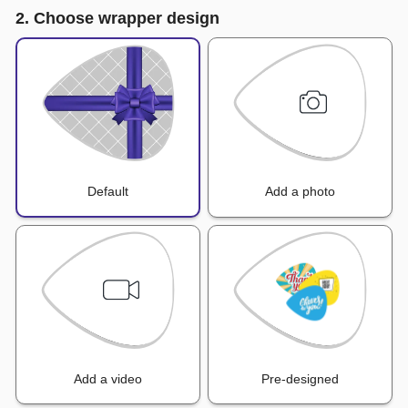
2. Choose wrapper design
Default
Add a photo
Add a video
Pre-designed