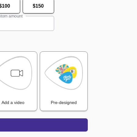
$100
$150
tom amount
Add a video
Pre-designed