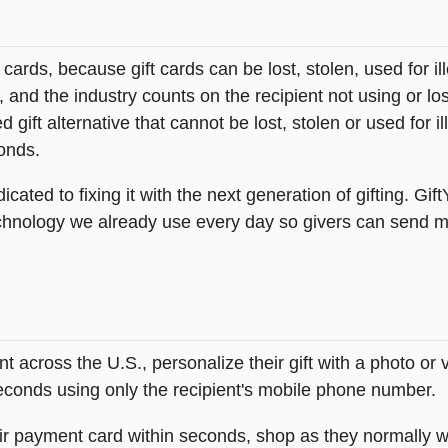
t cards, because gift cards can be lost, stolen, used for il
s, and the industry counts on the recipient not using or lo
 gift alternative that cannot be lost, stolen or used for ill
onds.
icated to fixing it with the next generation of gifting. Gif
hnology we already use every day so givers can send mea
across the U.S., personalize their gift with a photo or
 seconds using only the recipient's mobile phone number.
heir payment card within seconds, shop as they normally w