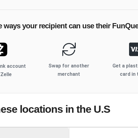
e ways your recipient can use their
FunQue
Swap for another
Get a plast
ank account
merchant
card in 
 Zelle
hese locations
in the U.S