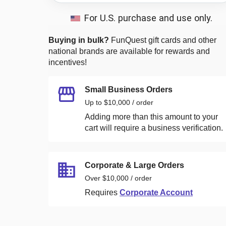
For U.S. purchase and use only.
Buying in bulk?
FunQuest
gift cards and other
national brands are available for rewards and
incentives!
Small Business Orders
Up to $10,000 / order
Adding more than this amount to your
cart will require a business verification.
Corporate & Large Orders
Over $10,000 / order
Requires
Corporate Account