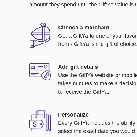
amount they spend until the GiftYa value is us
Choose a merchant
Get a GiftYa to one of your favo
from - GiftYa is the gift of choice
Add gift details
Use the GiftYa website or mobile
takes minutes to make a decisio
to receive the GiftYa.
Personalize
Every GiftYa includes the abilit
select the exact date you would l