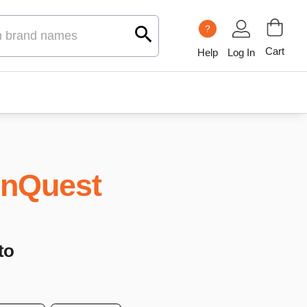
?
Cart
Help
Log In
nQuest
to