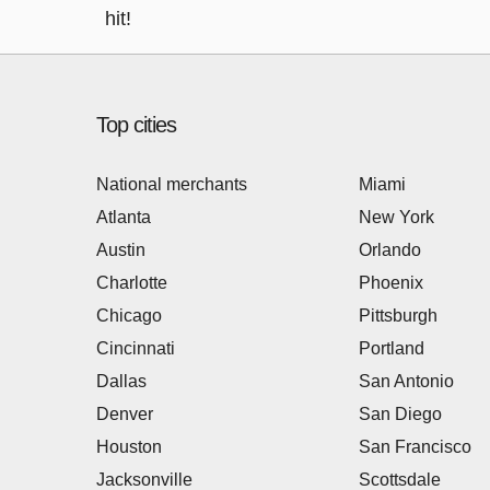
hit!
Top cities
National merchants
Miami
Atlanta
New York
Austin
Orlando
Charlotte
Phoenix
Chicago
Pittsburgh
Cincinnati
Portland
Dallas
San Antonio
Denver
San Diego
Houston
San Francisco
Jacksonville
Scottsdale