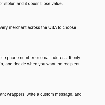
or stolen and it doesn't lose value.
t every merchant across the USA to choose
bile phone number or email address. It only
Ya, and decide when you want the recipient
legant wrappers, write a custom message, and