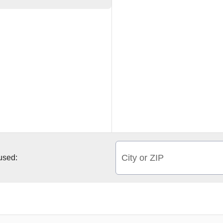
City or ZIP
 used: