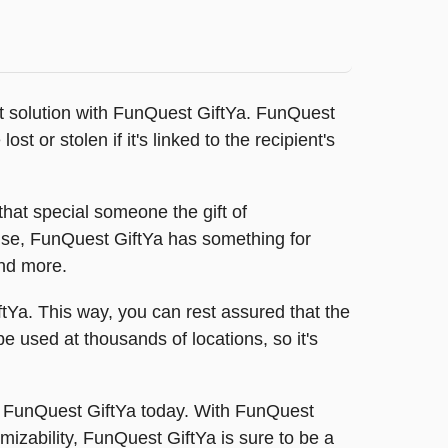
fect solution with FunQuest GiftYa. FunQuest
st or stolen if it's linked to the recipient's
hat special someone the gift of
else, FunQuest GiftYa has something for
and more.
ftYa. This way, you can rest assured that the
be used at thousands of locations, so it's
a FunQuest GiftYa today. With FunQuest
omizability, FunQuest GiftYa is sure to be a