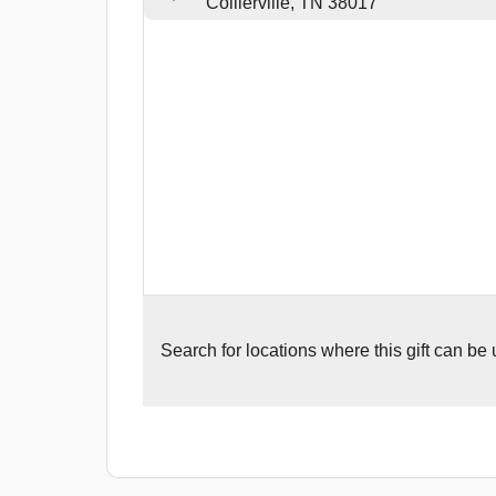
Collierville, TN 38017
Search for
locations where this gift can be