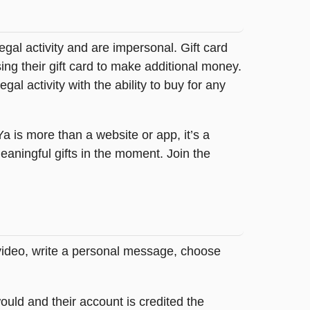
legal activity and are impersonal. Gift card
sing their gift card to make additional money.
egal activity with the ability to buy for any
tYa is more than a website or app, it’s a
ningful gifts in the moment. Join the
 video, write a personal message, choose
ould and their account is credited the