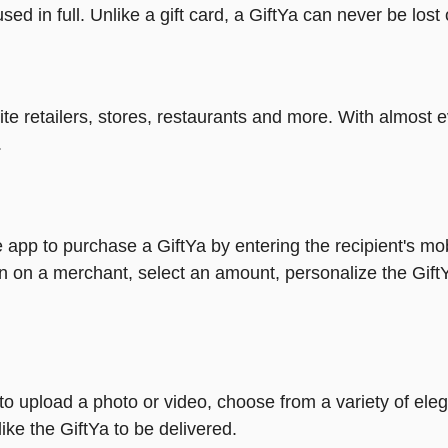
ed in full. Unlike a gift card, a GiftYa can never be lost 
rite retailers, stores, restaurants and more. With almos
.
 app to purchase a GiftYa by entering the recipient's mo
n on a merchant, select an amount, personalize the Gift
y to upload a photo or video, choose from a variety of e
ike the GiftYa to be delivered.