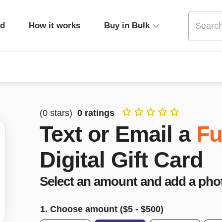
ed
How it works
Buy in Bulk
(
0
stars)
0
ratings
Text or Email a
Fu
Digital Gift Card
Select an amount and add a pho
1. Choose amount ($
5
- $
500
)