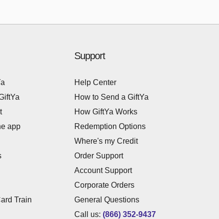
Support
Ya
Help Center
GiftYa
How to Send a GiftYa
t
How GiftYa Works
he app
Redemption Options
Where's my Credit
s
Order Support
Account Support
Corporate Orders
Card Train
General Questions
Call us:
(866) 352-9437