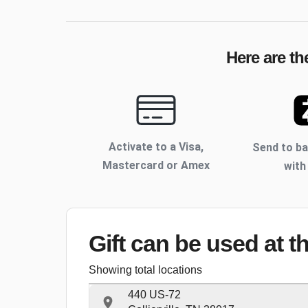
Here are th
Activate to
a Visa,
Send to b
Mastercard or Amex
with
Gift can be used
at t
Showing total locations
440 US-72