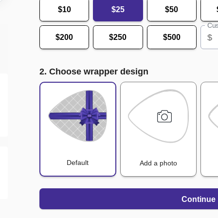
$10
$25
$50
Cus
$
$200
$250
$500
2. Choose wrapper design
Default
Add a photo
Continue