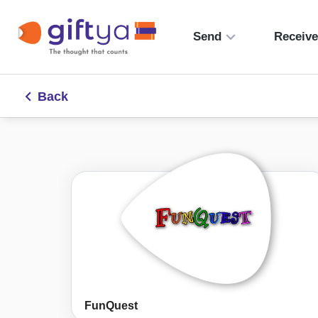
Send
Receiv
Back
FunQuest