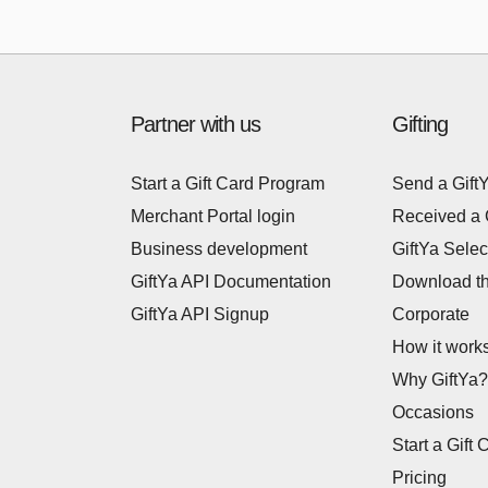
Partner with us
Gifting
Start a Gift Card Program
Send a Gift
Merchant Portal login
Received a 
Business development
GiftYa Selec
GiftYa API Documentation
Download t
GiftYa API Signup
Corporate
How it work
Why GiftYa?
Occasions
Start a Gift 
Pricing