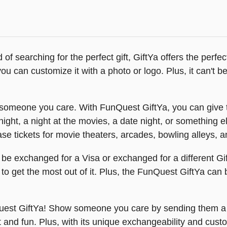
ad of searching for the perfect gift, GiftYa offers the per
 can customize it with a photo or logo. Plus, it can't be lo
someone you care. With FunQuest GiftYa, you can give t
ight, a night at the movies, a date night, or something 
se tickets for movie theaters, arcades, bowling alleys, 
n be exchanged for a Visa or exchanged for a different Gi
 to get the most out of it. Plus, the FunQuest GiftYa can 
nQuest GiftYa! Show someone you care by sending them 
t and fun. Plus, with its unique exchangeability and cust