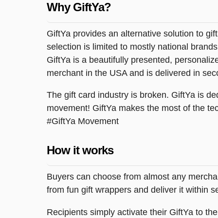
Why GiftYa?
GiftYa provides an alternative solution to gif
selection is limited to mostly national brand
GiftYa is a beautifully presented, personalized
merchant in the USA and is delivered in sec
The gift card industry is broken. GiftYa is ded
movement! GiftYa makes the most of the tec
#GiftYa Movement
How it works
Buyers can choose from almost any merchant 
from fun gift wrappers and deliver it within
Recipients simply activate their GiftYa to t