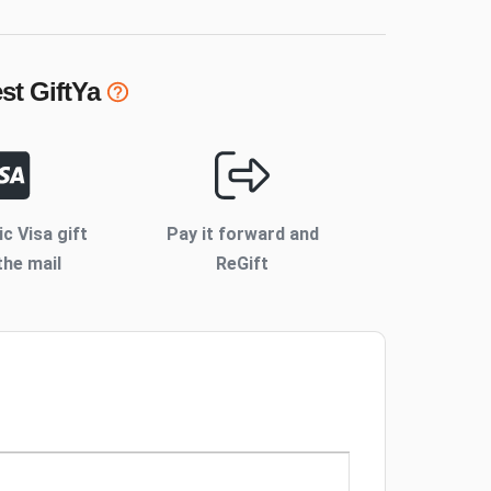
st
GiftYa
ic Visa gift
Pay it forward and
the mail
ReGift