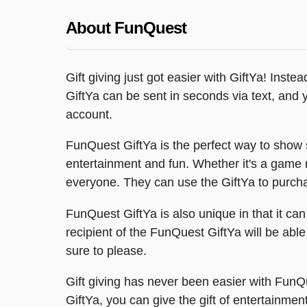
About FunQuest
Gift giving just got easier with GiftYa! Inste
GiftYa can be sent in seconds via text, and you
account.
FunQuest GiftYa is the perfect way to show 
entertainment and fun. Whether it's a game n
everyone. They can use the GiftYa to purcha
FunQuest GiftYa is also unique in that it ca
recipient of the FunQuest GiftYa will be able
sure to please.
Gift giving has never been easier with Fu
GiftYa, you can give the gift of entertainmen