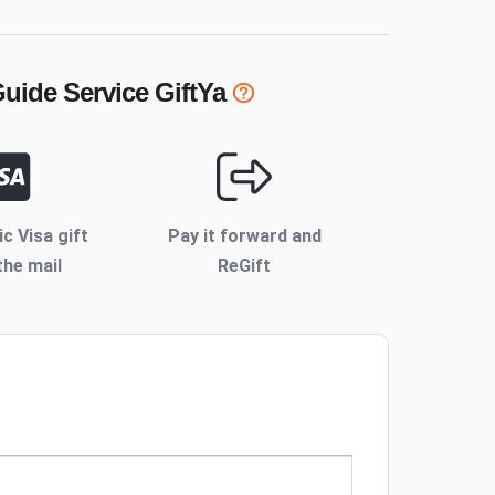
uide Service
GiftYa
ic Visa gift
Pay it forward and
the mail
ReGift