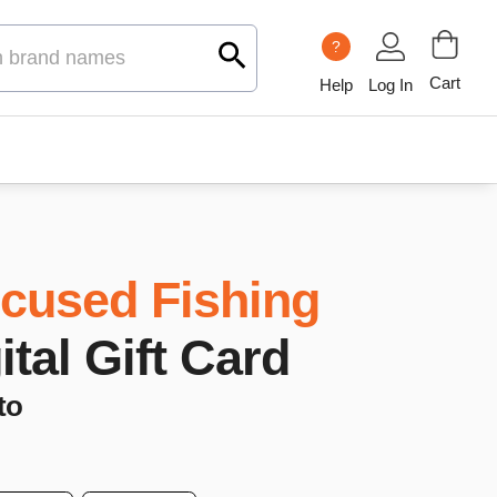
?
Cart
Help
Log In
cused Fishing
ital Gift Card
to