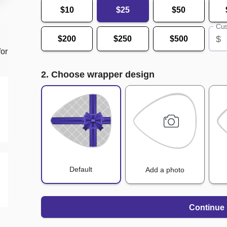
$10
$25
$50
Cus
$
$200
$250
$500
for
2. Choose wrapper design
Default
Add a photo
Continue