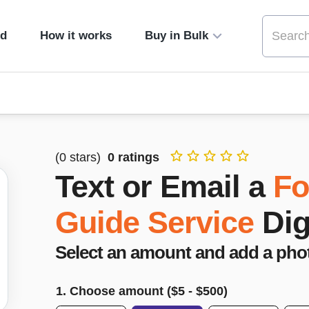
ed
How it works
Buy in Bulk
(
0
stars)
0
ratings
Text or Email a
Fo
Guide Service
Dig
Select an amount and add a pho
1. Choose amount ($
5
- $
500
)