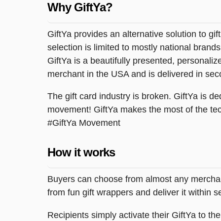
Why GiftYa?
GiftYa provides an alternative solution to gif
selection is limited to mostly national brand
GiftYa is a beautifully presented, personalized
merchant in the USA and is delivered in sec
The gift card industry is broken. GiftYa is ded
movement! GiftYa makes the most of the tec
#GiftYa Movement
How it works
Buyers can choose from almost any merchant 
from fun gift wrappers and deliver it within
Recipients simply activate their GiftYa to t