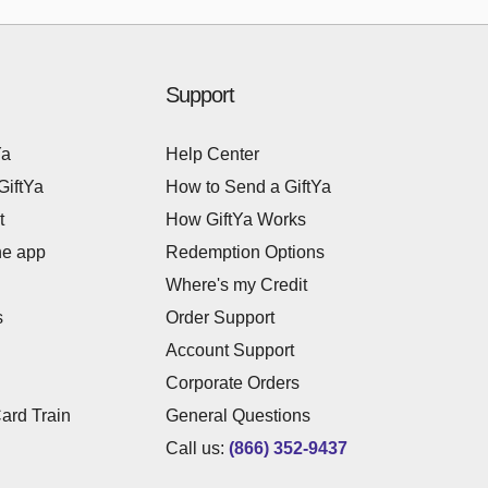
Support
Ya
Help Center
GiftYa
How to Send a GiftYa
t
How GiftYa Works
he app
Redemption Options
Where's my Credit
s
Order Support
Account Support
Corporate Orders
Card Train
General Questions
Call us:
(866) 352-9437