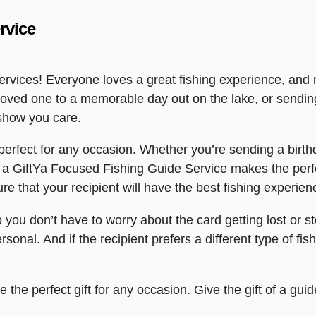
rvice
rvices! Everyone loves a great fishing experience, and n
a loved one to a memorable day out on the lake, or sending
 show you care.
erfect for any occasion. Whether you’re sending a birthd
 a GiftYa Focused Fishing Guide Service makes the perfe
e that your recipient will have the best fishing experien
so you don’t have to worry about the card getting lost or
sonal. And if the recipient prefers a different type of fi
the perfect gift for any occasion. Give the gift of a gu