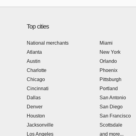
Top cities
National merchants
Miami
Atlanta
New York
Austin
Orlando
Charlotte
Phoenix
Chicago
Pittsburgh
Cincinnati
Portland
Dallas
San Antonio
Denver
San Diego
Houston
San Francisco
Jacksonville
Scottsdale
Los Angeles
and more...