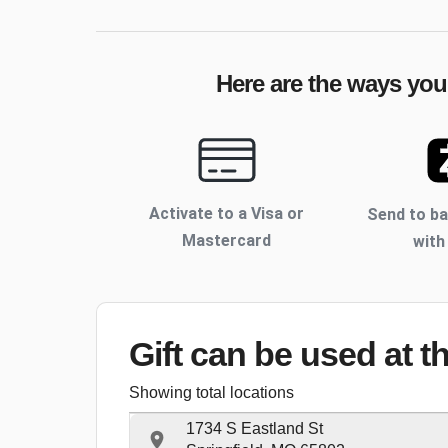
Here are the ways your
Activate to
a Visa or
Send to b
Mastercard
with
Gift can be used
at t
Showing total locations
1734 S Eastland St