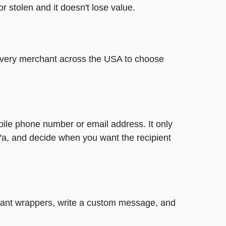
or stolen and it doesn't lose value.
t every merchant across the USA to choose
bile phone number or email address. It only
Ya, and decide when you want the recipient
legant wrappers, write a custom message, and