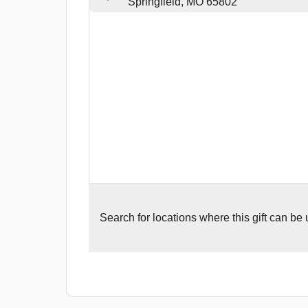
Springfield, MO 65802
Search for
locations where this gift can be