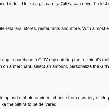
ed in full. Unlike a gift card, a GiftYa can never be lost 
rite retailers, stores, restaurants and more. With almos
.
 app to purchase a GiftYa by entering the recipient's mo
n on a merchant, select an amount, personalize the Gift
y to upload a photo or video, choose from a variety of e
ike the GiftYa to be delivered.