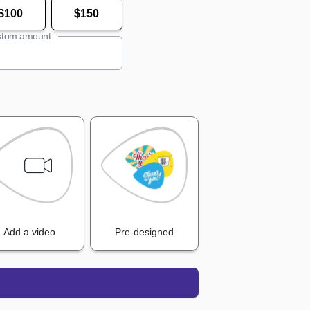
$100
$150
tom amount
Add a video
Pre-designed