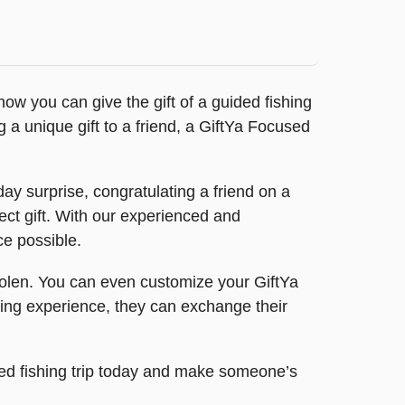
ow you can give the gift of a guided fishing
 a unique gift to a friend, a GiftYa Focused
ay surprise, congratulating a friend on a
ct gift. With our experienced and
ce possible.
 stolen. You can even customize your GiftYa
shing experience, they can exchange their
ided fishing trip today and make someone’s