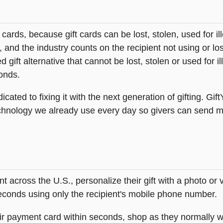
t cards, because gift cards can be lost, stolen, used for il
s, and the industry counts on the recipient not using or lo
 gift alternative that cannot be lost, stolen or used for ill
onds.
icated to fixing it with the next generation of gifting. Gif
hnology we already use every day so givers can send mea
across the U.S., personalize their gift with a photo or
 seconds using only the recipient's mobile phone number.
heir payment card within seconds, shop as they normally w