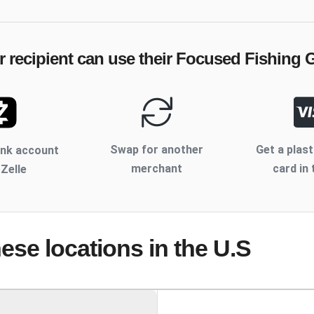
 recipient can use their
Focused Fishing G
Swap for another
Get a plast
ank account
merchant
card in 
 Zelle
hese locations
in the U.S