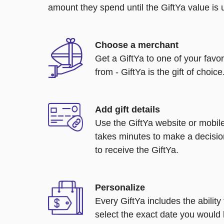
amount they spend until the GiftYa value is us
Choose a merchant
Get a GiftYa to one of your favo
from - GiftYa is the gift of choice
Add gift details
Use the GiftYa website or mobile
takes minutes to make a decisio
to receive the GiftYa.
Personalize
Every GiftYa includes the abilit
select the exact date you would l