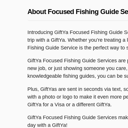
About Focused Fishing Guide Se
Introducing GiftYa Focused Fishing Guide Se
trip with a GiftYa. Whether you’re treating 
Fishing Guide Service is the perfect way to
GiftYa Focused Fishing Guide Services are p
new job, or just showing someone you care,
knowledgeable fishing guides, you can be sur
Plus, GiftYas are sent in seconds via text, 
with a photo or logo to make it even more per
GiftYa for a Visa or a different GiftYa.
GiftYa Focused Fishing Guide Services make 
day with a GiftYa!