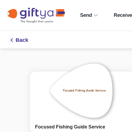
Send
Receiv
Back
Focused Fishing Guide Service