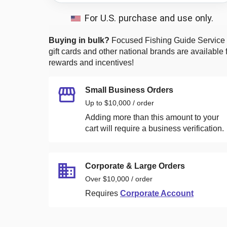
For U.S. purchase and use only.
Buying in bulk?
Focused Fishing Guide Service
gift cards and other national brands are available 
rewards and incentives!
Small Business Orders
Up to $10,000 / order
Adding more than this amount to your
cart will require a business verification.
Corporate & Large Orders
Over $10,000 / order
Requires
Corporate Account