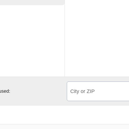
City or ZIP
 used: