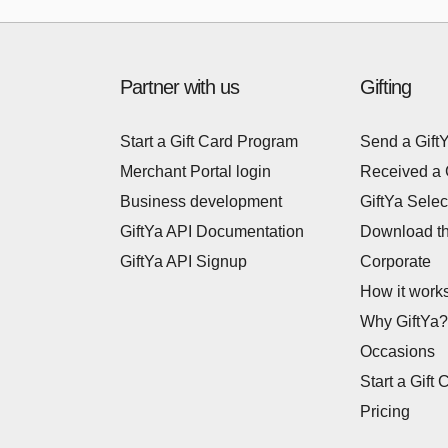
Partner with us
Gifting
Start a Gift Card Program
Send a Gift
Merchant Portal login
Received a 
Business development
GiftYa Selec
GiftYa API Documentation
Download t
GiftYa API Signup
Corporate
How it work
Why GiftYa?
Occasions
Start a Gift 
Pricing