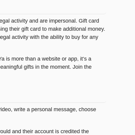
legal activity and are impersonal. Gift card
sing their gift card to make additional money.
egal activity with the ability to buy for any
tYa is more than a website or app, it’s a
ningful gifts in the moment. Join the
 video, write a personal message, choose
ould and their account is credited the