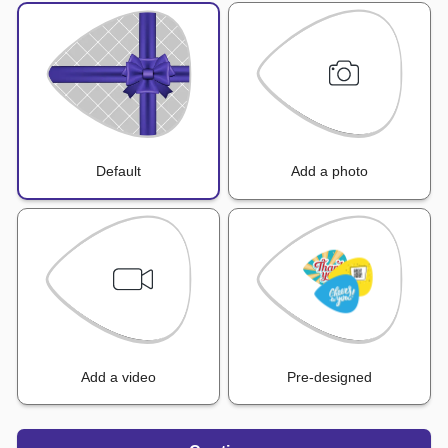
Default
Add a photo
Add a video
Pre-designed