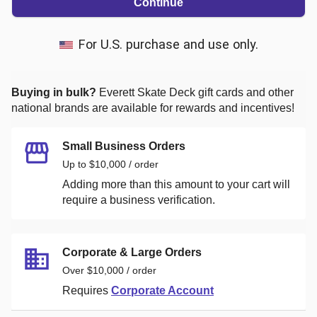
Continue
For U.S. purchase and use only.
Buying in bulk?
Everett Skate Deck
gift cards and other
national brands are available for rewards and incentives!
Small Business Orders
Up to $10,000 / order
Adding more than this amount to your cart will
require a business verification.
Corporate & Large Orders
Over $10,000 / order
Requires
Corporate Account