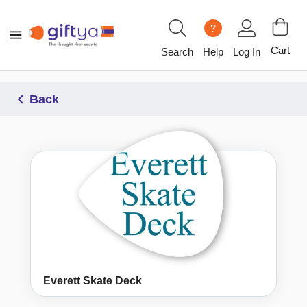
?
Cart
Search
Help
Log In
Back
Everett Skate Deck