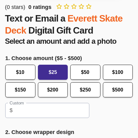
(
0
stars)
0
ratings
Text or Email a
Everett Skate
Deck
Digital Gift Card
Select an amount and add a photo
1. Choose amount ($
5
- $
500
)
$10
$25
$50
$100
$150
$200
$250
$500
Custom
$
2. Choose wrapper design