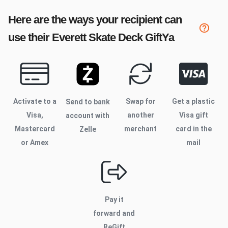
Here are the ways your recipient can
use their
Everett Skate Deck
GiftYa
Activate to
a
Swap for
Get a plastic
Send to bank
Visa,
another
Visa gift
account with
Mastercard
merchant
card in the
Zelle
or Amex
mail
Pay it
forward and
ReGift