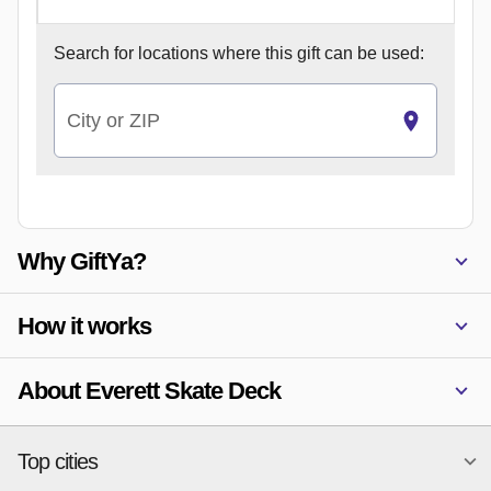
Search for
locations where this gift can be used:
City or ZIP
Why GiftYa?
How it works
About Everett Skate Deck
Top cities