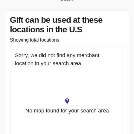
Gift can be used
at these
locations
in the U.S
Showing total locations
Sorry, we did not find any merchant
location in your search area
No map found for your search area