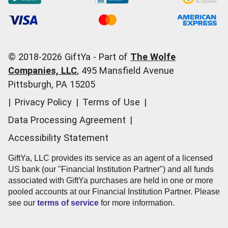
Occasions
Order Support
Start a Gift Card Train
Account Support
Pricing
Corporate Orders
General Questions
© 2018-
2026
GiftYa -
Part of
The Wolfe
Call us:
(866) 352-9437
Companies, LLC
,
495 Mansfield Avenue
Pittsburgh, PA 15205
|
Privacy Policy
|
Terms of Use
|
Data Processing Agreement
|
Accessibility Statement
GiftYa, LLC provides its service as an agent of a licensed
US bank (our "Financial Institution Partner") and all funds
associated with GiftYa purchases are held in one or more
pooled accounts at our Financial Institution Partner. Please
see our
terms of service
for more information.