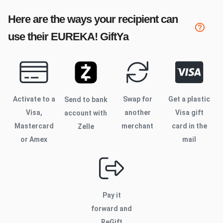
Here are the ways your recipient can
use their
EUREKA!
GiftYa
Activate to
a
Swap for
Get a plastic
Send to bank
Visa,
another
Visa gift
account with
Mastercard
merchant
card in the
Zelle
or Amex
mail
Pay it
forward and
ReGift