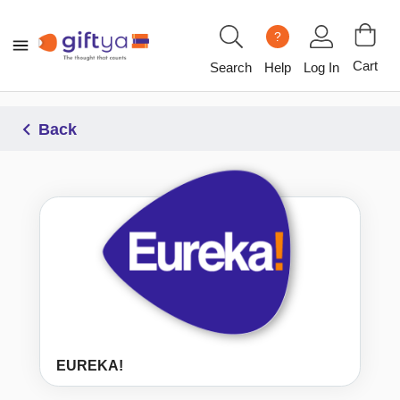
?
Cart
Search
Help
Log In
Back
EUREKA!