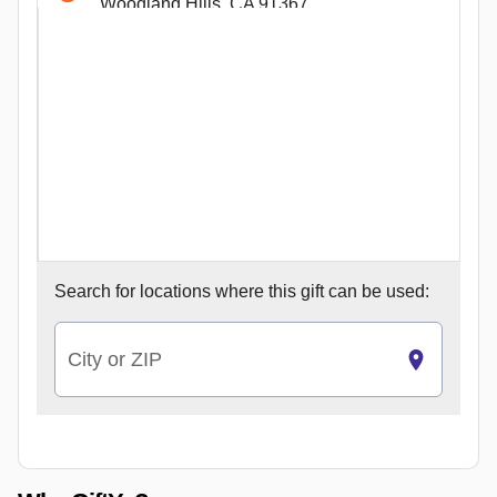
Woodland Hills, CA 91367
580 W 1st St
Claremont, CA 91711
5140 College Ave Ste 111
San Diego, CA 92115
4353 La Jolla Village Dr
San Diego, CA 92122
2762 Augustine Dr Ste 130
Santa Clara, CA 95054
26541 Aliso Creek Rd Ste F
Search for
locations where this gift can be used:
Aliso Viejo, CA 92656
2614 NE 46th St
Seattle, WA 98105
City or ZIP
191 Castro St
Mountain View, CA 94041
183 On 11167 East 183 St
Cerritos, CA 90703