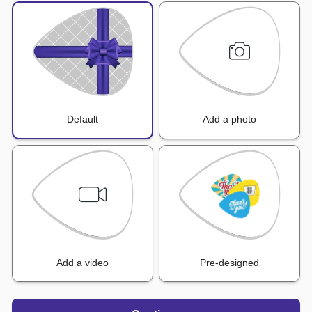
Default
Add a photo
Add a video
Pre-designed