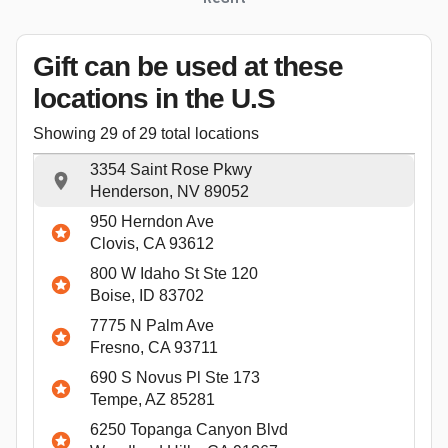
Gift can be used
at these
locations
in the U.S
Showing
29
of
29
total locations
3354 Saint Rose Pkwy
Henderson, NV 89052
950 Herndon Ave
Clovis, CA 93612
800 W Idaho St Ste 120
Boise, ID 83702
7775 N Palm Ave
Fresno, CA 93711
690 S Novus Pl Ste 173
Tempe, AZ 85281
6250 Topanga Canyon Blvd