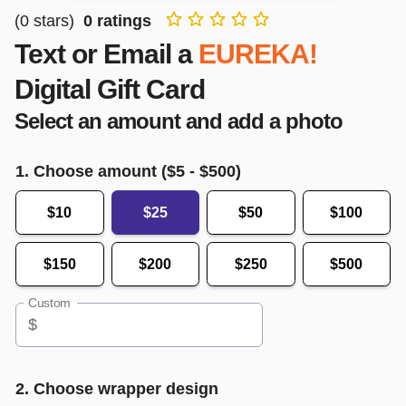
(
0
stars)
0
ratings
Text or Email a
EUREKA!
Digital Gift Card
Select an amount and add a photo
1. Choose amount ($
5
- $
500
)
$10
$25
$50
$100
$150
$200
$250
$500
Custom
$
2. Choose wrapper design