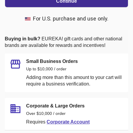
Continue
For U.S. purchase and use only.
Buying in bulk?
EUREKA!
gift cards and other national
brands are available for rewards and incentives!
Small Business Orders
Up to $10,000 / order
Adding more than this amount to your cart will
require a business verification.
Corporate & Large Orders
Over $10,000 / order
Requires
Corporate Account