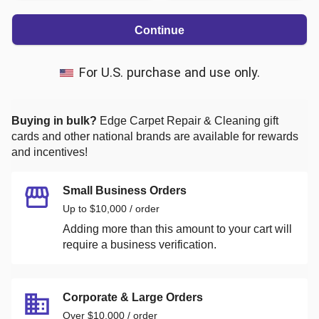
Continue
For U.S. purchase and use only.
Buying in bulk?
Edge Carpet Repair & Cleaning
gift
cards and other national brands are available for rewards
and incentives!
Small Business Orders
Up to $10,000 / order
Adding more than this amount to your cart will
require a business verification.
Corporate & Large Orders
Over $10,000 / order