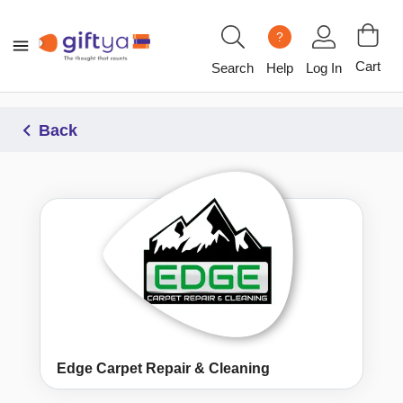
?
Cart
Search
Help
Log In
Back
Edge Carpet Repair & Cleaning