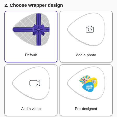
2. Choose wrapper design
Default
Add a photo
Add a video
Pre-designed