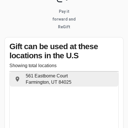
Pay it
forward and
ReGift
Gift can be used
at these
locations
in the U.S
Showing total locations
561 Eastborne Court
Farmington, UT 84025