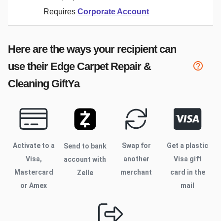
Requires
Corporate Account
Here are the ways your recipient can
use their
Edge Carpet Repair &
Cleaning
GiftYa
Activate to
a
Swap for
Get a plastic
Send to bank
Visa,
another
Visa gift
account with
Mastercard
merchant
card in the
Zelle
or Amex
mail