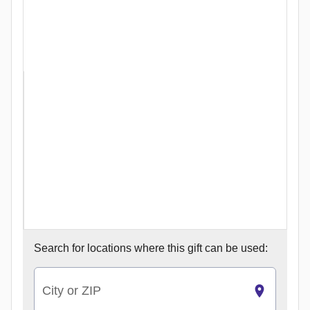
Search for
locations where this gift can be used:
City or ZIP