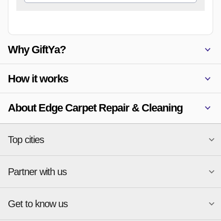
Why GiftYa?
How it works
About Edge Carpet Repair & Cleaning
Top cities
Partner with us
National merchants
Miami
Atlanta
New York
Get to know us
Austin
Orlando
Start a Gift Card Program
Charlotte
Phoenix