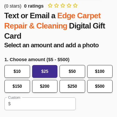
(
0
stars)
0
ratings
Text or Email a
Edge Carpet
Repair & Cleaning
Digital Gift
Card
Select an amount and add a photo
1. Choose amount ($
5
- $
500
)
$10
$25
$50
$100
$150
$200
$250
$500
Custom
$