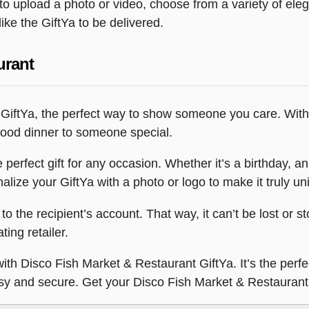
y to upload a photo or video, choose from a variety of e
ike the GiftYa to be delivered.
urant
 GiftYa, the perfect way to show someone you care. With
afood dinner to someone special.
erfect gift for any occasion. Whether it’s a birthday, anni
lize your GiftYa with a photo or logo to make it truly un
 to the recipient’s account. That way, it can’t be lost or s
ting retailer.
ith Disco Fish Market & Restaurant GiftYa. It’s the perfe
, easy and secure. Get your Disco Fish Market & Restaur