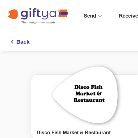
Send
Receiv
Back
Disco Fish Market & Restaurant