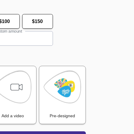
$100
$150
tom amount
Add a video
Pre-designed