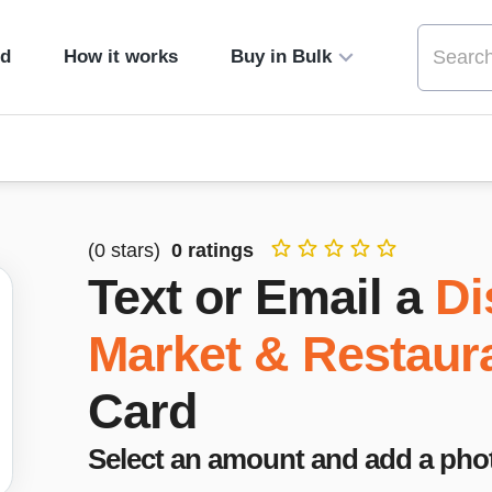
ed
How it works
Buy in Bulk
(
0
stars)
0
ratings
Text or Email a
Di
Market & Restaur
Card
Select an amount and add a pho