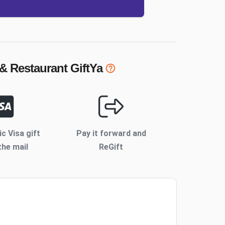
 & Restaurant
GiftYa
ic Visa gift
Pay it forward and
the mail
ReGift