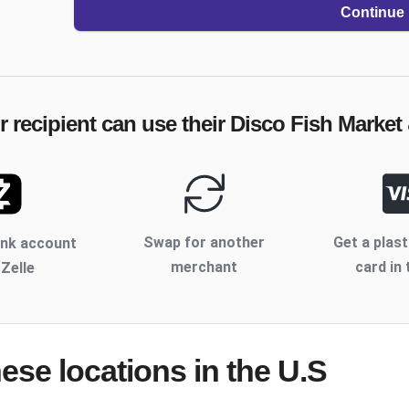
Continue
 recipient can use their
Disco Fish Market
Swap for another
Get a plast
ank account
merchant
card in 
 Zelle
hese locations
in the U.S