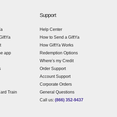
Support
Ya
Help Center
GiftYa
How to Send a GiftYa
t
How GiftYa Works
he app
Redemption Options
Where's my Credit
s
Order Support
Account Support
Corporate Orders
Card Train
General Questions
Call us:
(866) 352-9437