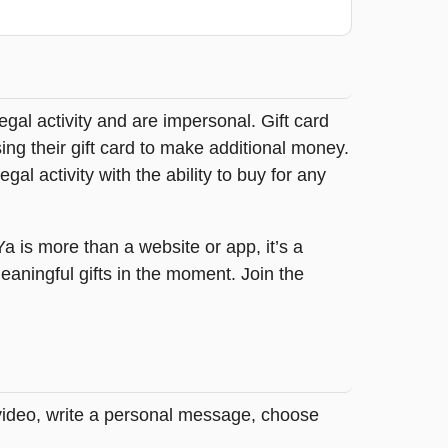
legal activity and are impersonal. Gift card
sing their gift card to make additional money.
egal activity with the ability to buy for any
tYa is more than a website or app, it’s a
ningful gifts in the moment. Join the
 video, write a personal message, choose