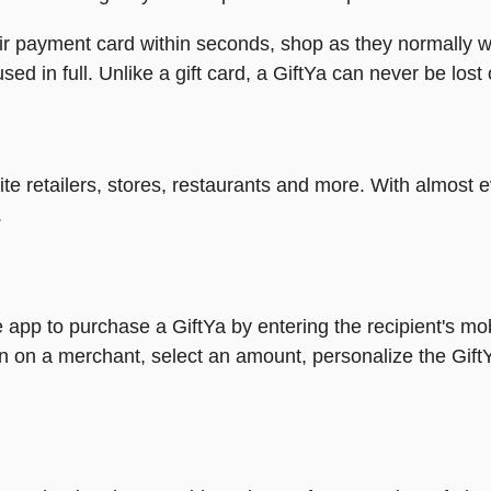
heir payment card within seconds, shop as they normally w
ed in full. Unlike a gift card, a GiftYa can never be lost 
rite retailers, stores, restaurants and more. With almos
.
 app to purchase a GiftYa by entering the recipient's mo
n on a merchant, select an amount, personalize the Gift