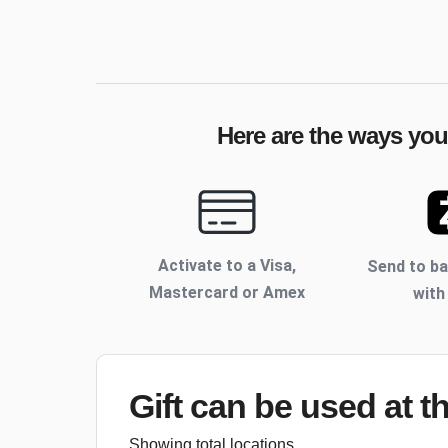
Here are the ways your
Activate to
a Visa,
Send to b
Mastercard or Amex
with
Gift can be used
at t
Showing total locations