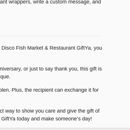
legant wrappers, write a custom message, and
 Disco Fish Market & Restaurant GiftYa, you
versary, or just to say thank you, this gift is
ique.
tolen. Plus, the recipient can exchange it for
ct way to show you care and give the gift of
ant GiftYa today and make someone’s day!