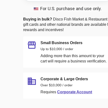
For U.S. purchase and use only.
Buying in bulk?
Disco Fish Market & Restaurant
gift cards and other national brands are available 
rewards and incentives!
Small Business Orders
Up to $10,000 / order
Adding more than this amount to your
cart will require a business verification.
Corporate & Large Orders
Over $10,000 / order
Requires
Corporate Account