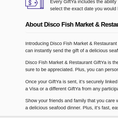
Every GiftYa includes the abilit
select the exact date you would l
About Disco Fish Market & Resta
Introducing Disco Fish Market & Restaurant
can instantly send the gift of a delicious se
Disco Fish Market & Restaurant GiftYa is the p
sure to be appreciated. Plus, you can persona
Once your GiftYa is sent, it’s securely linked
a Visa or a different GiftYa from any participa
Show your friends and family that you care w
a delicious seafood dinner. Plus, it’s fast