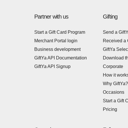
Partner with us
Gifting
Start a Gift Card Program
Send a Gift
Merchant Portal login
Received a 
Business development
GiftYa Selec
GiftYa API Documentation
Download t
GiftYa API Signup
Corporate
How it work
Why GiftYa?
Occasions
Start a Gift 
Pricing