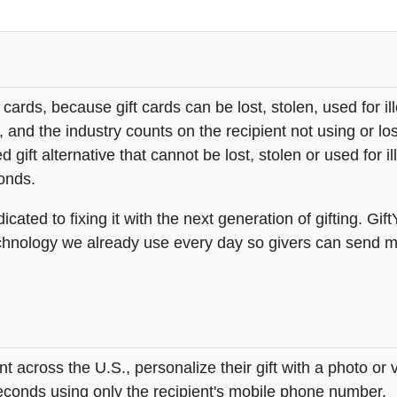
t cards, because gift cards can be lost, stolen, used for il
s, and the industry counts on the recipient not using or lo
 gift alternative that cannot be lost, stolen or used for ill
onds.
icated to fixing it with the next generation of gifting. Gif
hnology we already use every day so givers can send mea
across the U.S., personalize their gift with a photo or
 seconds using only the recipient's mobile phone number.