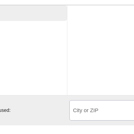
City or ZIP
 used: