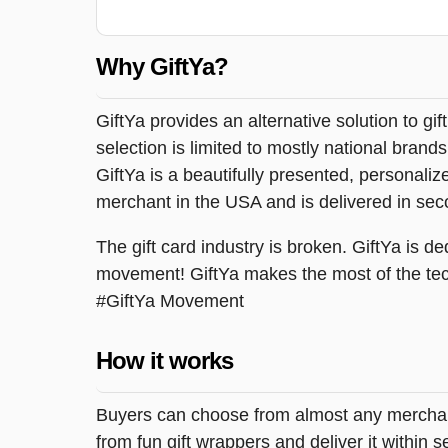
Why GiftYa?
GiftYa provides an alternative solution to gif
selection is limited to mostly national brand
GiftYa is a beautifully presented, personalized
merchant in the USA and is delivered in sec
The gift card industry is broken. GiftYa is ded
movement! GiftYa makes the most of the tec
#GiftYa Movement
How it works
Buyers can choose from almost any merchant 
from fun gift wrappers and deliver it within