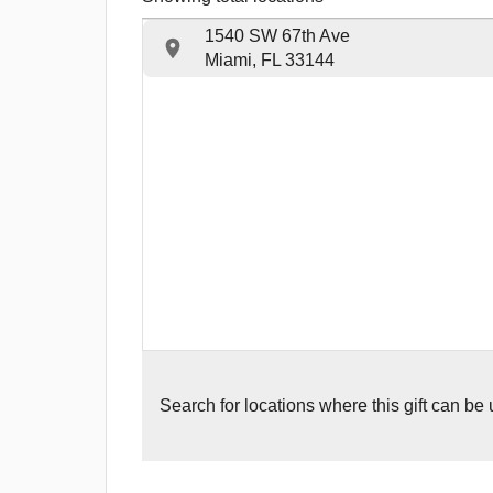
1540 SW 67th Ave
Miami, FL 33144
Search for
locations where this gift can be