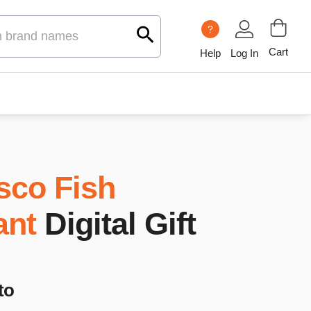
?
Cart
Help
Log In
sco Fish
ant
Digital Gift
to