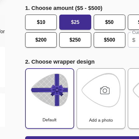
1. Choose amount ($
5
- $
500
)
$10
$25
$50
for
Cus
$
$200
$250
$500
2. Choose wrapper design
Default
Add a photo