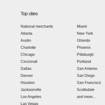
Top cities
National merchants
Miami
Atlanta
New York
Austin
Orlando
Charlotte
Phoenix
Chicago
Pittsburgh
Cincinnati
Portland
Dallas
San Antonio
Denver
San Diego
Houston
San Francisco
Jacksonville
Scottsdale
Los Angeles
and more...
Las Vegas