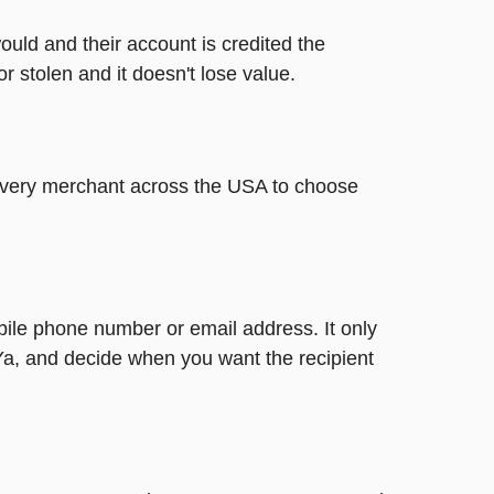
ould and their account is credited the
or stolen and it doesn't lose value.
t every merchant across the USA to choose
bile phone number or email address. It only
Ya, and decide when you want the recipient