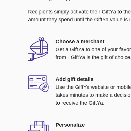
Recipients simply activate their GiftYa to t
amount they spend until the GiftYa value is us
Choose a merchant
Get a GiftYa to one of your favo
from - GiftYa is the gift of choice
Add gift details
Use the GiftYa website or mobile
takes minutes to make a decisio
to receive the GiftYa.
Personalize