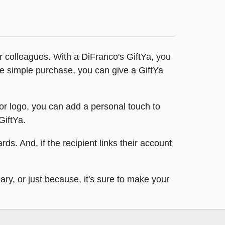
 or colleagues. With a DiFranco's GiftYa, you
one simple purchase, you can give a GiftYa
 or logo, you can add a personal touch to
GiftYa.
rds. And, if the recipient links their account
ary, or just because, it's sure to make your