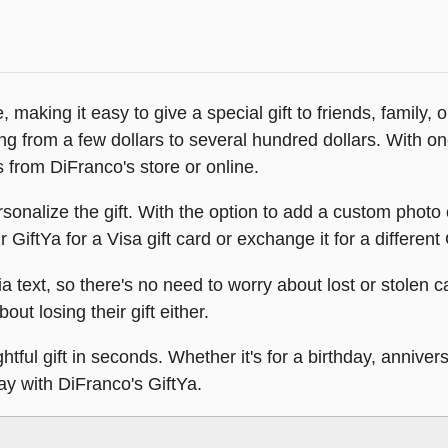
 making it easy to give a special gift to friends, family,
ing from a few dollars to several hundred dollars. With 
s from DiFranco's store or online.
sonalize the gift. With the option to add a custom photo
GiftYa for a Visa gift card or exchange it for a different 
ia text, so there's no need to worry about lost or stolen ca
out losing their gift either.
tful gift in seconds. Whether it's for a birthday, annivers
day with DiFranco's GiftYa.