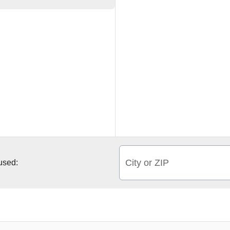
City or ZIP
 used: