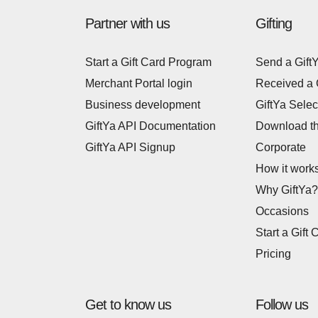
Partner with us
Gifting
Start a Gift Card Program
Send a Gift
Merchant Portal login
Received a 
Business development
GiftYa Selec
GiftYa API Documentation
Download t
GiftYa API Signup
Corporate
How it work
Why GiftYa?
Occasions
Start a Gift 
Pricing
Get to know us
Follow us