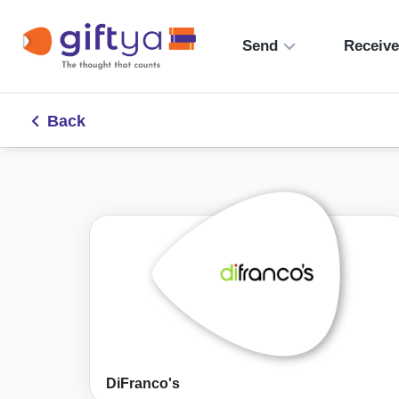
Send
Receiv
Back
DiFranco's