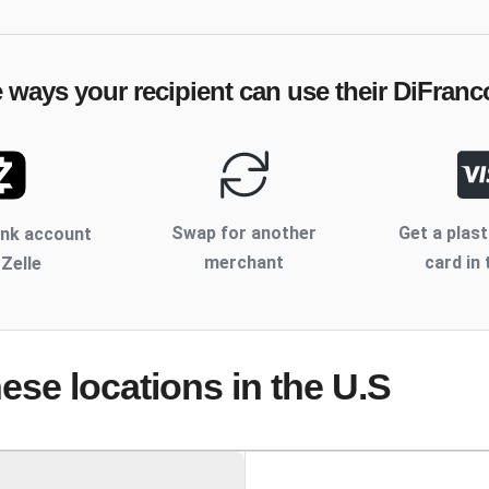
e ways your recipient can use their
DiFranc
Swap for another
Get a plast
ank account
merchant
card in 
 Zelle
hese locations
in the U.S