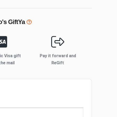
o's
GiftYa
ic Visa gift
Pay it forward and
the mail
ReGift