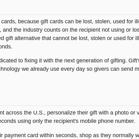
t cards, because gift cards can be lost, stolen, used for il
s, and the industry counts on the recipient not using or lo
 gift alternative that cannot be lost, stolen or used for ill
onds.
icated to fixing it with the next generation of gifting. Gif
hnology we already use every day so givers can send mea
across the U.S., personalize their gift with a photo or
 seconds using only the recipient's mobile phone number.
heir payment card within seconds, shop as they normally w