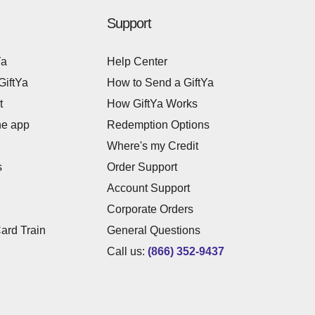
Support
Ya
Help Center
GiftYa
How to Send a GiftYa
t
How GiftYa Works
he app
Redemption Options
Where's my Credit
s
Order Support
Account Support
Corporate Orders
Card Train
General Questions
Call us:
(866) 352-9437