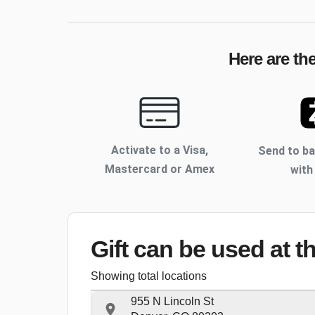
Here are th
Activate to
a Visa,
Send to b
Mastercard or Amex
with
Gift can be used
at t
Showing total locations
955 N Lincoln St