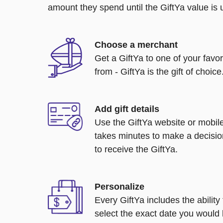
amount they spend until the GiftYa value is us
Choose a merchant
Get a GiftYa to one of your favo
from - GiftYa is the gift of choice
Add gift details
Use the GiftYa website or mobile
takes minutes to make a decisio
to receive the GiftYa.
Personalize
Every GiftYa includes the abilit
select the exact date you would l