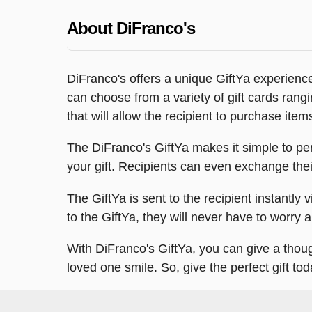
About DiFranco's
DiFranco's offers a unique GiftYa experience,
can choose from a variety of gift cards rang
that will allow the recipient to purchase item
The DiFranco's GiftYa makes it simple to per
your gift. Recipients can even exchange their 
The GiftYa is sent to the recipient instantly v
to the GiftYa, they will never have to worry ab
With DiFranco's GiftYa, you can give a though
loved one smile. So, give the perfect gift to