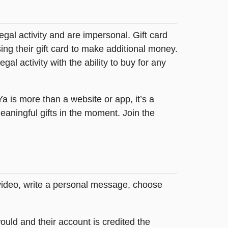
legal activity and are impersonal. Gift card
sing their gift card to make additional money.
egal activity with the ability to buy for any
tYa is more than a website or app, it’s a
ningful gifts in the moment. Join the
 video, write a personal message, choose
ould and their account is credited the