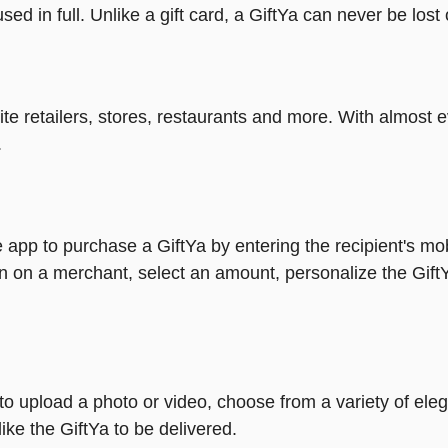
ed in full. Unlike a gift card, a GiftYa can never be lost 
rite retailers, stores, restaurants and more. With almos
.
 app to purchase a GiftYa by entering the recipient's mo
n on a merchant, select an amount, personalize the Gift
y to upload a photo or video, choose from a variety of e
ike the GiftYa to be delivered.