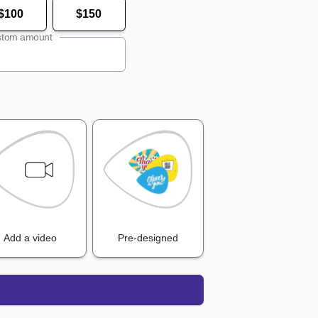
$100
$150
tom amount
Add a video
Pre-designed