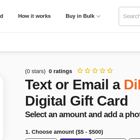
ed
How it works
Buy in Bulk
(
0
stars)
0
ratings
Text or Email a
Di
Digital Gift Card
Select an amount and add a pho
1. Choose amount ($
5
- $
500
)