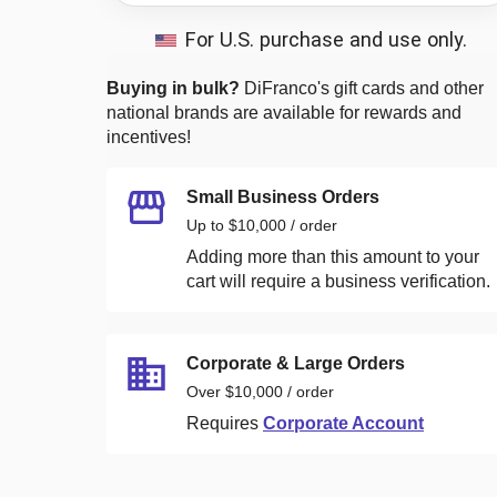
For U.S. purchase and use only.
Buying in bulk?
DiFranco's
gift cards and other
national brands are available for rewards and
incentives!
Small Business Orders
Up to $10,000 / order
Adding more than this amount to your
cart will require a business verification.
Corporate & Large Orders
Over $10,000 / order
Requires
Corporate Account