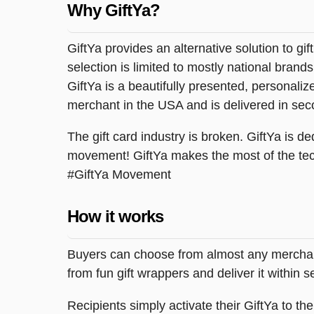
Why GiftYa?
GiftYa provides an alternative solution to gif
selection is limited to mostly national brand
GiftYa is a beautifully presented, personalized
merchant in the USA and is delivered in sec
The gift card industry is broken. GiftYa is ded
movement! GiftYa makes the most of the tec
#GiftYa Movement
How it works
Buyers can choose from almost any merchant 
from fun gift wrappers and deliver it within
Recipients simply activate their GiftYa to t