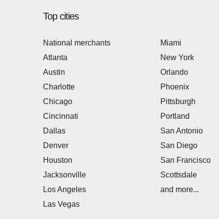
Top cities
National merchants
Miami
Atlanta
New York
Austin
Orlando
Charlotte
Phoenix
Chicago
Pittsburgh
Cincinnati
Portland
Dallas
San Antonio
Denver
San Diego
Houston
San Francisco
Jacksonville
Scottsdale
Los Angeles
and more...
Las Vegas