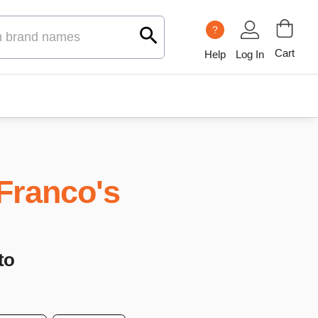
?
Cart
Help
Log In
Franco's
to