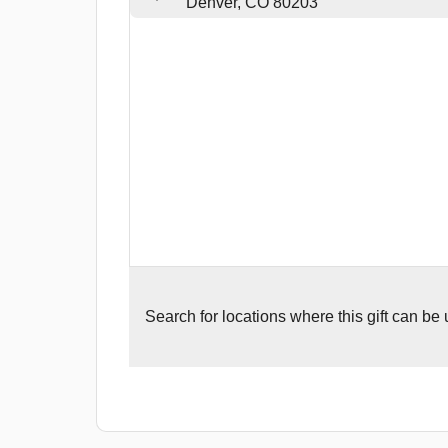
Denver, CO 80203
Search for
locations where this gift can be