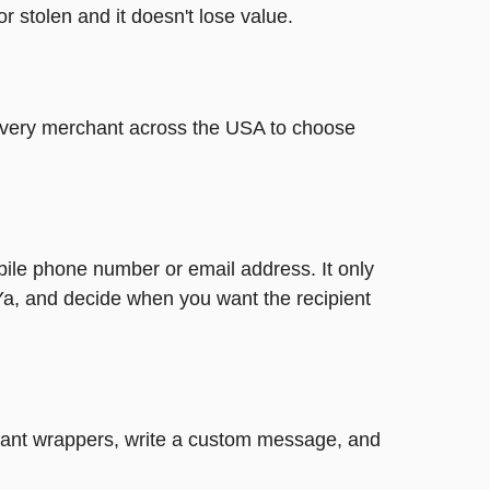
or stolen and it doesn't lose value.
t every merchant across the USA to choose
bile phone number or email address. It only
Ya, and decide when you want the recipient
legant wrappers, write a custom message, and