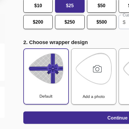
$10
$25
$50
Cus
$
$200
$250
$500
2. Choose wrapper design
Default
Add a photo
Continue