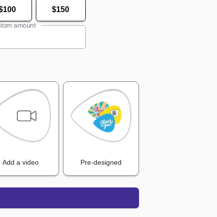
$100
$150
tom amount
Add a video
Pre-designed