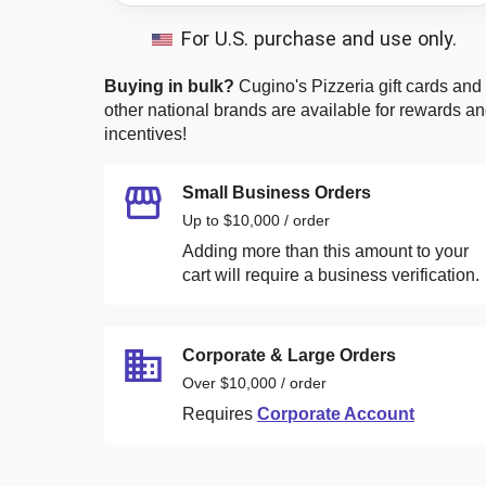
For U.S. purchase and use only.
Buying in bulk?
Cugino's Pizzeria
gift cards and
other national brands are available for rewards a
incentives!
Small Business Orders
Up to $10,000 / order
Adding more than this amount to your
cart will require a business verification.
Corporate & Large Orders
Over $10,000 / order
Requires
Corporate Account