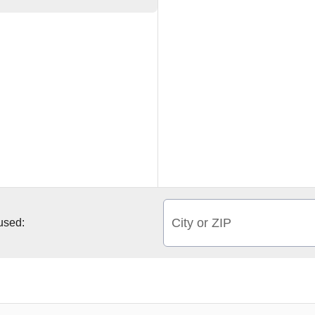
City or ZIP
 used: