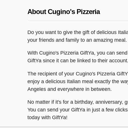
About Cugino's Pizzeria
Do you want to give the gift of delicious Ital
your friends and family to an amazing meal.
With Cugino's Pizzeria GiftYa, you can send a
GiftYa since it can be linked to their accoun
The recipient of your Cugino's Pizzeria GiftY
enjoy a delicious Italian meal exactly the wa
Angeles and everywhere in between.
No matter if it's for a birthday, anniversary
You can send your GiftYa in just a few clicks 
today with GiftYa!