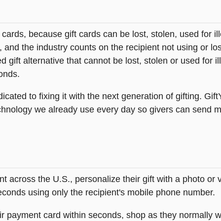
t cards, because gift cards can be lost, stolen, used for il
s, and the industry counts on the recipient not using or lo
 gift alternative that cannot be lost, stolen or used for ill
onds.
icated to fixing it with the next generation of gifting. Gif
hnology we already use every day so givers can send mea
across the U.S., personalize their gift with a photo or
 seconds using only the recipient's mobile phone number.
heir payment card within seconds, shop as they normally w