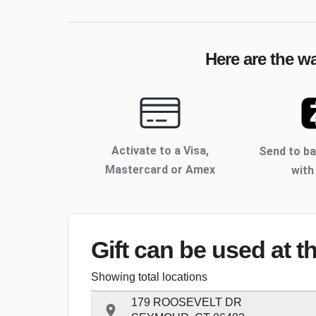
Here are the w
Activate to
a Visa,
Send to b
Mastercard or Amex
with
Gift can be used
at t
Showing total locations
179 ROOSEVELT DR