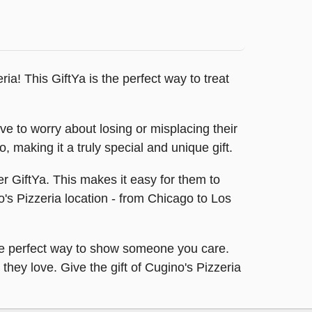
ria! This GiftYa is the perfect way to treat
ave to worry about losing or misplacing their
, making it a truly special and unique gift.
er GiftYa. This makes it easy for them to
o's Pizzeria location - from Chicago to Los
s the perfect way to show someone you care.
 they love. Give the gift of Cugino's Pizzeria