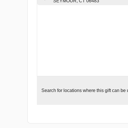
SEYMOUR, CT 06483
Search for
locations where this gift can be