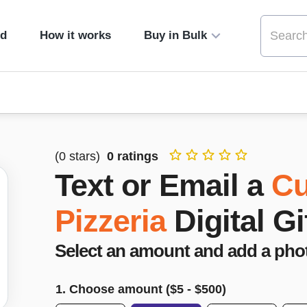
ed
How it works
Buy in Bulk
(
0
stars)
0
ratings
Text or Email a
Cu
Pizzeria
Digital Gi
Select an amount and add a pho
1. Choose amount ($
5
- $
500
)