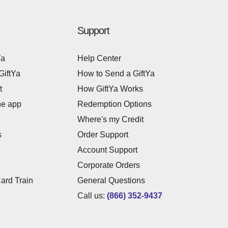
Support
Ya
Help Center
GiftYa
How to Send a GiftYa
t
How GiftYa Works
he app
Redemption Options
Where's my Credit
s
Order Support
Account Support
Corporate Orders
Card Train
General Questions
Call us:
(866) 352-9437