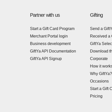
Partner with us
Gifting
Start a Gift Card Program
Send a Gift
Merchant Portal login
Received a 
Business development
GiftYa Selec
GiftYa API Documentation
Download t
GiftYa API Signup
Corporate
How it work
Why GiftYa?
Occasions
Start a Gift 
Pricing