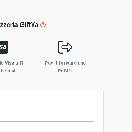
zzeria
GiftYa
ic Visa gift
Pay it forward and
the mail
ReGift