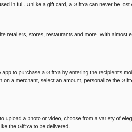
ed in full. Unlike a gift card, a GiftYa can never be lost 
rite retailers, stores, restaurants and more. With almos
.
 app to purchase a GiftYa by entering the recipient's mo
n on a merchant, select an amount, personalize the Gift
y to upload a photo or video, choose from a variety of e
ike the GiftYa to be delivered.