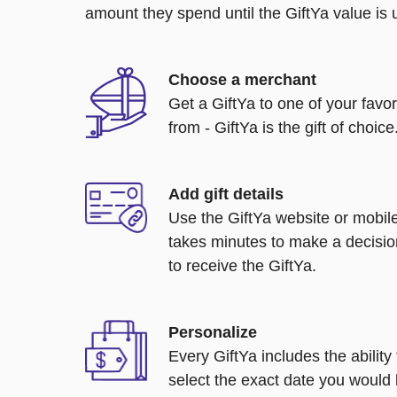
amount they spend until the GiftYa value is us
Choose a merchant
Get a GiftYa to one of your favo
from - GiftYa is the gift of choice
Add gift details
Use the GiftYa website or mobile
takes minutes to make a decisio
to receive the GiftYa.
Personalize
Every GiftYa includes the abilit
select the exact date you would l