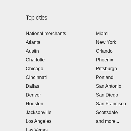
Top cities
National merchants
Miami
Atlanta
New York
Austin
Orlando
Charlotte
Phoenix
Chicago
Pittsburgh
Cincinnati
Portland
Dallas
San Antonio
Denver
San Diego
Houston
San Francisco
Jacksonville
Scottsdale
Los Angeles
and more...
Las Vegas