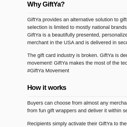
Why GiftYa?
GiftYa provides an alternative solution to gif
selection is limited to mostly national brand
GiftYa is a beautifully presented, personalized
merchant in the USA and is delivered in sec
The gift card industry is broken. GiftYa is ded
movement! GiftYa makes the most of the tec
#GiftYa Movement
How it works
Buyers can choose from almost any merchant 
from fun gift wrappers and deliver it within
Recipients simply activate their GiftYa to t