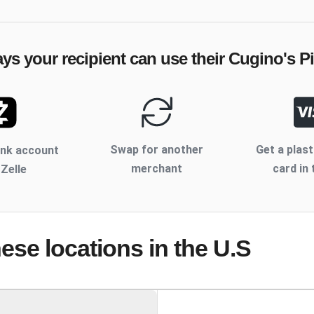
ays your recipient can use their
Cugino's Pi
Swap for another
Get a plast
ank account
merchant
card in 
 Zelle
hese locations
in the U.S