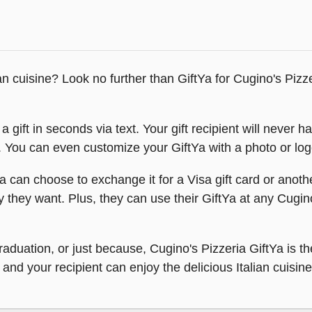
ian cuisine? Look no further than GiftYa for Cugino's Pizze
 gift in seconds via text. Your gift recipient will never h
t. You can even customize your GiftYa with a photo or logo
a can choose to exchange it for a Visa gift card or anoth
y they want. Plus, they can use their GiftYa at any Cugin
, graduation, or just because, Cugino's Pizzeria GiftYa i
and your recipient can enjoy the delicious Italian cuisine