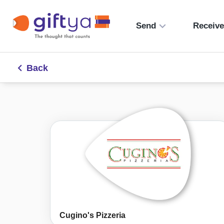
Send
Receiv
Back
Cugino's Pizzeria