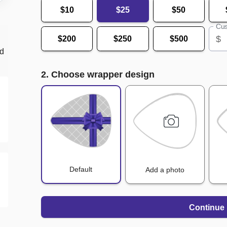
$10
$25
$50
Cus
$
$200
$250
$500
nd
2. Choose wrapper design
Default
Add a photo
Continue