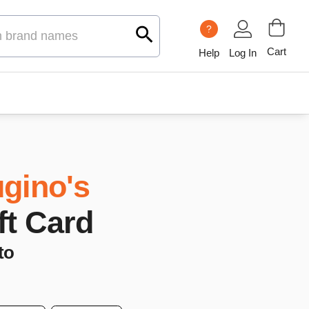
?
Cart
Help
Log In
gino's
ft Card
to