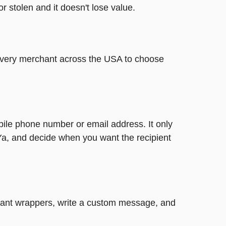
or stolen and it doesn't lose value.
t every merchant across the USA to choose
bile phone number or email address. It only
Ya, and decide when you want the recipient
legant wrappers, write a custom message, and