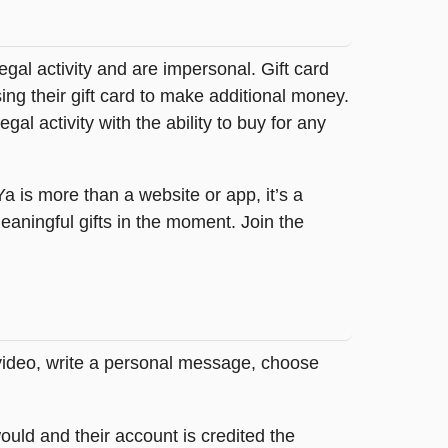
legal activity and are impersonal. Gift card
sing their gift card to make additional money.
egal activity with the ability to buy for any
tYa is more than a website or app, it’s a
ningful gifts in the moment. Join the
 video, write a personal message, choose
ould and their account is credited the