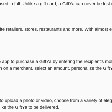
ed in full. Unlike a gift card, a GiftYa can never be lost 
rite retailers, stores, restaurants and more. With almos
.
 app to purchase a GiftYa by entering the recipient's mo
n on a merchant, select an amount, personalize the Gift
y to upload a photo or video, choose from a variety of e
ike the GiftYa to be delivered.