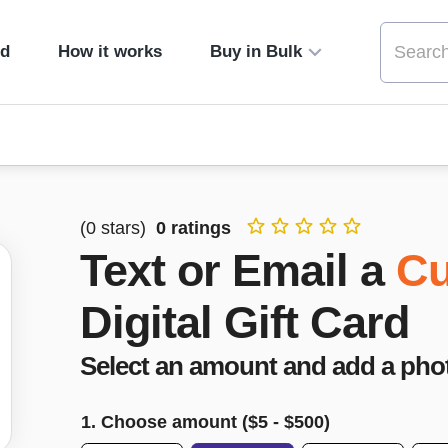
ed
How it works
Buy in Bulk
(
0
stars)
0
ratings
Text or Email a
Cu
Digital Gift Card
Select an amount and add a pho
1. Choose amount ($
5
- $
500
)