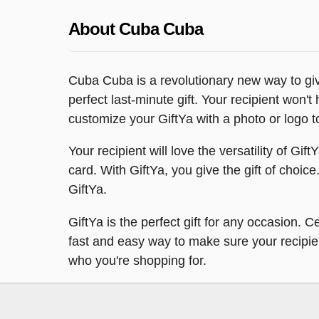
About Cuba Cuba
Cuba Cuba is a revolutionary new way to give
perfect last-minute gift. Your recipient won't
customize your GiftYa with a photo or logo t
Your recipient will love the versatility of Gi
card. With GiftYa, you give the gift of choice.
GiftYa.
GiftYa is the perfect gift for any occasion. 
fast and easy way to make sure your recipient 
who you're shopping for.