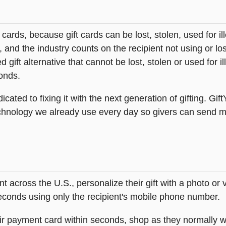
t cards, because gift cards can be lost, stolen, used for il
s, and the industry counts on the recipient not using or lo
 gift alternative that cannot be lost, stolen or used for ill
onds.
icated to fixing it with the next generation of gifting. Gif
hnology we already use every day so givers can send mea
across the U.S., personalize their gift with a photo or
 seconds using only the recipient's mobile phone number.
heir payment card within seconds, shop as they normally w