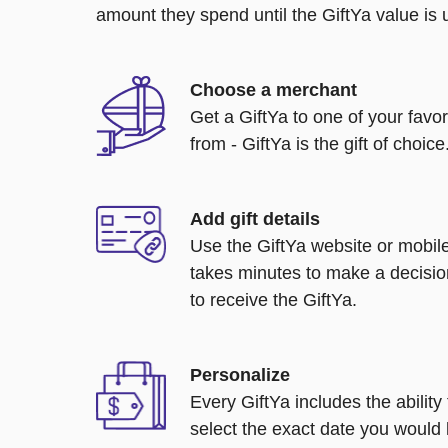
amount they spend until the GiftYa value is us
Choose a merchant
Get a GiftYa to one of your favo
from - GiftYa is the gift of choice
Add gift details
Use the GiftYa website or mobile
takes minutes to make a decisio
to receive the GiftYa.
Personalize
Every GiftYa includes the abilit
select the exact date you would l