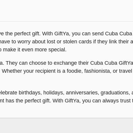
 the perfect gift. With GiftYa, you can send Cuba Cuba gi
 have to worry about lost or stolen cards if they link their
o make it even more special.
ftYa. They can choose to exchange their Cuba Cuba GiftYa f
 Whether your recipient is a foodie, fashionista, or travel
Celebrate birthdays, holidays, anniversaries, graduations
has the perfect gift. With GiftYa, you can always trust th