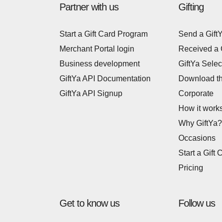
Partner with us
Gifting
Start a Gift Card Program
Send a Gift
Merchant Portal login
Received a 
Business development
GiftYa Selec
GiftYa API Documentation
Download t
GiftYa API Signup
Corporate
How it work
Why GiftYa?
Occasions
Start a Gift 
Pricing
Get to know us
Follow us