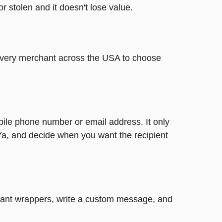
or stolen and it doesn't lose value.
t every merchant across the USA to choose
bile phone number or email address. It only
Ya, and decide when you want the recipient
legant wrappers, write a custom message, and