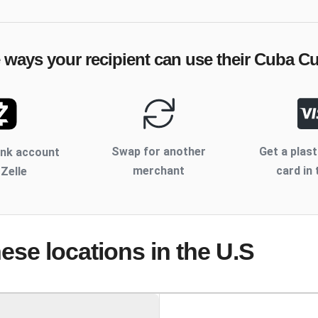
e ways your recipient can use their
Cuba C
Swap for another
Get a plast
ank account
merchant
card in 
 Zelle
hese locations
in the U.S