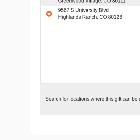
Greenwood Village, CO 80111
9567 S University Blvd
Highlands Ranch, CO 80126
Search for
locations where this gift can be