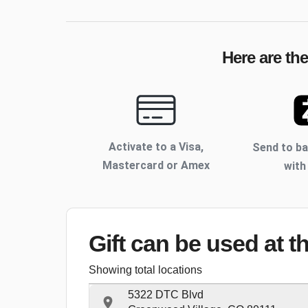
Here are th
Activate to
a Visa,
Send to b
Mastercard or Amex
with
Gift can be used
at t
Showing total locations
5322 DTC Blvd