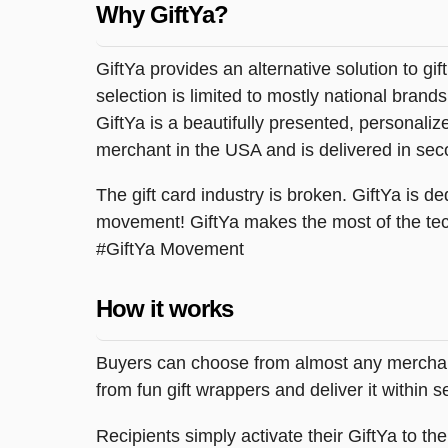
Why GiftYa?
GiftYa provides an alternative solution to gif
selection is limited to mostly national brand
GiftYa is a beautifully presented, personalized
merchant in the USA and is delivered in sec
The gift card industry is broken. GiftYa is ded
movement! GiftYa makes the most of the tec
#GiftYa Movement
How it works
Buyers can choose from almost any merchant 
from fun gift wrappers and deliver it within
Recipients simply activate their GiftYa to t