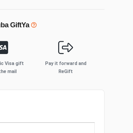
uba
GiftYa
ic Visa gift
Pay it forward and
the mail
ReGift