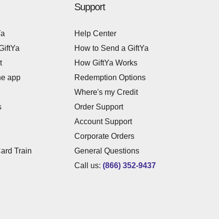
Support
Ya
Help Center
GiftYa
How to Send a GiftYa
t
How GiftYa Works
he app
Redemption Options
Where's my Credit
s
Order Support
Account Support
Corporate Orders
Card Train
General Questions
Call us:
(866) 352-9437