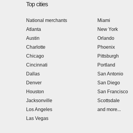
Top cities
National merchants
Miami
Atlanta
New York
Austin
Orlando
Charlotte
Phoenix
Chicago
Pittsburgh
Cincinnati
Portland
Dallas
San Antonio
Denver
San Diego
Houston
San Francisco
Jacksonville
Scottsdale
Los Angeles
and more...
Las Vegas