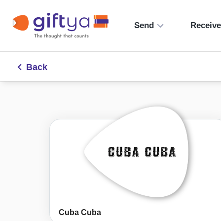
Send
Receiv
Back
Cuba Cuba