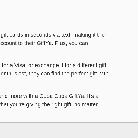
ft cards in seconds via text, making it the
 account to their GiftYa. Plus, you can
or a Visa, or exchange it for a different gift
 enthusiast, they can find the perfect gift with
, and more with a Cuba Cuba GiftYa. It's a
at you're giving the right gift, no matter