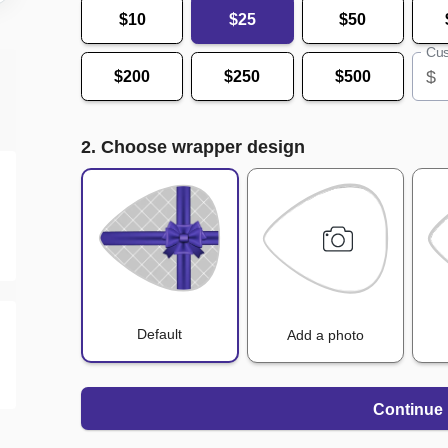
$10
$25
$50
Cus
$
$200
$250
$500
2. Choose wrapper design
Default
Add a photo
Continue