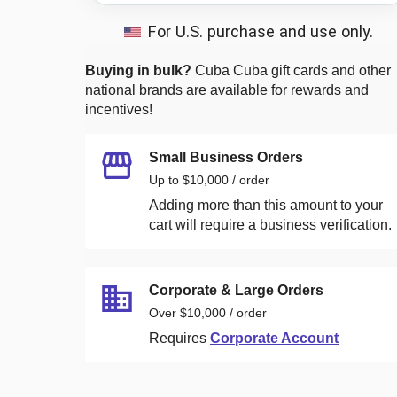
For U.S. purchase and use only.
Buying in bulk?
Cuba Cuba
gift cards and other
national brands are available for rewards and
incentives!
Small Business Orders
Up to $10,000 / order
Adding more than this amount to your
cart will require a business verification.
Corporate & Large Orders
Over $10,000 / order
Requires
Corporate Account