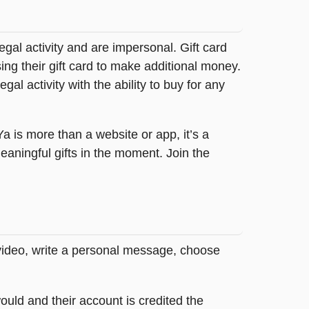
legal activity and are impersonal. Gift card
sing their gift card to make additional money.
egal activity with the ability to buy for any
tYa is more than a website or app, it’s a
ningful gifts in the moment. Join the
 video, write a personal message, choose
ould and their account is credited the