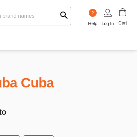
?
Cart
Help
Log In
ba Cuba
to