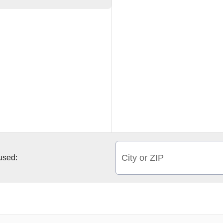
City or ZIP
 used: