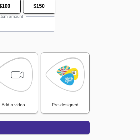
$100
$150
tom amount
Add a video
Pre-designed