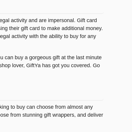
legal activity and are impersonal. Gift card
sing their gift card to make additional money.
egal activity with the ability to buy for any
u can buy a gorgeous gift at the last minute
 shop lover, GiftYa has got you covered. Go
oking to buy can choose from almost any
ose from stunning gift wrappers, and deliver