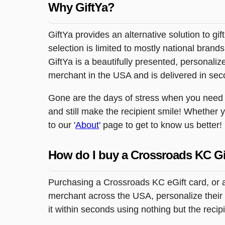
Why GiftYa?
GiftYa provides an alternative solution to gif
selection is limited to mostly national brand
GiftYa is a beautifully presented, personalized
merchant in the USA and is delivered in sec
Gone are the days of stress when you need to
and still make the recipient smile! Whether 
to our '
About
' page to get to know us better!
How do I buy a Crossroads KC Gi
Purchasing a Crossroads KC eGift card, or a
merchant across the USA, personalize their g
it within seconds using nothing but the reci