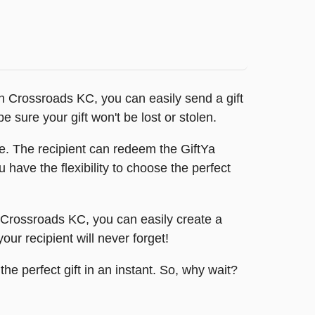
ith Crossroads KC, you can easily send a gift
e sure your gift won't be lost or stolen.
e. The recipient can redeem the GiftYa
 have the flexibility to choose the perfect
 Crossroads KC, you can easily create a
r recipient will never forget!
e perfect gift in an instant. So, why wait?