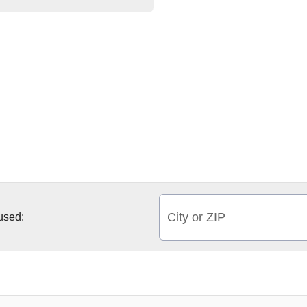
City or ZIP
 used: