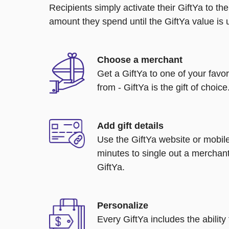
Recipients simply activate their GiftYa to t
amount they spend until the GiftYa value is us
Choose a merchant
Get a GiftYa to one of your favo
from - GiftYa is the gift of choice
Add gift details
Use the GiftYa website or mobile
minutes to single out a merchant
GiftYa.
Personalize
Every GiftYa includes the abilit