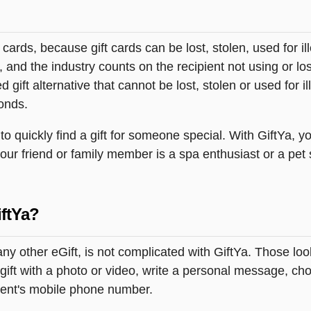
t cards, because gift cards can be lost, stolen, used for il
s, and the industry counts on the recipient not using or lo
 gift alternative that cannot be lost, stolen or used for ill
onds.
 quickly find a gift for someone special. With GiftYa, yo
your friend or family member is a spa enthusiast or a pet
ftYa?
ny other eGift, is not complicated with GiftYa. Those lo
ift with a photo or video, write a personal message, cho
pient's mobile phone number.