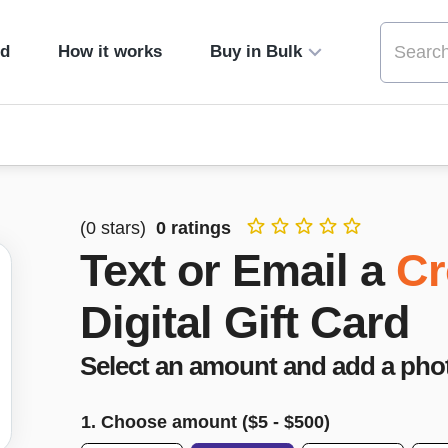
ed
How it works
Buy in Bulk
(
0
stars)
0
ratings
Text or Email a
Cr
Digital Gift Card
Select an amount and add a pho
1. Choose amount ($
5
- $
500
)