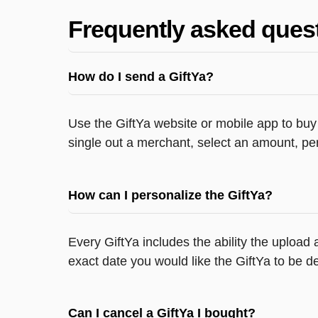
Frequently asked ques
How do I send a GiftYa?
Use the GiftYa website or mobile app to buy 
single out a merchant, select an amount, per
How can I personalize the GiftYa?
Every GiftYa includes the ability the upload
exact date you would like the GiftYa to be de
Can I cancel a GiftYa I bought?