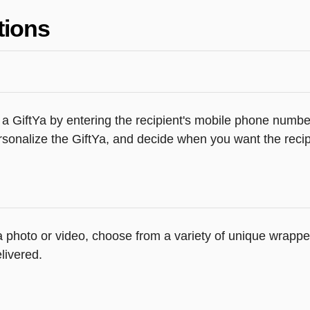
tions
a GiftYa by entering the recipient's mobile phone number
sonalize the GiftYa, and decide when you want the recipi
 a photo or video, choose from a variety of unique wrapp
livered.