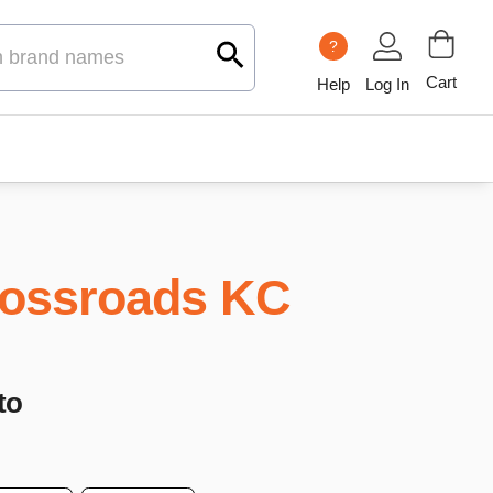
?
Cart
Help
Log In
ossroads KC
to