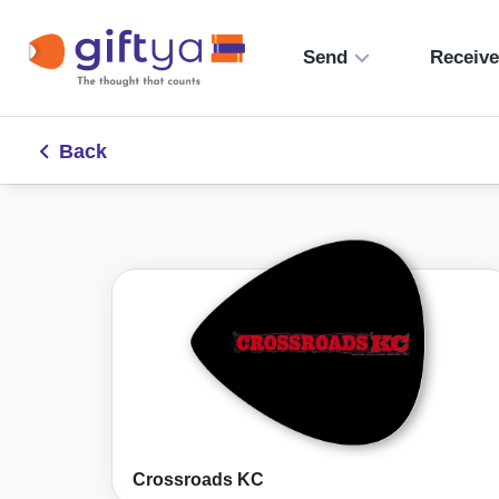
Send
Receiv
Back
Crossroads KC