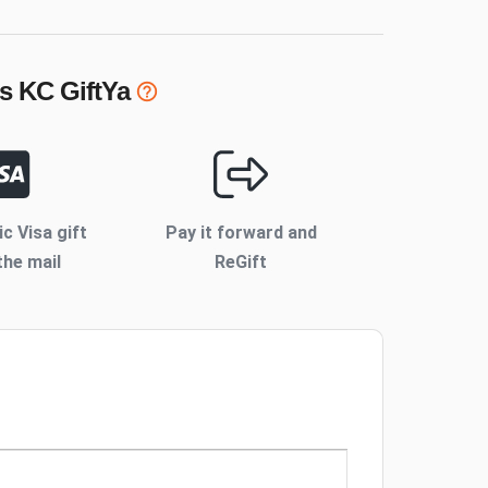
s KC
GiftYa
ic Visa gift
Pay it forward and
the mail
ReGift