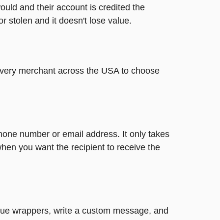
ould and their account is credited the
or stolen and it doesn't lose value.
t every merchant across the USA to choose
phone number or email address. It only takes
hen you want the recipient to receive the
nique wrappers, write a custom message, and