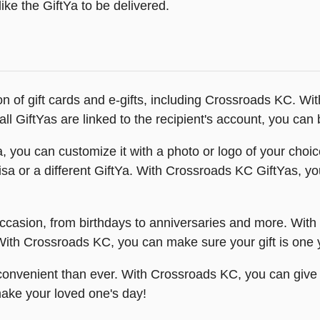
ike the GiftYa to be delivered.
ion of gift cards and e-gifts, including Crossroads KC. W
l GiftYas are linked to the recipient's account, you can b
you can customize it with a photo or logo of your choic
isa or a different GiftYa. With Crossroads KC GiftYas, you
ccasion, from birthdays to anniversaries and more. With
th Crossroads KC, you can make sure your gift is one you
onvenient than ever. With Crossroads KC, you can give th
ake your loved one's day!