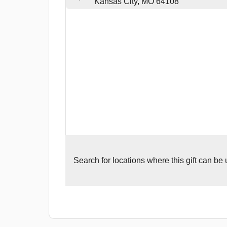
Kansas City, MO 64108
Search for
locations where this gift can be