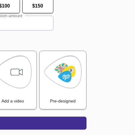
$100
$150
tom amount
Add a video
Pre-designed