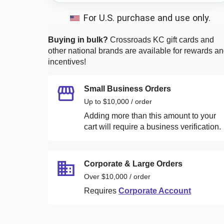
For U.S. purchase and use only.
Buying in bulk?
Crossroads KC
gift cards and
other national brands are available for rewards a
incentives!
Small Business Orders
Up to $10,000 / order
Adding more than this amount to your
cart will require a business verification.
Corporate & Large Orders
Over $10,000 / order
Requires
Corporate Account