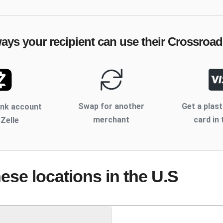
ways your recipient can use their
Crossroad
Swap for another
Get a plast
ank account
merchant
card in 
 Zelle
hese locations
in the U.S