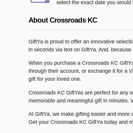
select the exact date you would l
About Crossroads KC
GiftYa is proud to offer an innovative select
in seconds via text on GiftYa. And, because al
When you purchase a Crossroads KC GiftYa, 
through their account, or exchange it for a V
gift for your loved one.
Crossroads KC GiftYas are perfect for any o
memorable and meaningful gift in minutes. Wi
At GiftYa, we make gifting easier and more c
Get your Crossroads KC GiftYa today and m