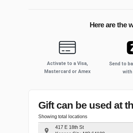
Here are the 
Activate to
a Visa,
Send to b
Mastercard or Amex
with
Gift can be used
at t
Showing total locations
417 E 18th St