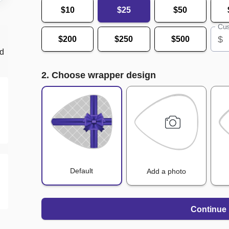
$10
$25
$50
Cus
$
$200
$250
$500
nd
2. Choose wrapper design
Default
Add a photo
Continue