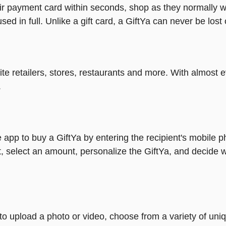
heir payment card within seconds, shop as they normally w
ed in full. Unlike a gift card, a GiftYa can never be lost 
rite retailers, stores, restaurants and more. With almos
.
 app to buy a GiftYa by entering the recipient's mobile 
, select an amount, personalize the GiftYa, and decide w
y to upload a photo or video, choose from a variety of u