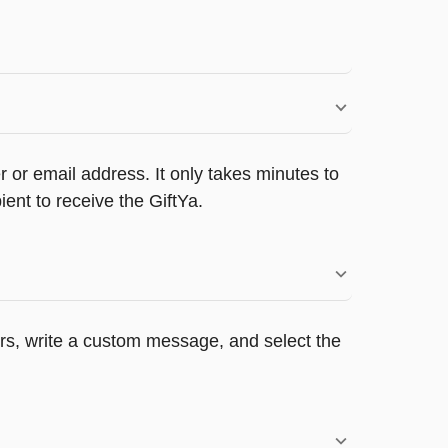
 or email address. It only takes minutes to
ent to receive the GiftYa.
ers, write a custom message, and select the