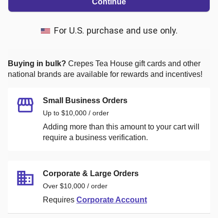
Continue
For U.S. purchase and use only.
Buying in bulk?
Crepes Tea House
gift cards and other
national brands are available for rewards and incentives!
Small Business Orders
Up to $10,000 / order
Adding more than this amount to your cart will
require a business verification.
Corporate & Large Orders
Over $10,000 / order
Requires
Corporate Account