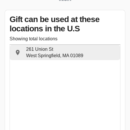
Gift can be used
at these
locations
in the U.S
Showing total locations
261 Union St
West Springfield, MA 01089