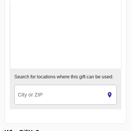
Search for
locations where this gift can be used:
City or ZIP