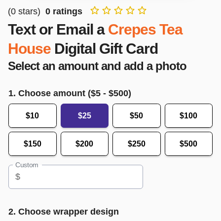
(
0
stars)
0
ratings
Text or Email a
Crepes Tea
House
Digital Gift Card
Select an amount and add a photo
1. Choose amount ($
5
- $
500
)
$10
$25
$50
$100
$150
$200
$250
$500
Custom
$
2. Choose wrapper design