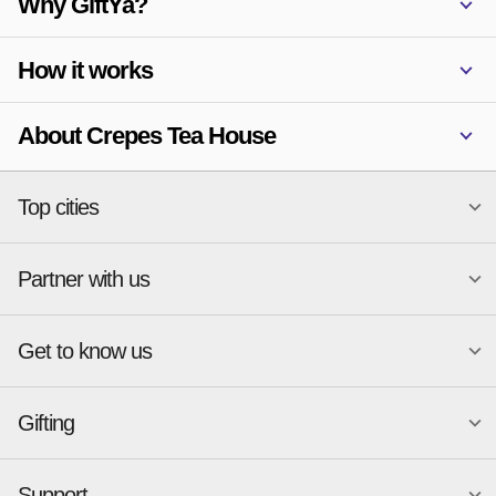
Why GiftYa?
How it works
About Crepes Tea House
Top cities
Partner with us
National merchants
Miami
Atlanta
New York
Get to know us
Austin
Orlando
Start a Gift Card Program
Charlotte
Phoenix
Merchant Portal login
Chicago
Pittsburgh
Gifting
Business development
About
Cincinnati
Portland
GiftYa API Documentation
GiftYa for Small Business
Dallas
San Antonio
GiftYa API Signup
Support