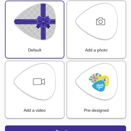
Default
Add a photo
Add a video
Pre-designed