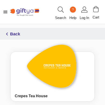
?
Cart
Search
Help
Log In
Back
Crepes Tea House