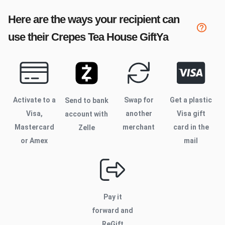
Here are the ways your recipient can
use their
Crepes Tea House
GiftYa
Activate to
a
Swap for
Get a plastic
Send to bank
Visa,
another
Visa gift
account with
Mastercard
merchant
card in the
Zelle
or Amex
mail
Pay it
forward and
ReGift