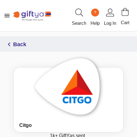
?
Cart
Search
Help
Log In
Back
Citgo
1k+
GiftYas sent