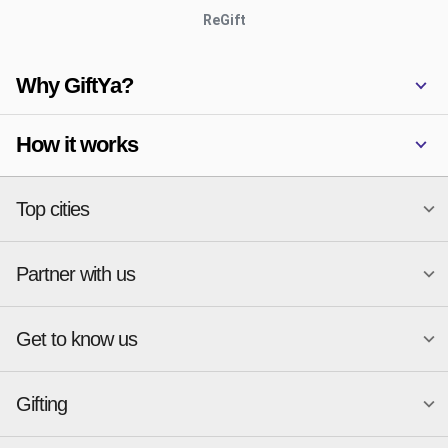
ReGift
Why GiftYa?
How it works
Top cities
Partner with us
National merchants
Miami
Atlanta
New York
Get to know us
Austin
Orlando
Start a Gift Card Program
Charlotte
Phoenix
Merchant Portal login
Chicago
Pittsburgh
Gifting
Business development
About
Cincinnati
Portland
GiftYa API Documentation
GiftYa for Small Business