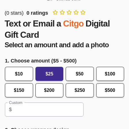
(
0
stars)
0
ratings
Text or Email a
Citgo
Digital
Gift Card
Select an amount and add a photo
1. Choose amount ($
5
- $
500
)
$10
$25
$50
$100
$150
$200
$250
$500
Custom
$