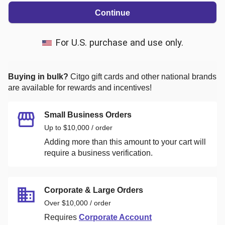
Continue
For U.S. purchase and use only.
Buying in bulk?
Citgo
gift cards and other national brands
are available for rewards and incentives!
Small Business Orders
Up to $10,000 / order
Adding more than this amount to your cart will
require a business verification.
Corporate & Large Orders
Over $10,000 / order
Requires
Corporate Account