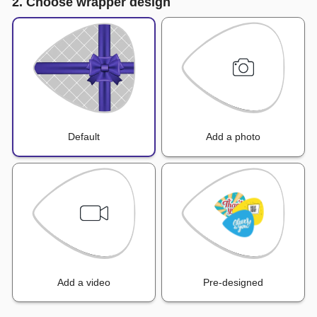
2. Choose wrapper design
Default
Add a photo
Add a video
Pre-designed