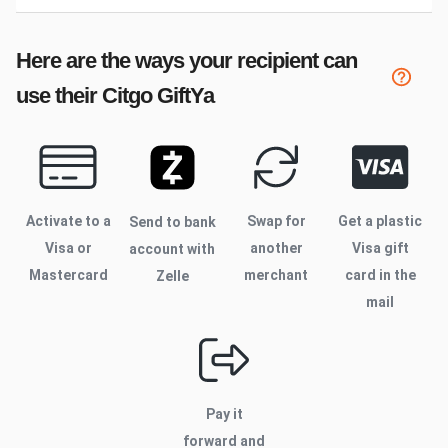
Here are the ways your recipient can
use their
Citgo
GiftYa
Activate to
a
Swap for
Get a plastic
Send to bank
Visa or
another
Visa gift
account with
Mastercard
merchant
card in the
Zelle
mail
Pay it
forward and