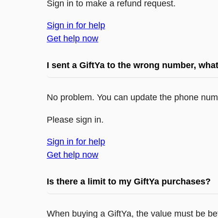
Sign in to make a refund request.
Sign in for help
Get help now
I sent a GiftYa to the wrong number, what
No problem. You can update the phone numb
Please sign in.
Sign in for help
Get help now
Is there a limit to my GiftYa purchases?
When buying a GiftYa, the value must be be