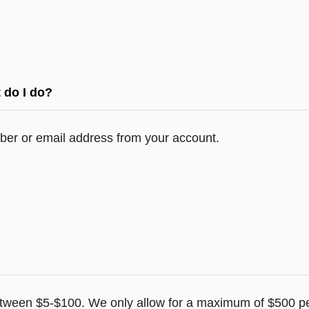
 do I do?
er or email address from your account.
tween $5-$100. We only allow for a maximum of $500 pe