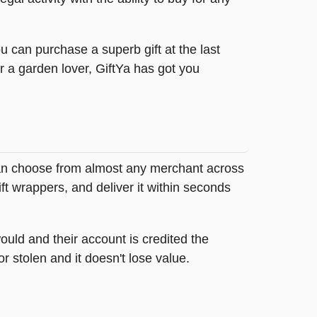
u can purchase a superb gift at the last
r a garden lover, GiftYa has got you
y can choose from almost any merchant across
ft wrappers, and deliver it within seconds
ould and their account is credited the
or stolen and it doesn't lose value.