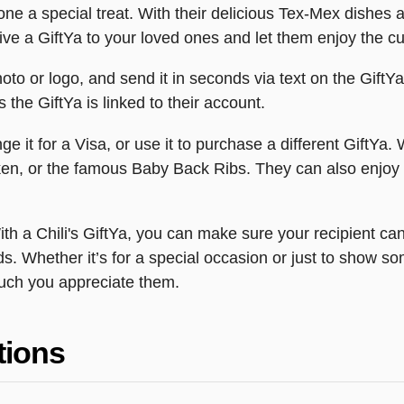
one a special treat. With their delicious Tex-Mex dishes a
e a GiftYa to your loved ones and let them enjoy the cul
hoto or logo, and send it in seconds via text on the GiftY
s the GiftYa is linked to their account.
 it for a Visa, or use it to purchase a different GiftYa. Wi
icken, or the famous Baby Back Ribs. They can also enjoy a
ith a Chili's GiftYa, you can make sure your recipient can
. Whether it’s for a special occasion or just to show som
uch you appreciate them.
tions