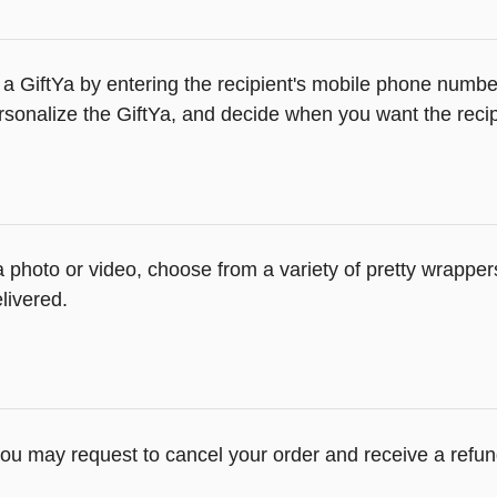
a GiftYa by entering the recipient's mobile phone number
sonalize the GiftYa, and decide when you want the recipi
 a photo or video, choose from a variety of pretty wrappe
livered.
you may request to cancel your order and receive a refun