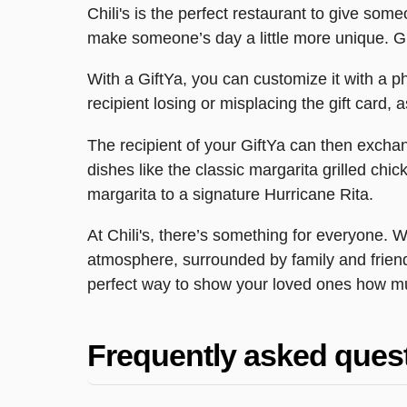
Chili's is the perfect restaurant to give some
make someone’s day a little more unique. Giv
With a GiftYa, you can customize it with a p
recipient losing or misplacing the gift card, a
The recipient of your GiftYa can then exchange
dishes like the classic margarita grilled ch
margarita to a signature Hurricane Rita.
At Chili's, there’s something for everyone. W
atmosphere, surrounded by family and friends
perfect way to show your loved ones how m
Frequently asked ques