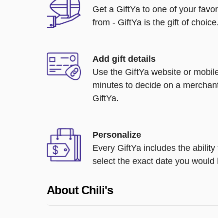
Get a GiftYa to one of your favo
from - GiftYa is the gift of choice
Add gift details
Use the GiftYa website or mobile
minutes to decide on a merchant
GiftYa.
Personalize
Every GiftYa includes the abilit
select the exact date you would l
About Chili's