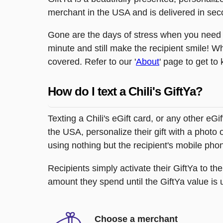
merchant in the USA and is delivered in sec
Gone are the days of stress when you need to
minute and still make the recipient smile! W
covered. Refer to our '
About
' page to get to
How do I text a Chili's GiftYa?
Texting a Chili's eGift card, or any other e
the USA, personalize their gift with a photo 
using nothing but the recipient's mobile ph
Recipients simply activate their GiftYa to t
amount they spend until the GiftYa value is us
Choose a merchant