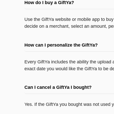
How do I buy a GiftYa?
Use the GiftYa website or mobile app to buy 
decide on a merchant, select an amount, per
How can I personalize the GiftYa?
Every GiftYa includes the ability the upload
exact date you would like the GiftYa to be de
Can I cancel a GiftYa I bought?
Yes. If the GiftYa you bought was not used 