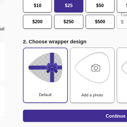
$10
$25
$50
Cus
$
$200
$250
$500
nal
2. Choose wrapper design
Default
Add a photo
Continue