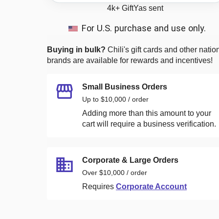
4k+
GiftYas sent
For U.S. purchase and use only.
Buying in bulk?
Chili's
gift cards and other natio
brands are available for rewards and incentives!
Small Business Orders
Up to $10,000 / order
Adding more than this amount to your
cart will require a business verification.
Corporate & Large Orders
Over $10,000 / order
Requires
Corporate Account