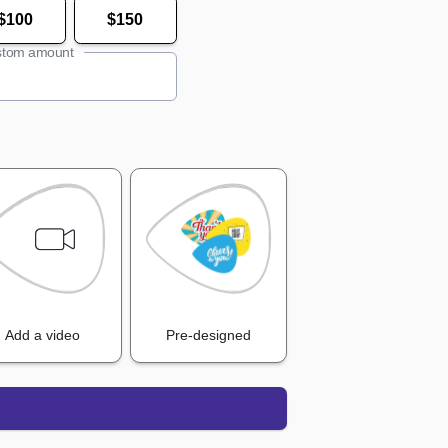
$100
$150
tom amount
Add a video
Pre-designed