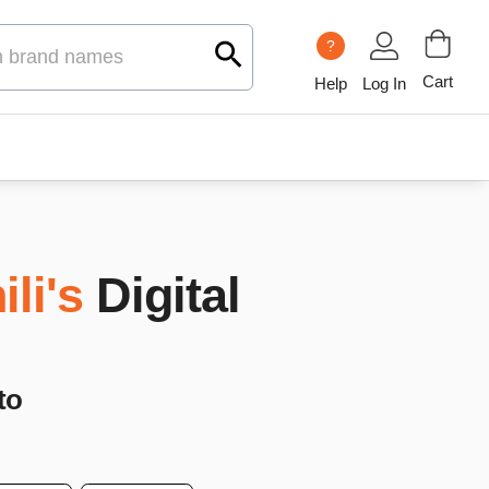
?
Cart
Help
Log In
ili's
Digital
to