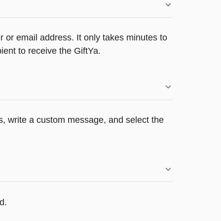
 or email address. It only takes minutes to
ent to receive the GiftYa.
rs, write a custom message, and select the
d.