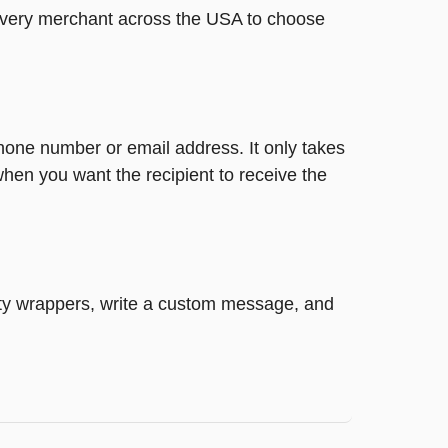
t every merchant across the USA to choose
phone number or email address. It only takes
hen you want the recipient to receive the
retty wrappers, write a custom message, and