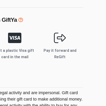
s
GiftYa
t a plastic Visa gift
Pay it forward and
card in the mail
ReGift
legal activity and are impersonal. Gift card
sing their gift card to make additional money.
egal activity with the ability to buy for any