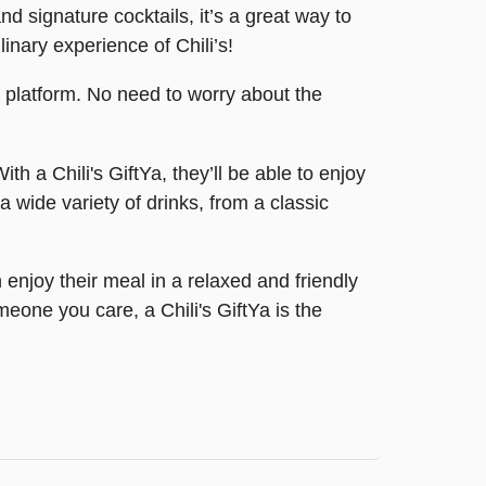
nd signature cocktails, it’s a great way to
inary experience of Chili’s!
a platform. No need to worry about the
th a Chili's GiftYa, they’ll be able to enjoy
 wide variety of drinks, from a classic
 enjoy their meal in a relaxed and friendly
eone you care, a Chili's GiftYa is the