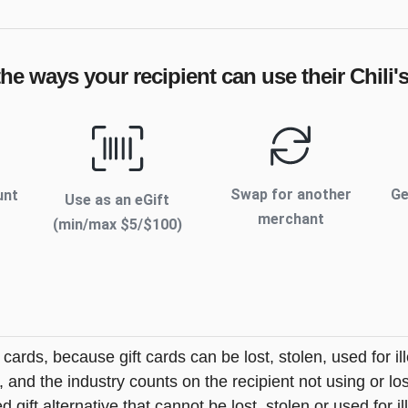
the ways your recipient can use their
Chili'
Swap for another
Ge
unt
Use as an eGift
merchant
(min/max $
5
/$
100
)
t cards, because gift cards can be lost, stolen, used for il
s, and the industry counts on the recipient not using or lo
 gift alternative that cannot be lost, stolen or used for ill