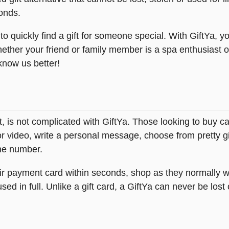
onds.
 quickly find a gift for someone special. With GiftYa, yo
hether your friend or family member is a spa enthusiast o
 know us better!
Gift, is not complicated with GiftYa. Those looking to bu
or video, write a personal message, choose from pretty gi
one number.
heir payment card within seconds, shop as they normally w
ed in full. Unlike a gift card, a GiftYa can never be lost 