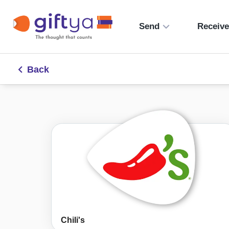
Send
Receiv
Back
Chili's