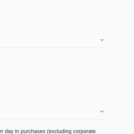
r day in purchases (excluding corporate