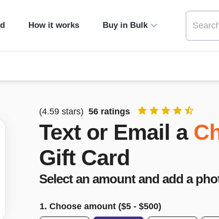
ed
How it works
Buy in Bulk
(
4.59
stars)
56
ratings
Text or Email a
Ch
Gift Card
Select an amount and add a pho
1. Choose amount ($
5
- $
500
)