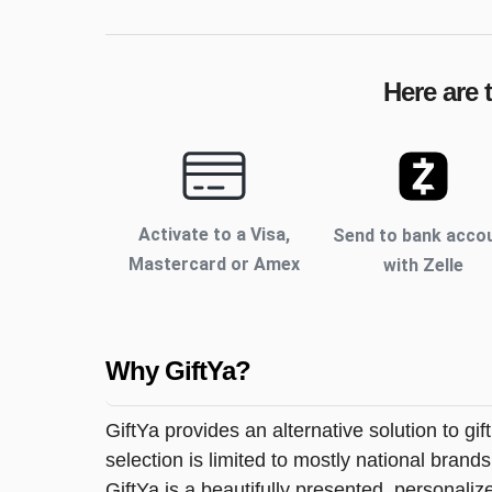
Here are 
Activate to
a Visa,
Send to bank acco
Mastercard or Amex
with Zelle
Why GiftYa?
GiftYa provides an alternative solution to gif
selection is limited to mostly national brand
GiftYa is a beautifully presented, personalized