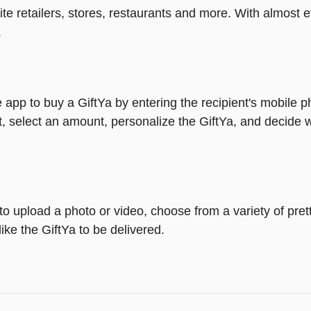
rite retailers, stores, restaurants and more. With almos
.
 app to buy a GiftYa by entering the recipient's mobile 
, select an amount, personalize the GiftYa, and decide w
y to upload a photo or video, choose from a variety of p
ike the GiftYa to be delivered.