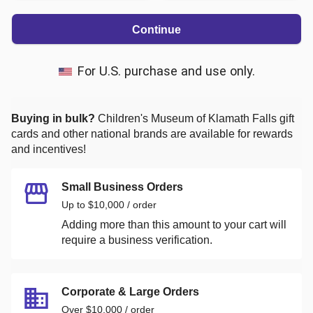
Continue
For U.S. purchase and use only.
Buying in bulk?
Children's Museum of Klamath Falls
gift
cards and other national brands are available for rewards
and incentives!
Small Business Orders
Up to $10,000 / order
Adding more than this amount to your cart will
require a business verification.
Corporate & Large Orders
Over $10,000 / order