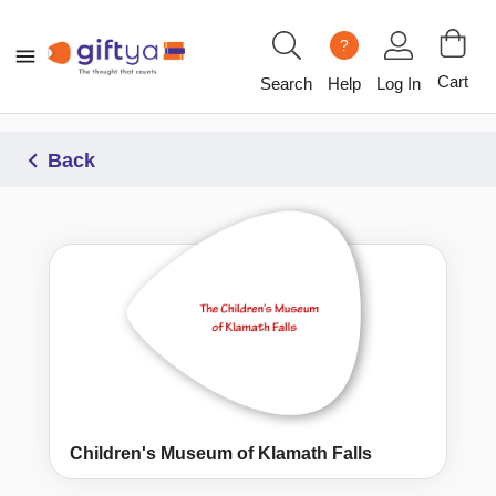
?
Cart
Search
Help
Log In
Back
Children's Museum of Klamath Falls