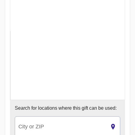
Search for
locations where this gift can be used:
City or ZIP