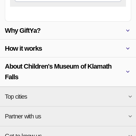
Why GiftYa?
How it works
About Children's Museum of Klamath
Falls
Top cities
Partner with us
National merchants
Miami
Atlanta
New York