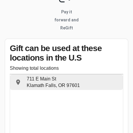
Pay it
forward and
ReGift
Gift can be used
at these
locations
in the U.S
Showing total locations
711 E Main St
Klamath Falls, OR 97601