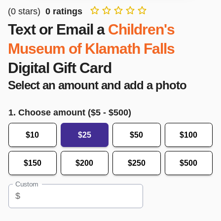
(
0
stars)
0
ratings
Text or Email a
Children's
Museum of Klamath Falls
Digital Gift Card
Select an amount and add a photo
1. Choose amount ($
5
- $
500
)
$10
$25
$50
$100
$150
$200
$250
$500
Custom
$