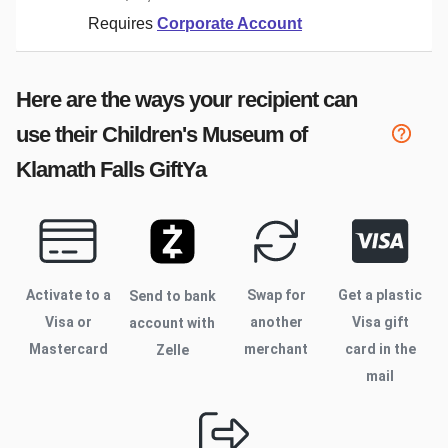
Requires
Corporate Account
Here are the ways your recipient can
use their
Children's Museum of
Klamath Falls
GiftYa
Activate to
a
Swap for
Get a plastic
Send to bank
Visa or
another
Visa gift
account with
Mastercard
merchant
card in the
Zelle
mail