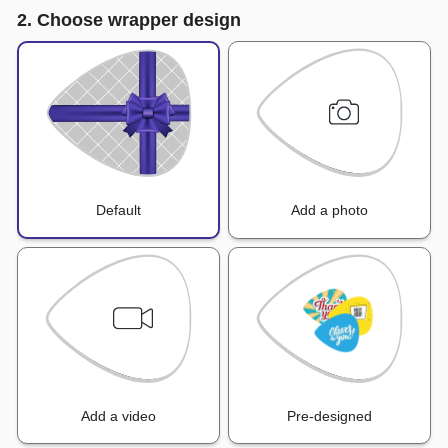
2. Choose wrapper design
Default
Add a photo
Add a video
Pre-designed