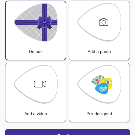
Default
Add a photo
Add a video
Pre-designed