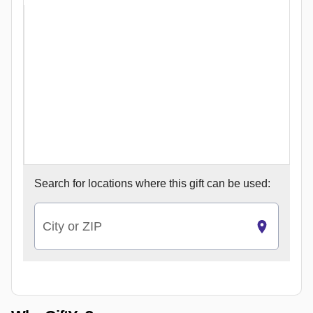
Search for
locations where this gift can be used:
City or ZIP