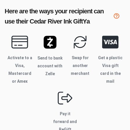
Here are the ways your recipient can
use their
Cedar River Ink
GiftYa
Activate to
a
Swap for
Get a plastic
Send to bank
Visa,
another
Visa gift
account with
Mastercard
merchant
card in the
Zelle
or Amex
mail
Pay it
forward and
ReGift