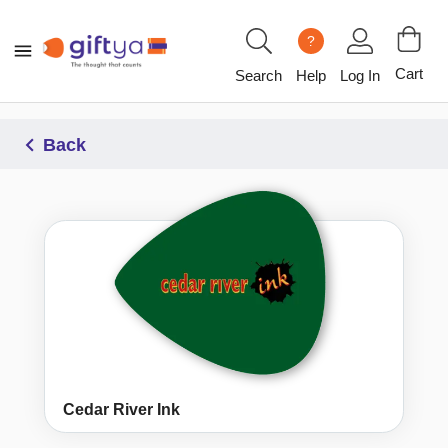
?
Cart
Search
Help
Log In
Back
Cedar River Ink