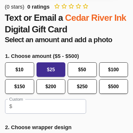
(
0
stars)
0
ratings
Text or Email a
Cedar River Ink
Digital Gift Card
Select an amount and add a photo
1. Choose amount ($
5
- $
500
)
$10
$25
$50
$100
$150
$200
$250
$500
Custom
$
2. Choose wrapper design