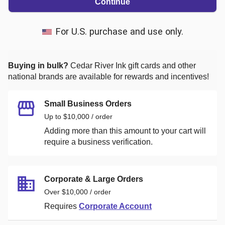
Continue
For U.S. purchase and use only.
Buying in bulk?
Cedar River Ink
gift cards and other
national brands are available for rewards and incentives!
Small Business Orders
Up to $10,000 / order
Adding more than this amount to your cart will
require a business verification.
Corporate & Large Orders
Over $10,000 / order
Requires
Corporate Account