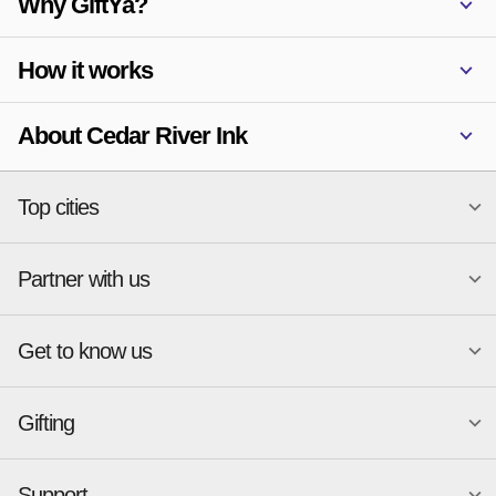
Why GiftYa?
How it works
About Cedar River Ink
Top cities
Partner with us
National merchants
Miami
Atlanta
New York
Get to know us
Austin
Orlando
Start a Gift Card Program
Charlotte
Phoenix
Merchant Portal login
Chicago
Pittsburgh
Gifting
Business development
About
Cincinnati
Portland
GiftYa API Documentation
GiftYa for Small Business
Dallas
San Antonio
GiftYa API Signup
Support