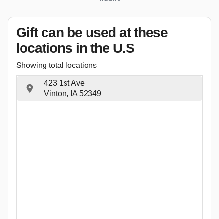
Gift can be used
at these
locations
in the U.S
Showing total locations
423 1st Ave
Vinton, IA 52349