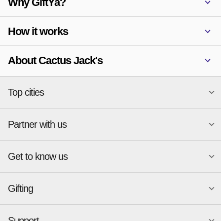
Why GiftYa?
How it works
About Cactus Jack's
Top cities
Partner with us
National merchants
Miami
Atlanta
New York
Get to know us
Austin
Orlando
Start a Gift Card Program
Charlotte
Phoenix
Merchant Portal login
Chicago
Pittsburgh
Gifting
Business development
About
Cincinnati
Portland
GiftYa API Documentation
GiftYa for Small Business
Dallas
San Antonio
GiftYa API Signup
Support