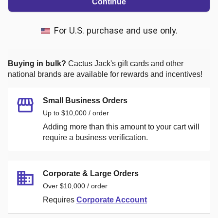
Continue
For U.S. purchase and use only.
Buying in bulk?
Cactus Jack's
gift cards and other
national brands are available for rewards and incentives!
Small Business Orders
Up to $10,000 / order
Adding more than this amount to your cart will
require a business verification.
Corporate & Large Orders
Over $10,000 / order
Requires
Corporate Account