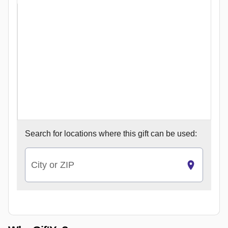
Search for
locations where this gift can be used:
City or ZIP