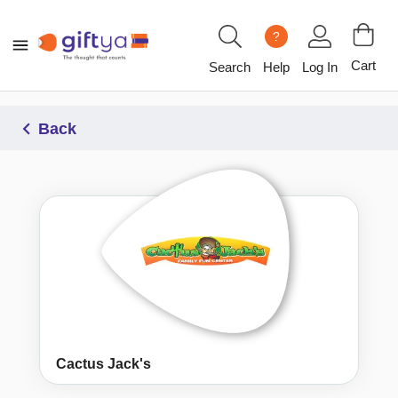
?
Cart
Search
Help
Log In
Back
Cactus Jack's