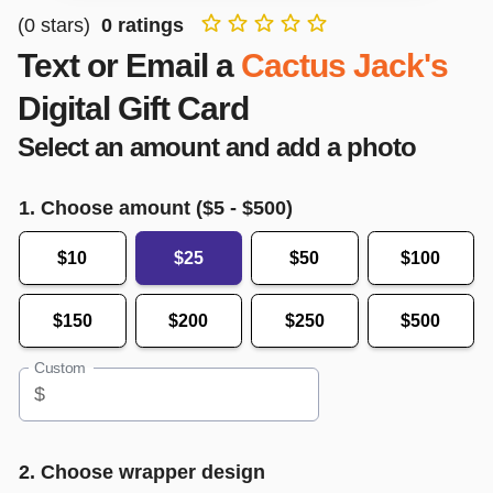
(
0
stars)
0
ratings
Text or Email a
Cactus Jack's
Digital Gift Card
Select an amount and add a photo
1. Choose amount ($
5
- $
500
)
$10
$25
$50
$100
$150
$200
$250
$500
Custom
$
2. Choose wrapper design