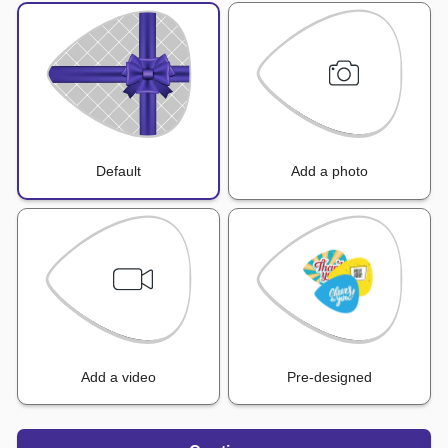
Default
Add a photo
Add a video
Pre-designed