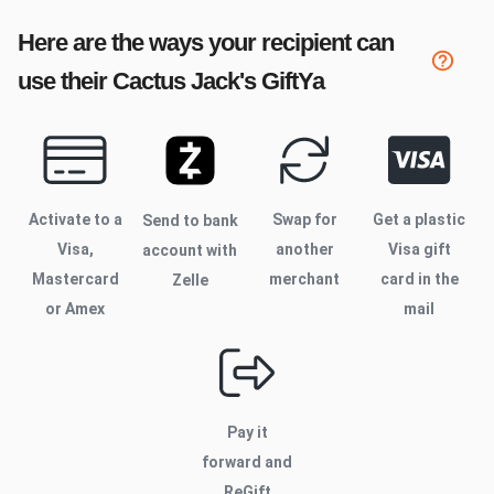
Here are the ways your recipient can
use their
Cactus Jack's
GiftYa
Activate to
a
Swap for
Get a plastic
Send to bank
Visa,
another
Visa gift
account with
Mastercard
merchant
card in the
Zelle
or Amex
mail
Pay it
forward and
ReGift