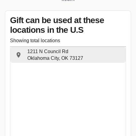
Gift can be used
at these
locations
in the U.S
Showing total locations
1211 N Council Rd
Oklahoma City, OK 73127