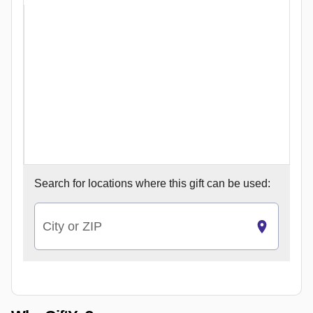
Search for
locations where this gift can be used:
City or ZIP