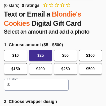
(
0
stars)
0
ratings
Text or Email a
Blondie's
Cookies
Digital Gift Card
Select an amount and add a photo
1. Choose amount ($
5
- $
500
)
$10
$25
$50
$100
$150
$200
$250
$500
Custom
$
2. Choose wrapper design