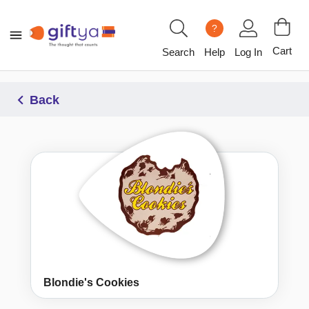
?
Cart
Search
Help
Log In
Back
Blondie's Cookies