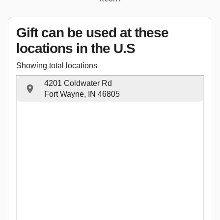
Gift can be used
at these
locations
in the U.S
Showing total locations
4201 Coldwater Rd
Fort Wayne, IN 46805