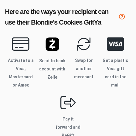
Here are the ways your recipient can
use their
Blondie's Cookies
GiftYa
Activate to
a
Swap for
Get a plastic
Send to bank
Visa,
another
Visa gift
account with
Mastercard
merchant
card in the
Zelle
or Amex
mail
Pay it
forward and
ReGift