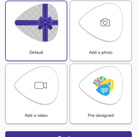
Default
Add a photo
Add a video
Pre-designed