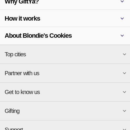
Why GiftYa?
How it works
About Blondie's Cookies
Top cities
Partner with us
National merchants
Miami
Atlanta
New York
Get to know us
Austin
Orlando
Start a Gift Card Program
Charlotte
Phoenix
Merchant Portal login
Chicago
Pittsburgh
Gifting
Business development
About
Cincinnati
Portland
GiftYa API Documentation
GiftYa for Small Business
Dallas
San Antonio
GiftYa API Signup
Support