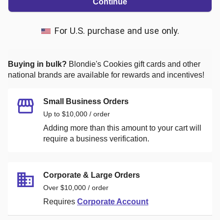
Continue
For U.S. purchase and use only.
Buying in bulk?
Blondie's Cookies
gift cards and other
national brands are available for rewards and incentives!
Small Business Orders
Up to $10,000 / order
Adding more than this amount to your cart will
require a business verification.
Corporate & Large Orders
Over $10,000 / order
Requires
Corporate Account