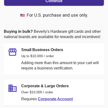
Continue
For U.S. purchase and use only.
Buying in bulk?
Beverly's Hardware
gift cards and other
national brands are available for rewards and incentives!
Small Business Orders
Up to $10,000 / order
Adding more than this amount to your cart will
require a business verification.
Corporate & Large Orders
Over $10,000 / order
Requires
Corporate Account