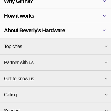
Why GiftYa?
How it works
About Beverly's Hardware
Top cities
Partner with us
National merchants
Miami
Atlanta
New York
Get to know us
Austin
Orlando
Start a Gift Card Program
Charlotte
Phoenix
Merchant Portal login
Chicago
Pittsburgh
Gifting
Business development
About
Cincinnati
Portland
GiftYa API Documentation
GiftYa for Small Business
Dallas
San Antonio
GiftYa API Signup
Support