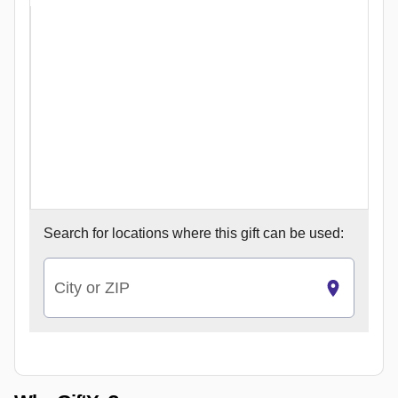
Search for
locations where this gift can be used:
City or ZIP