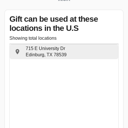
Gift can be used
at these
locations
in the U.S
Showing total locations
715 E University Dr
Edinburg, TX 78539