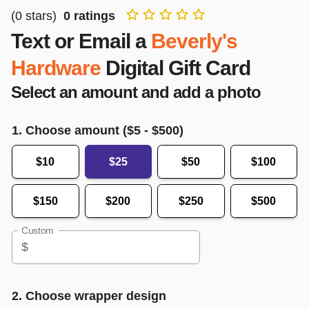
(
0
stars)
0
ratings
Text or Email a
Beverly's
Hardware
Digital Gift Card
Select an amount and add a photo
1. Choose amount ($
5
- $
500
)
$10
$25
$50
$100
$150
$200
$250
$500
Custom
$
2. Choose wrapper design