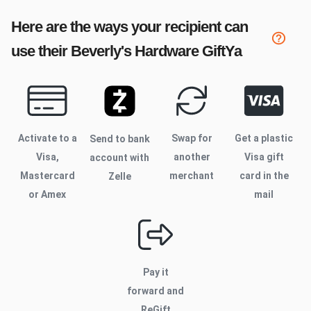
Here are the ways your recipient can
use their
Beverly's Hardware
GiftYa
Activate to
a
Swap for
Get a plastic
Send to bank
Visa,
another
Visa gift
account with
Mastercard
merchant
card in the
Zelle
or Amex
mail
Pay it
forward and
ReGift