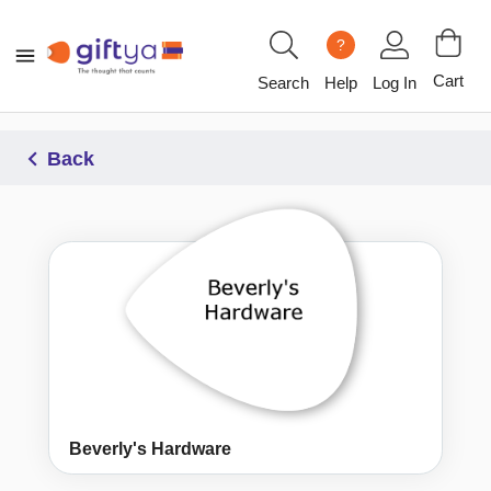
?
Cart
Search
Help
Log In
Back
Beverly's Hardware