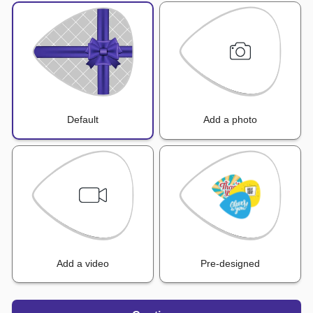
Default
Add a photo
Add a video
Pre-designed