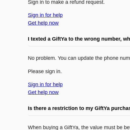
Sign in to make a refund request.
Sign in for help
Get help now
I texted a GiftYa to the wrong number, wh
No problem. You can update the phone numb
Please sign in.
Sign in for help
Get help now
Is there a restriction to my GiftYa purch
When buying a GiftYa, the value must be be