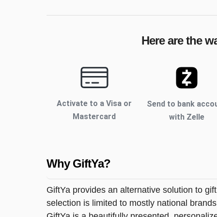
Here are the w
Activate to
a Visa or
Send to bank acco
Mastercard
with Zelle
Why GiftYa?
GiftYa provides an alternative solution to gif
selection is limited to mostly national brand
GiftYa is a beautifully presented, personalized