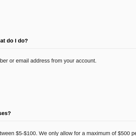
at do I do?
er or email address from your account.
ases?
tween $5-$100. We only allow for a maximum of $500 pe