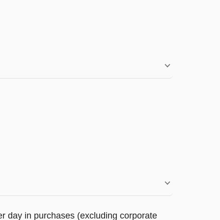
r day in purchases (excluding corporate