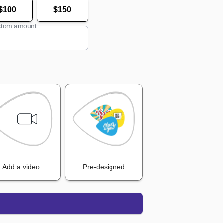
$100
$150
tom amount
Add a video
Pre-designed