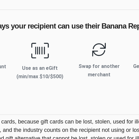
ays your recipient can use their
Banana Rep
Swap for another
Ge
unt
Use as an eGift
merchant
(min/max $
10
/$
500
)
t cards, because gift cards can be lost, stolen, used for il
s, and the industry counts on the recipient not using or lo
 gift alternative that cannot be lost, stolen or used for ill