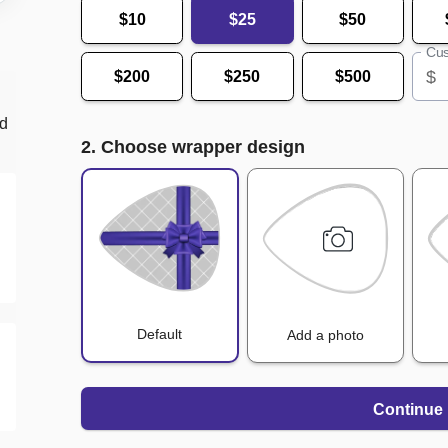
$10
$25
$50
Cus
$
$200
$250
$500
nd
2. Choose wrapper design
Default
Add a photo
Continue