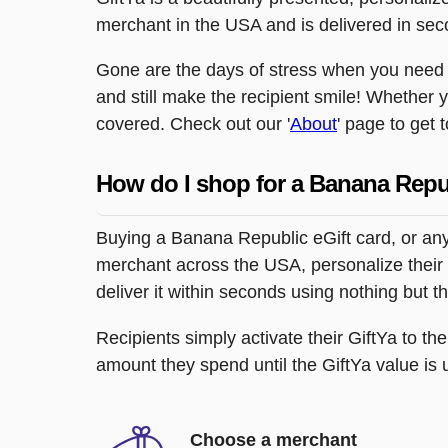
merchant in the USA and is delivered in sec
Gone are the days of stress when you need to
and still make the recipient smile! Whether 
covered. Check out our '
About
' page to get 
How do I shop for a Banana Repu
Buying a Banana Republic eGift card, or any
merchant across the USA, personalize their 
deliver it within seconds using nothing but 
Recipients simply activate their GiftYa to t
amount they spend until the GiftYa value is us
Choose a merchant