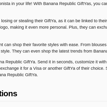
hionista in your life! With Banana Republic GiftYas, you ca
losing or stealing their GiftYa, as it can be linked to the
 logo, making it even more personal. Plus, they can excha
nt can shop their favorite styles with ease. From blouse
nal style. They can even shop the latest trends from Banan
na Republic GiftYa. Send it in seconds, customize it with
n exchange it for a Visa or another GiftYa of their choic
ana Republic GiftYa.
tions