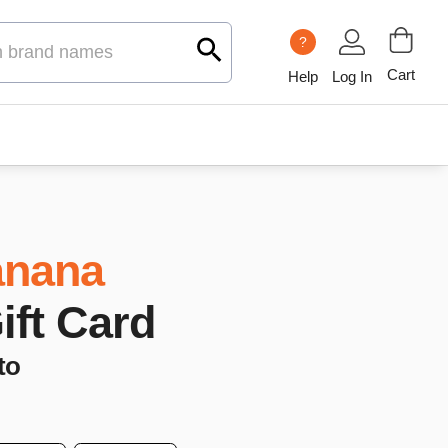
?
Cart
Help
Log In
nana
Gift Card
to