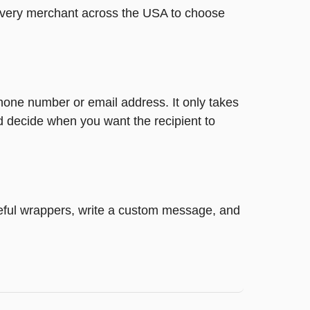
t every merchant across the USA to choose
phone number or email address. It only takes
d decide when you want the recipient to
steful wrappers, write a custom message, and