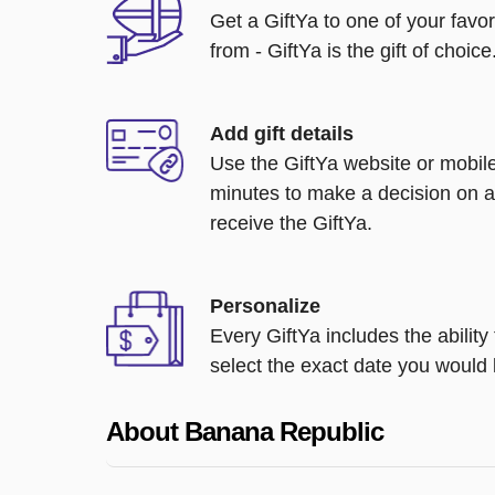
Get a GiftYa to one of your favo
from - GiftYa is the gift of choice
Add gift details
Use the GiftYa website or mobile
minutes to make a decision on a
receive the GiftYa.
Personalize
Every GiftYa includes the abilit
select the exact date you would l
About Banana Republic