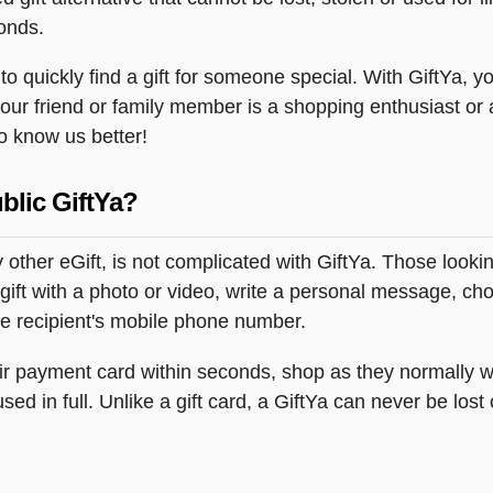
onds.
 quickly find a gift for someone special. With GiftYa, you
your friend or family member is a shopping enthusiast or
to know us better!
blic GiftYa?
 other eGift, is not complicated with GiftYa. Those look
gift with a photo or video, write a personal message, ch
the recipient's mobile phone number.
heir payment card within seconds, shop as they normally w
ed in full. Unlike a gift card, a GiftYa can never be lost 