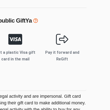
ublic
GiftYa
t a plastic Visa gift
Pay it forward and
card in the mail
ReGift
legal activity and are impersonal. Gift card
sing their gift card to make additional money.
egal activity with the ability to buy for any