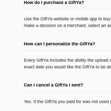
How do I purchase a GiftYa?
Use the GiftYa website or mobile app to buy 
make a decision on a merchant, select an am
How can I personalize the GiftYa?
Every GiftYa includes the ability the upload
exact date you would like the GiftYa to be de
Can I cancel a GiftYa I sent?
Yes. If the GiftYa you paid for was not used