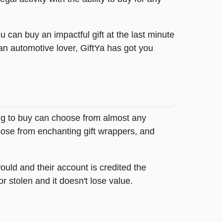
 can buy an impactful gift at the last minute
 an automotive lover, GiftYa has got you
ing to buy can choose from almost any
oose from enchanting gift wrappers, and
ould and their account is credited the
or stolen and it doesn't lose value.