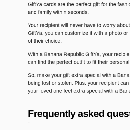
GiftYa cards are the perfect gift for the fas
and family within seconds.
Your recipient will never have to worry about 
GiftYa, you can customize it with a photo or
of their choice.
With a Banana Republic GiftYa, your recipie
can find the perfect outfit to fit their perso
So, make your gift extra special with a Bana
being lost or stolen. Plus, your recipient ca
your loved one feel extra special with a Ban
Frequently asked ques