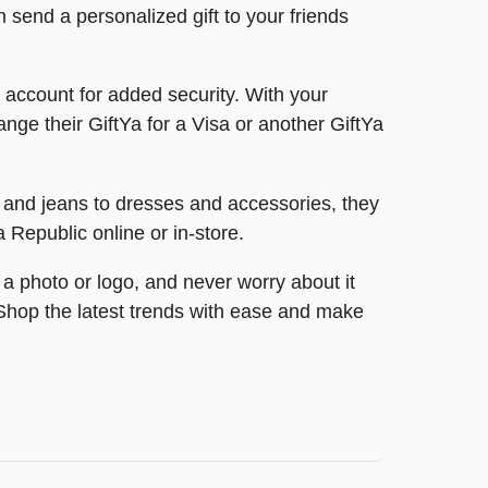
n send a personalized gift to your friends
ir account for added security. With your
nge their GiftYa for a Visa or another GiftYa
s and jeans to dresses and accessories, they
a Republic online or in-store.
 a photo or logo, and never worry about it
e. Shop the latest trends with ease and make