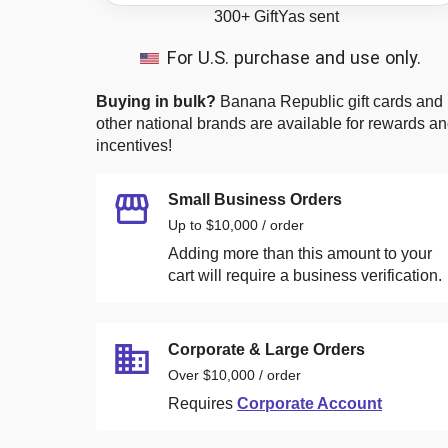
300+
GiftYas sent
For U.S. purchase and use only.
Buying in bulk?
Banana Republic
gift cards and
other national brands are available for rewards a
incentives!
Small Business Orders
Up to $10,000 / order
Adding more than this amount to your
cart will require a business verification.
Corporate & Large Orders
Over $10,000 / order
Requires
Corporate Account