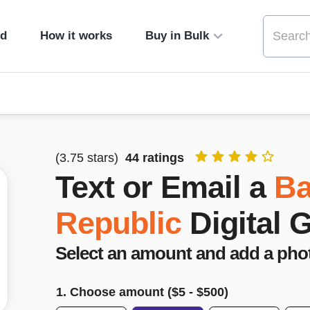
ed
How it works
Buy in Bulk
(
3.75
stars)
44
ratings
Text or Email a
Ba
Republic
Digital 
Select an amount and add a pho
1. Choose amount ($
5
- $
500
)