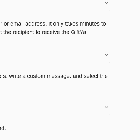
 or email address. It only takes minutes to
he recipient to receive the GiftYa.
pers, write a custom message, and select the
nd.