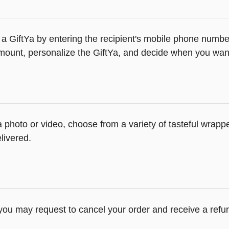
a GiftYa by entering the recipient's mobile phone number
ount, personalize the GiftYa, and decide when you want t
 a photo or video, choose from a variety of tasteful wrap
livered.
 you may request to cancel your order and receive a refu