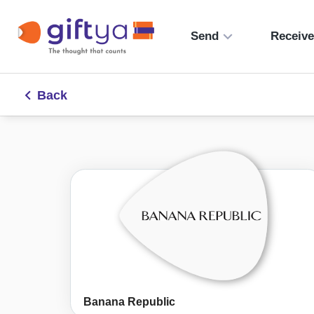
Send
Receiv
Back
Banana Republic