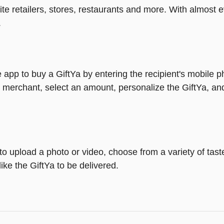
rite retailers, stores, restaurants and more. With almos
.
 app to buy a GiftYa by entering the recipient's mobile 
 merchant, select an amount, personalize the GiftYa, an
y to upload a photo or video, choose from a variety of ta
ike the GiftYa to be delivered.