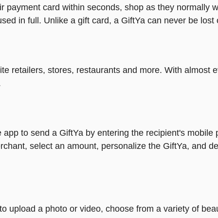
heir payment card within seconds, shop as they normally w
ed in full. Unlike a gift card, a GiftYa can never be lost 
rite retailers, stores, restaurants and more. With almos
.
 app to send a GiftYa by entering the recipient's mobile
rchant, select an amount, personalize the GiftYa, and de
y to upload a photo or video, choose from a variety of be