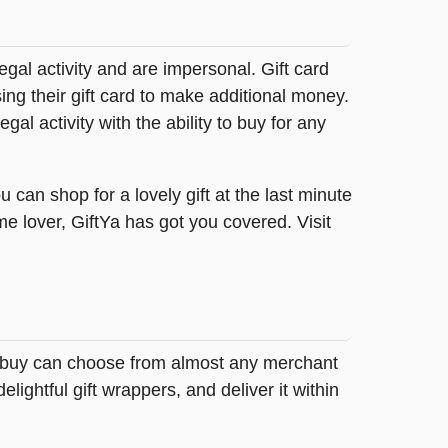
legal activity and are impersonal. Gift card
sing their gift card to make additional money.
egal activity with the ability to buy for any
 can shop for a lovely gift at the last minute
me lover, GiftYa has got you covered. Visit
 to buy can choose from almost any merchant
ightful gift wrappers, and deliver it within