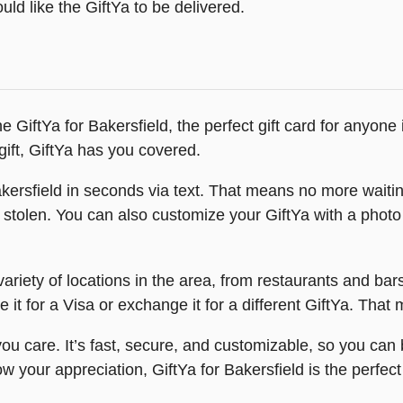
ld like the GiftYa to be delivered.
e GiftYa for Bakersfield, the perfect gift card for anyon
ift, GiftYa has you covered.
ersfield in seconds via text. That means no more waiting f
r stolen. You can also customize your GiftYa with a photo
ariety of locations in the area, from restaurants and bar
 it for a Visa or exchange it for a different GiftYa. Tha
u care. It’s fast, secure, and customizable, so you can b
w your appreciation, GiftYa for Bakersfield is the perfect