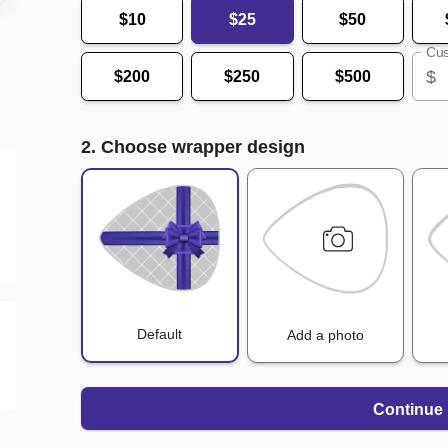
$10
$25
$50
Cus
$
$200
$250
$500
2. Choose wrapper design
Default
Add a photo
Continue