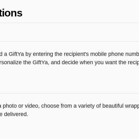
tions
 a GiftYa by entering the recipient's mobile phone numbe
sonalize the GiftYa, and decide when you want the recipi
 a photo or video, choose from a variety of beautiful wr
e delivered.