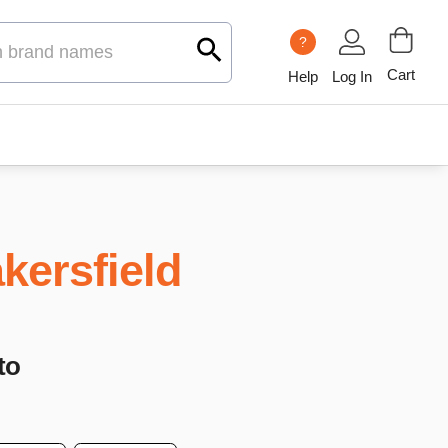
?
Cart
Help
Log In
kersfield
to