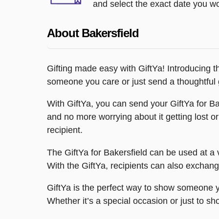
and select the exact date you wou
About Bakersfield
Gifting made easy with GiftYa! Introducing th
someone you care or just send a thoughtful g
With GiftYa, you can send your GiftYa for Bak
and no more worrying about it getting lost o
recipient.
The GiftYa for Bakersfield can be used at a v
With the GiftYa, recipients can also exchange
GiftYa is the perfect way to show someone yo
Whether it’s a special occasion or just to sho