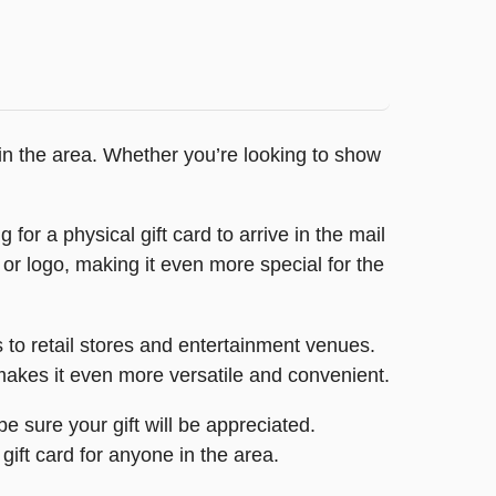
e in the area. Whether you’re looking to show
or a physical gift card to arrive in the mail
 or logo, making it even more special for the
s to retail stores and entertainment venues.
t makes it even more versatile and convenient.
e sure your gift will be appreciated.
 gift card for anyone in the area.