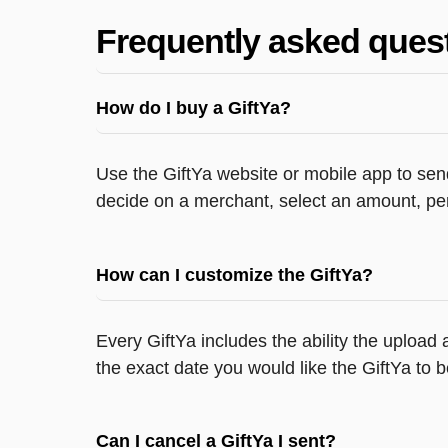
Frequently asked ques
How do I buy a GiftYa?
Use the GiftYa website or mobile app to send
decide on a merchant, select an amount, per
How can I customize the GiftYa?
Every GiftYa includes the ability the upload
the exact date you would like the GiftYa to b
Can I cancel a GiftYa I sent?