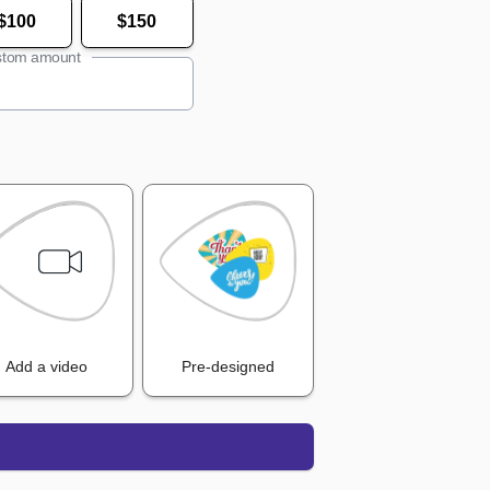
$100
$150
tom amount
Add a video
Pre-designed