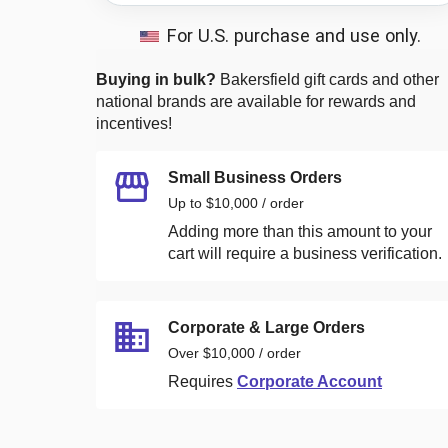
For U.S. purchase and use only.
Buying in bulk?
Bakersfield
gift cards and other
national brands are available for rewards and
incentives!
Small Business Orders
Up to $10,000 / order
Adding more than this amount to your
cart will require a business verification.
Corporate & Large Orders
Over $10,000 / order
Requires
Corporate Account