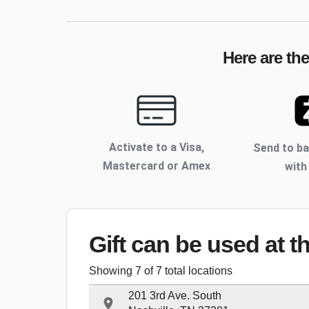
Here are th
Activate to
a Visa,
Send to b
Mastercard or Amex
with
Gift can be used
at t
Showing
7
of
7
total locations
201 3rd Ave. South