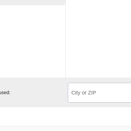
City or ZIP
 used: