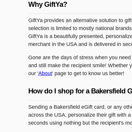
Why GiftYa?
GiftYa provides an alternative solution to gif
selection is limited to mostly national brand
GiftYa is a beautifully presented, personalized
merchant in the USA and is delivered in sec
Gone are the days of stress when you need to 
and still make the recipient smile! Whether 
our '
About
' page to get to know us better!
How do I shop for a Bakersfield G
Sending a Bakersfield eGift card, or any ot
across the USA, personalize their gift with a
seconds using nothing but the recipient's m