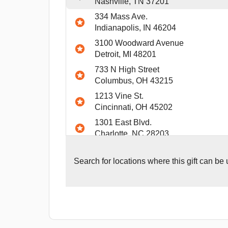
Nashville, TN 37201
334 Mass Ave.
Indianapolis, IN 46204
3100 Woodward Avenue
Detroit, MI 48201
733 N High Street
Columbus, OH 43215
1213 Vine St.
Cincinnati, OH 45202
1301 East Blvd.
Charlotte, NC 28203
940 Penn Ave
Pittsburgh, PA 15222
Search for
locations where this gift can be