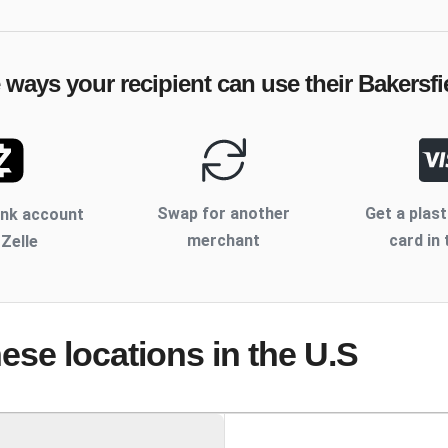
e ways your recipient can use their
Bakersfi
Swap for another
Get a plast
ank account
merchant
card in 
 Zelle
hese locations
in the U.S