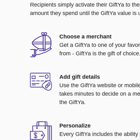
Recipients simply activate their GiftYa to t
amount they spend until the GiftYa value is us
Choose a merchant
Get a GiftYa to one of your favo
from - GiftYa is the gift of choice
Add gift details
Use the GiftYa website or mobile
takes minutes to decide on a me
the GiftYa.
Personalize
Every GiftYa includes the abilit