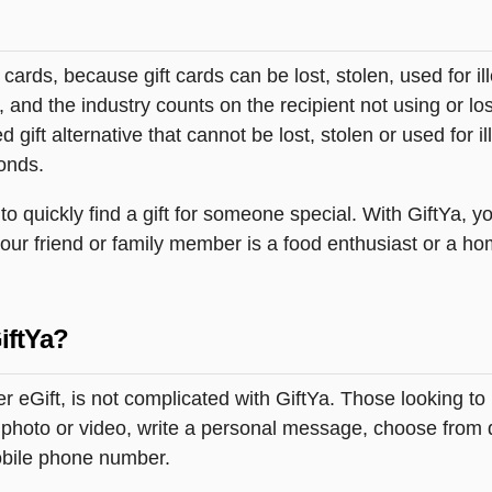
t cards, because gift cards can be lost, stolen, used for il
s, and the industry counts on the recipient not using or lo
 gift alternative that cannot be lost, stolen or used for ill
onds.
quickly find a gift for someone special. With GiftYa, you
your friend or family member is a food enthusiast or a ho
iftYa?
her eGift, is not complicated with GiftYa. Those looking
 photo or video, write a personal message, choose from del
obile phone number.