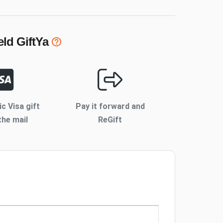
eld
GiftYa
ic Visa gift
Pay it forward and
the mail
ReGift