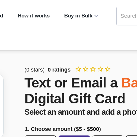
ed
How it works
Buy in Bulk
(
0
stars)
0
ratings
Text or Email a
Ba
Digital Gift Card
Select an amount and add a pho
1. Choose amount ($
5
- $
500
)