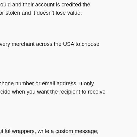
ould and their account is credited the
or stolen and it doesn't lose value.
t every merchant across the USA to choose
 phone number or email address. It only
cide when you want the recipient to receive
autiful wrappers, write a custom message,