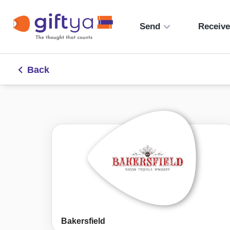
Send
Receiv
Back
Bakersfield