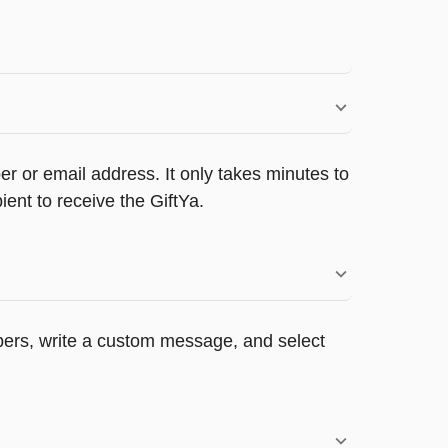
r or email address. It only takes minutes to
ent to receive the GiftYa.
appers, write a custom message, and select