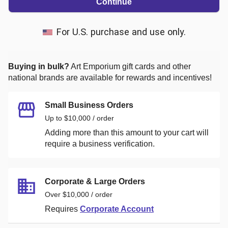
Continue
For U.S. purchase and use only.
Buying in bulk?
Art Emporium
gift cards and other
national brands are available for rewards and incentives!
Small Business Orders
Up to $10,000 / order
Adding more than this amount to your cart will
require a business verification.
Corporate & Large Orders
Over $10,000 / order
Requires
Corporate Account