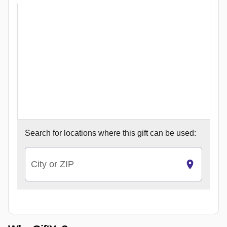
Search for
locations where this gift can be used:
City or ZIP