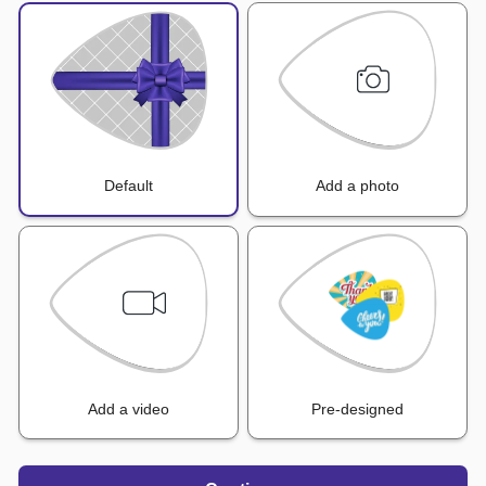
Default
Add a photo
Add a video
Pre-designed