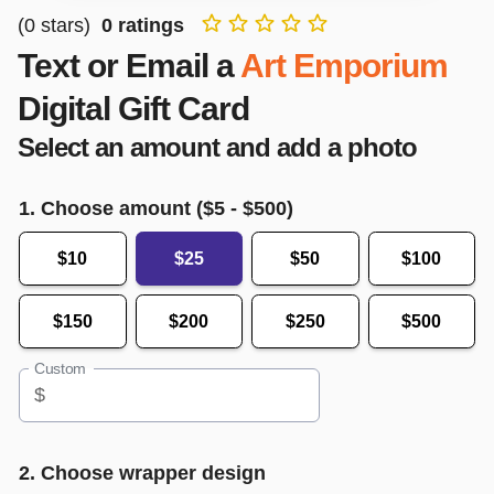
(
0
stars)
0
ratings
Text or Email a
Art Emporium
Digital Gift Card
Select an amount and add a photo
1. Choose amount ($
5
- $
500
)
$10
$25
$50
$100
$150
$200
$250
$500
Custom
$
2. Choose wrapper design