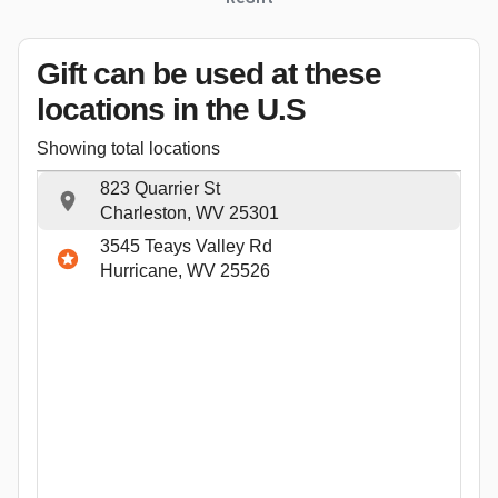
Gift can be used
at these
locations
in the U.S
Showing total locations
823 Quarrier St
Charleston, WV 25301
3545 Teays Valley Rd
Hurricane, WV 25526