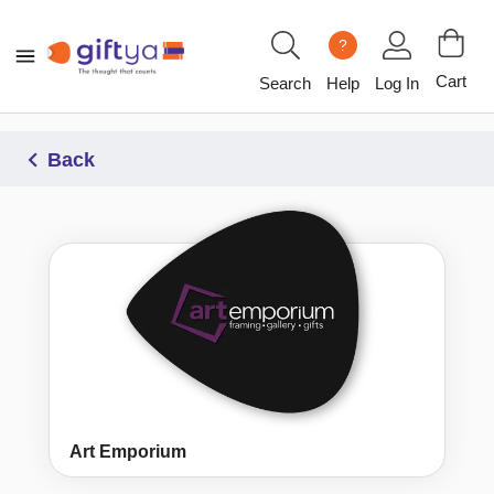
?
Cart
Search
Help
Log In
Back
Art Emporium