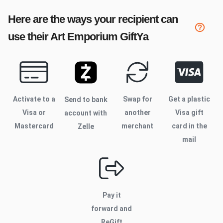
Here are the ways your recipient can
use their
Art Emporium
GiftYa
Activate to
a
Swap for
Get a plastic
Send to bank
Visa or
another
Visa gift
account with
Mastercard
merchant
card in the
Zelle
mail
Pay it
forward and
ReGift