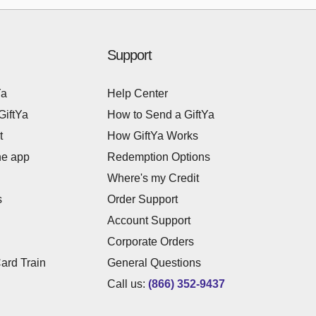
Support
Ya
Help Center
GiftYa
How to Send a GiftYa
t
How GiftYa Works
he app
Redemption Options
Where's my Credit
s
Order Support
Account Support
Corporate Orders
Card Train
General Questions
Call us:
(866) 352-9437