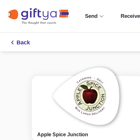
Send
Receiv
Back
Apple Spice Junction