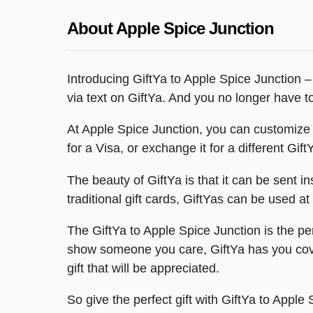
About Apple Spice Junction
Introducing GiftYa to Apple Spice Junction – 
via text on GiftYa. And you no longer have to 
At Apple Spice Junction, you can customize y
for a Visa, or exchange it for a different Gift
The beauty of GiftYa is that it can be sent ins
traditional gift cards, GiftYas can be used a
The GiftYa to Apple Spice Junction is the perf
show someone you care, GiftYa has you cover
gift that will be appreciated.
So give the perfect gift with GiftYa to Appl