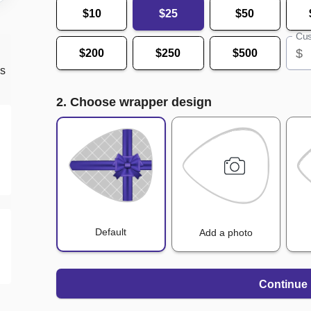
$10
$25
$50
Cus
$
$200
$250
$500
ds
2. Choose wrapper design
Default
Add a photo
Continue