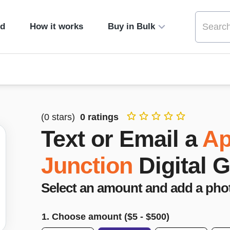
ed
How it works
Buy in Bulk
(
0
stars)
0
ratings
Text or Email a
Ap
Junction
Digital G
Select an amount and add a pho
1. Choose amount ($
5
- $
500
)