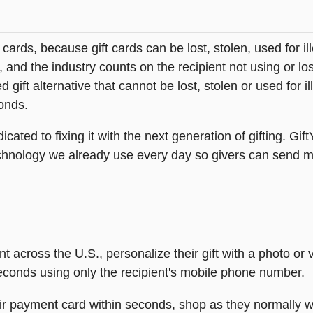
t cards, because gift cards can be lost, stolen, used for il
s, and the industry counts on the recipient not using or lo
 gift alternative that cannot be lost, stolen or used for ill
onds.
icated to fixing it with the next generation of gifting. Gif
hnology we already use every day so givers can send mea
across the U.S., personalize their gift with a photo or
 seconds using only the recipient's mobile phone number.
heir payment card within seconds, shop as they normally w