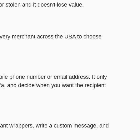
or stolen and it doesn't lose value.
t every merchant across the USA to choose
bile phone number or email address. It only
Ya, and decide when you want the recipient
legant wrappers, write a custom message, and