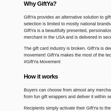
Why GiftYa?
GiftYa provides an alternative solution to gif
selection is limited to mostly national brand
GiftYa is a beautifully presented, personalized
merchant in the USA and is delivered in sec
The gift card industry is broken. GiftYa is ded
movement! GiftYa makes the most of the tec
#GiftYa Movement
How it works
Buyers can choose from almost any merchant 
from fun gift wrappers and deliver it within
Recipients simply activate their GiftYa to t