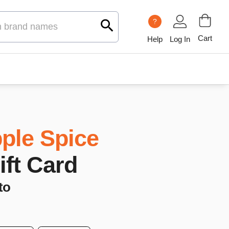
?
Cart
Help
Log In
ple Spice
ift Card
to