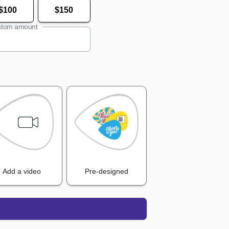
$100
$150
tom amount
Add a video
Pre-designed