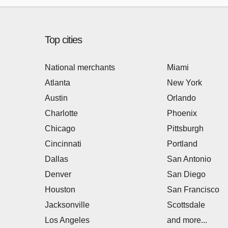
Top cities
National merchants
Miami
Atlanta
New York
Austin
Orlando
Charlotte
Phoenix
Chicago
Pittsburgh
Cincinnati
Portland
Dallas
San Antonio
Denver
San Diego
Houston
San Francisco
Jacksonville
Scottsdale
Los Angeles
and more...