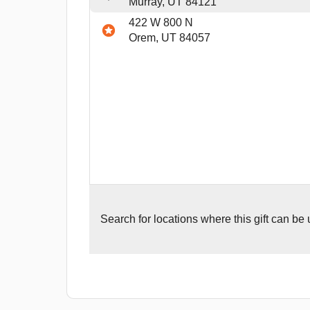
Murray, UT 84121
422 W 800 N
Orem, UT 84057
Search for
locations where this gift can be