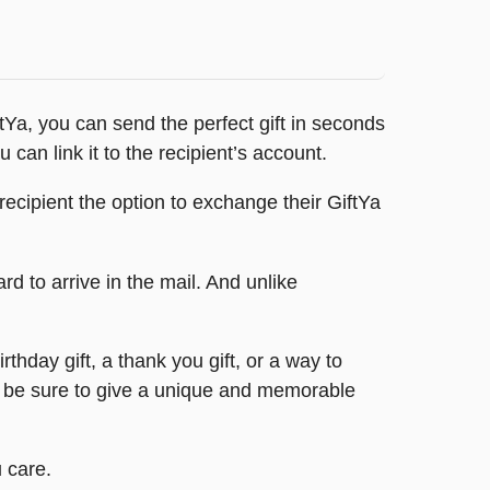
ftYa, you can send the perfect gift in seconds
 can link it to the recipient’s account.
ecipient the option to exchange their GiftYa
ard to arrive in the mail. And unlike
rthday gift, a thank you gift, or a way to
n be sure to give a unique and memorable
 care.