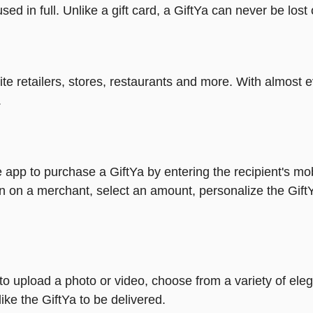
ed in full. Unlike a gift card, a GiftYa can never be lost 
rite retailers, stores, restaurants and more. With almos
.
 app to purchase a GiftYa by entering the recipient's mo
n on a merchant, select an amount, personalize the Gift
y to upload a photo or video, choose from a variety of e
ike the GiftYa to be delivered.