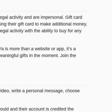
legal activity and are impersonal. Gift card
sing their gift card to make additional money.
egal activity with the ability to buy for any
tYa is more than a website or app, it’s a
ningful gifts in the moment. Join the
 video, write a personal message, choose
ould and their account is credited the