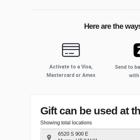
Here are the ways
Activate to
a Visa,
Send to b
Mastercard or Amex
with
Gift can be used
at t
Showing total locations
6520 S 900 E