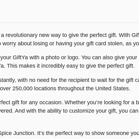
a revolutionary new way to give the perfect gift. With Gi
worry about losing or having your gift card stolen, as you
our GiftYa with a photo or logo. You can also give your r
Ya. This makes it incredibly easy to give the perfect gift.
tantly, with no need for the recipient to wait for the gift c
t over 250,000 locations throughout the United States.
ect gift for any occasion. Whether you’re looking for a bi
ed. And with the ability to customize your gift, you ca
e Spice Junction. It’s the perfect way to show someone you