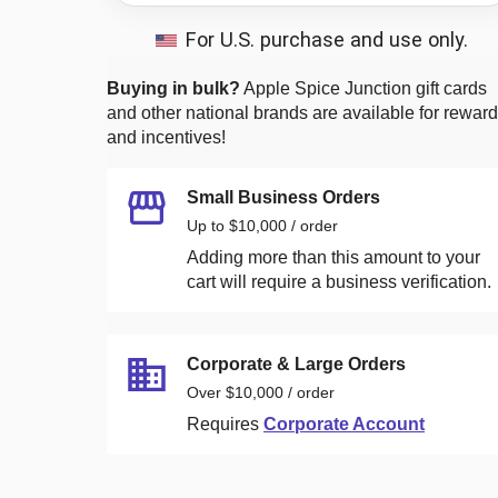
For U.S. purchase and use only.
Buying in bulk?
Apple Spice Junction
gift cards
and other national brands are available for rewar
and incentives!
Small Business Orders
Up to $10,000 / order
Adding more than this amount to your
cart will require a business verification.
Corporate & Large Orders
Over $10,000 / order
Requires
Corporate Account