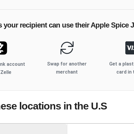
 your recipient can use their
Apple Spice 
Swap for another
Get a plast
ank account
merchant
card in 
 Zelle
hese locations
in the U.S