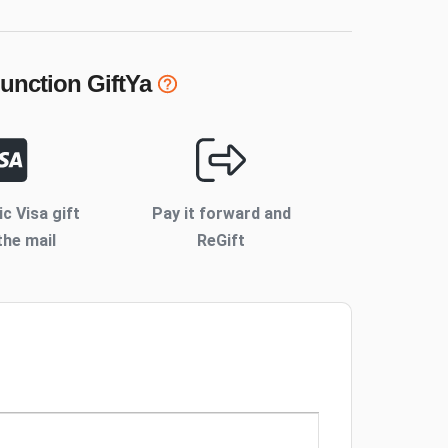
Junction
GiftYa
ic Visa gift
Pay it forward and
the mail
ReGift