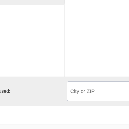
City or ZIP
 used: