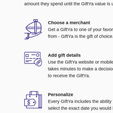
amount they spend until the GiftYa value is us
Choose a merchant
Get a GiftYa to one of your favo
from - GiftYa is the gift of choice
Add gift details
Use the GiftYa website or mobile
takes minutes to make a decisio
to receive the GiftYa.
Personalize
Every GiftYa includes the abilit
select the exact date you would l