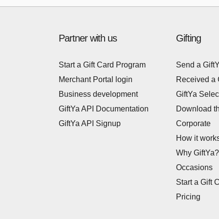
Partner with us
Gifting
Start a Gift Card Program
Send a Gift
Merchant Portal login
Received a 
Business development
GiftYa Selec
GiftYa API Documentation
Download t
GiftYa API Signup
Corporate
How it work
Why GiftYa?
Occasions
Start a Gift 
Pricing