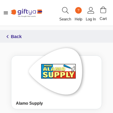
?
Cart
Search
Help
Log In
Back
Alamo Supply