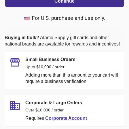
Continue
For U.S. purchase and use only.
Buying in bulk?
Alamo Supply
gift cards and other
national brands are available for rewards and incentives!
Small Business Orders
Up to $10,000 / order
Adding more than this amount to your cart will
require a business verification.
Corporate & Large Orders
Over $10,000 / order
Requires
Corporate Account