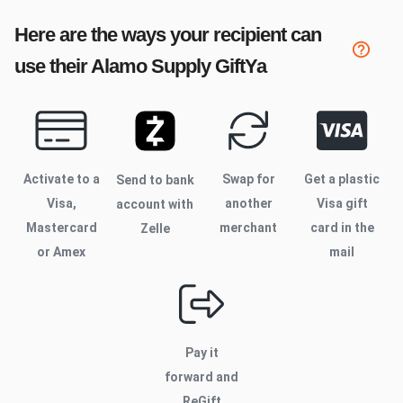
Here are the ways your recipient can
use their
Alamo Supply
GiftYa
Activate to
a
Swap for
Get a plastic
Send to bank
Visa,
another
Visa gift
account with
Mastercard
merchant
card in the
Zelle
or Amex
mail
Pay it
forward and
ReGift