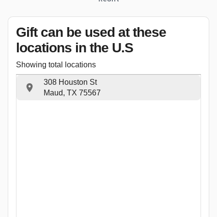
Gift can be used
at these
locations
in the U.S
Showing total locations
308 Houston St
Maud, TX 75567