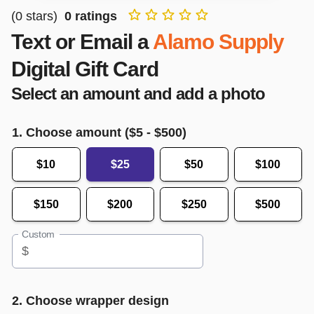
(
0
stars)
0
ratings
Text or Email a
Alamo Supply
Digital Gift Card
Select an amount and add a photo
1. Choose amount ($
5
- $
500
)
$10
$25
$50
$100
$150
$200
$250
$500
Custom
$
2. Choose wrapper design