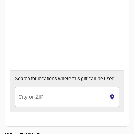
Search for
locations where this gift can be used:
City or ZIP