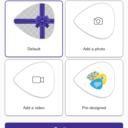
Default
Add a photo
Add a video
Pre-designed