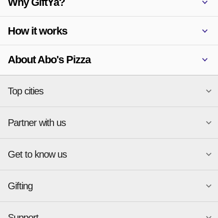
Why GiftYa?
How it works
About Abo's Pizza
Top cities
Partner with us
National merchants
Miami
Atlanta
New York
Get to know us
Austin
Orlando
Start a Gift Card Program
Charlotte
Phoenix
Merchant Portal login
Chicago
Pittsburgh
Gifting
Business development
About
Cincinnati
Portland
GiftYa API Documentation
GiftYa for Small Business
Dallas
San Antonio
GiftYa API Signup
Support