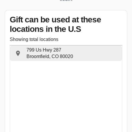
Gift can be used
at these
locations
in the U.S
Showing total locations
799 Us Hwy 287
Broomfield, CO 80020