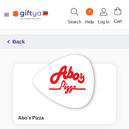
?
Cart
Search
Help
Log In
Back
Abo's Pizza