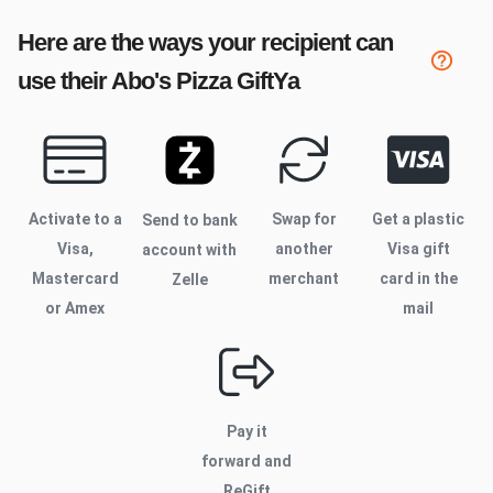
Here are the ways your recipient can
use their
Abo's Pizza
GiftYa
Activate to
a
Swap for
Get a plastic
Send to bank
Visa,
another
Visa gift
account with
Mastercard
merchant
card in the
Zelle
or Amex
mail
Pay it
forward and
ReGift