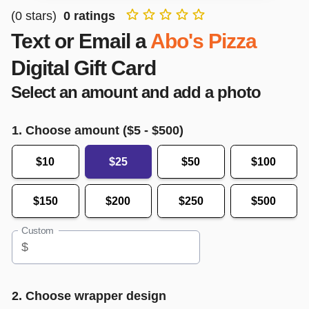
(
0
stars)
0
ratings
Text or Email a
Abo's Pizza
Digital Gift Card
Select an amount and add a photo
1. Choose amount ($
5
- $
500
)
$10
$25
$50
$100
$150
$200
$250
$500
Custom
$
2. Choose wrapper design