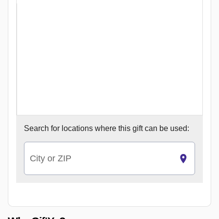
Search for
locations where this gift can be used:
City or ZIP