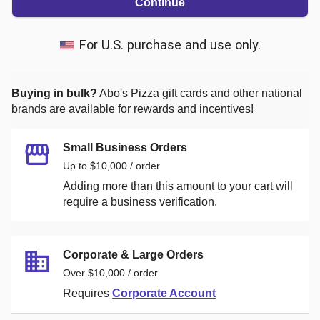
Continue
For U.S. purchase and use only.
Buying in bulk?
Abo's Pizza
gift cards and other national
brands are available for rewards and incentives!
Small Business Orders
Up to $10,000 / order
Adding more than this amount to your cart will
require a business verification.
Corporate & Large Orders
Over $10,000 / order
Requires
Corporate Account