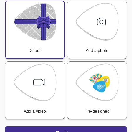
Default
Add a photo
Add a video
Pre-designed