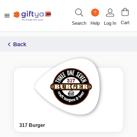
?
Cart
Search
Help
Log In
Back
317 Burger