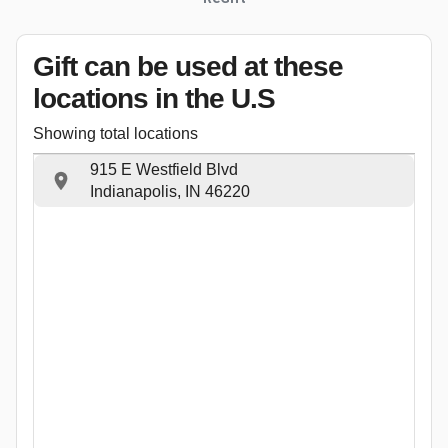
Gift can be used
at these
locations
in the U.S
Showing total locations
915 E Westfield Blvd
Indianapolis, IN 46220