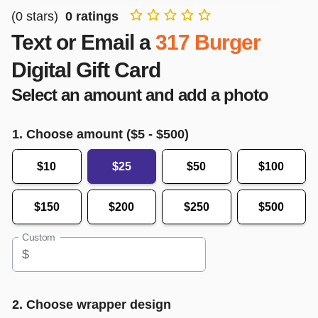
(
0
stars)
0
ratings
Text or Email a
317 Burger
Digital Gift Card
Select an amount and add a photo
1. Choose amount ($
5
- $
500
)
$10
$25
$50
$100
$150
$200
$250
$500
Custom
$
2. Choose wrapper design