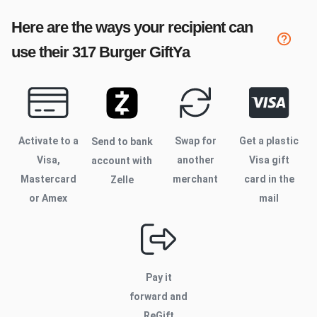
Here are the ways your recipient can
use their
317 Burger
GiftYa
Activate to
a
Swap for
Get a plastic
Send to bank
Visa,
another
Visa gift
account with
Mastercard
merchant
card in the
Zelle
or Amex
mail
Pay it
forward and
ReGift