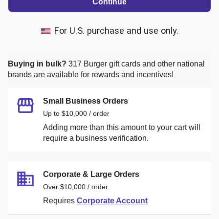
Continue
For U.S. purchase and use only.
Buying in bulk?
317 Burger
gift cards and other national
brands are available for rewards and incentives!
Small Business Orders
Up to $10,000 / order
Adding more than this amount to your cart will
require a business verification.
Corporate & Large Orders
Over $10,000 / order
Requires
Corporate Account