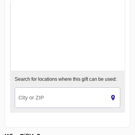
Search for
locations where this gift can be used:
City or ZIP