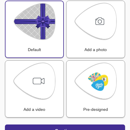
Default
Add a photo
Add a video
Pre-designed