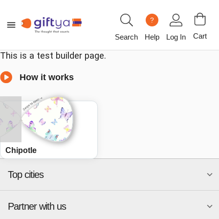
?
Cart
Search
Help
Log In
This is a test builder page.
How it works
Chipotle
Top cities
Partner with us
National merchants
Miami